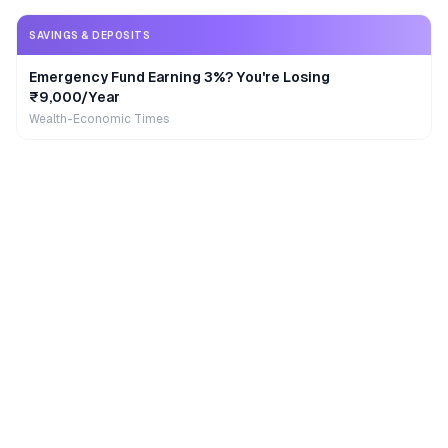
SAVINGS & DEPOSITS
Emergency Fund Earning 3%? You're Losing
₹9,000/Year
Wealth-Economic Times