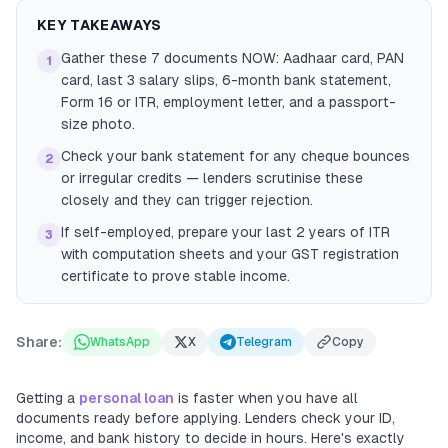
KEY TAKEAWAYS
Gather these 7 documents NOW: Aadhaar card, PAN
1
card, last 3 salary slips, 6-month bank statement,
Form 16 or ITR, employment letter, and a passport-
size photo.
Check your bank statement for any cheque bounces
2
or irregular credits — lenders scrutinise these
closely and they can trigger rejection.
If self-employed, prepare your last 2 years of ITR
3
with computation sheets and your GST registration
certificate to prove stable income.
Share:
WhatsApp
X
Telegram
Copy
Getting a
personal loan
is faster when you have all
documents ready before applying. Lenders check your ID,
income, and bank history to decide in hours. Here's exactly