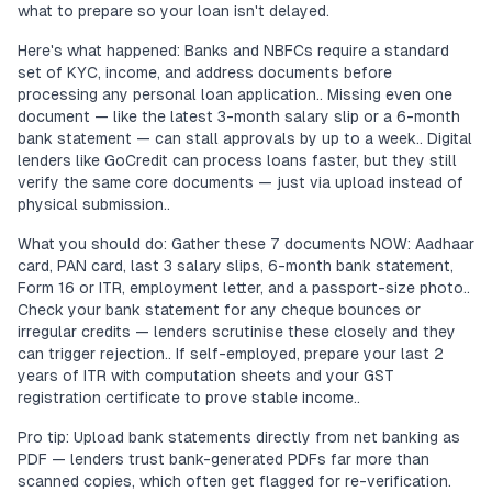
what to prepare so your loan isn't delayed.
Here's what happened: Banks and NBFCs require a standard
set of KYC, income, and address documents before
processing any personal loan application.. Missing even one
document — like the latest 3-month salary slip or a 6-month
bank statement — can stall approvals by up to a week.. Digital
lenders like GoCredit can process loans faster, but they still
verify the same core documents — just via upload instead of
physical submission..
What you should do: Gather these 7 documents NOW: Aadhaar
card, PAN card, last 3 salary slips, 6-month bank statement,
Form 16 or ITR, employment letter, and a passport-size photo..
Check your bank statement for any cheque bounces or
irregular credits — lenders scrutinise these closely and they
can trigger rejection.. If self-employed, prepare your last 2
years of ITR with computation sheets and your GST
registration certificate to prove stable income..
Pro tip: Upload bank statements directly from net banking as
PDF — lenders trust bank-generated PDFs far more than
scanned copies, which often get flagged for re-verification.