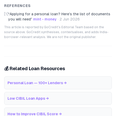
REFERENCES
[1]
“
Applying for a personal loan? Here's the list of documents
you will need
”
mint - money
·
2 Jun 2026
This article is reported by GoCredit's Editorial Team based on the
source above. GoCredit synthesises, contextualises, and adds India-
borrower-relevant analysis. We are not the original publisher.
💰 Related Loan Resources
Personal Loan — 100+ Lenders
→
Low CIBIL Loan Apps
→
How to Improve CIBIL Score
→