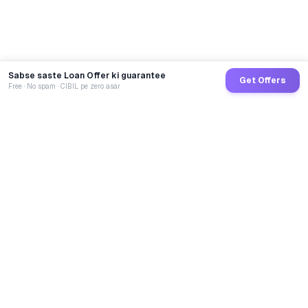
Sabse saste Loan Offer ki guarantee
Get Offers
Free · No spam · CIBIL pe zero asar