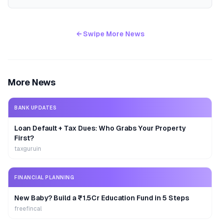
← Swipe More News
More News
BANK UPDATES
Loan Default + Tax Dues: Who Grabs Your Property
First?
taxguruin
FINANCIAL PLANNING
New Baby? Build a ₹1.5Cr Education Fund in 5 Steps
freefincal