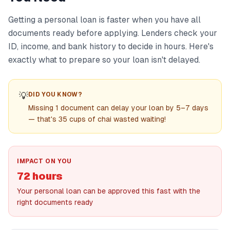
Getting a personal loan is faster when you have all
documents ready before applying. Lenders check your
ID, income, and bank history to decide in hours. Here's
exactly what to prepare so your loan isn't delayed.
💡
DID YOU KNOW?
Missing 1 document can delay your loan by 5–7 days
— that's 35 cups of chai wasted waiting!
IMPACT ON YOU
72 hours
Your personal loan can be approved this fast with the
right documents ready