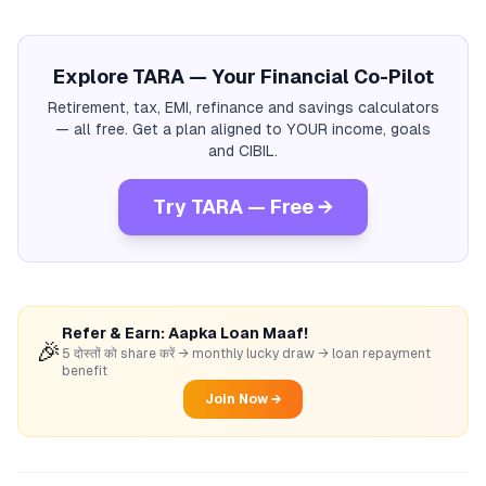
Explore TARA — Your Financial Co-Pilot
Retirement, tax, EMI, refinance and savings calculators
— all free. Get a plan aligned to YOUR income, goals
and CIBIL.
Try TARA — Free →
Refer & Earn: Aapka Loan Maaf!
🎉
5 दोस्तों को share करें → monthly lucky draw → loan repayment
benefit
Join Now →