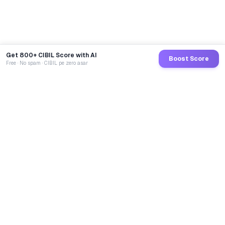
Get 800+ CIBIL Score with AI
Boost Score
Free · No spam · CIBIL pe zero asar