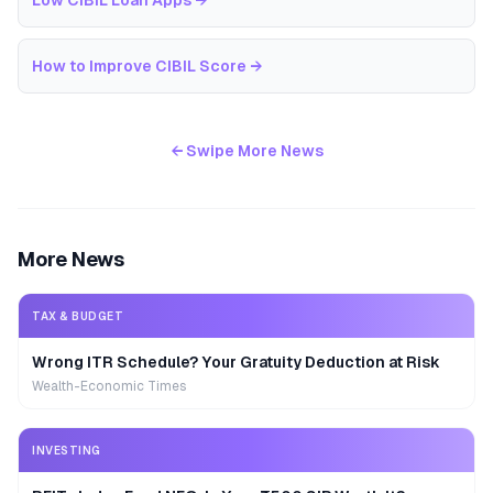
Low CIBIL Loan Apps
→
How to Improve CIBIL Score
→
← Swipe More News
More News
TAX & BUDGET
Wrong ITR Schedule? Your Gratuity Deduction at Risk
Wealth-Economic Times
INVESTING