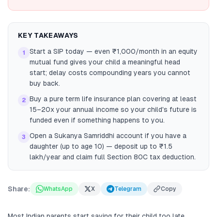
KEY TAKEAWAYS
Start a SIP today — even ₹1,000/month in an equity
1
mutual fund gives your child a meaningful head
start; delay costs compounding years you cannot
buy back.
Buy a pure term life insurance plan covering at least
2
15–20x your annual income so your child's future is
funded even if something happens to you.
Open a Sukanya Samriddhi account if you have a
3
daughter (up to age 10) — deposit up to ₹1.5
lakh/year and claim full Section 80C tax deduction.
Share:
WhatsApp
X
Telegram
Copy
Most Indian parents start saving for their child too late.