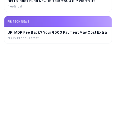
REITs Index Fund NFO: Is Your ₹500 SIP Worth It?
freefincal
FINTECH NEWS
UPI MDR Fee Back? Your ₹500 Payment May Cost Extra
NDTV Profit - Latest