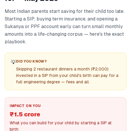
Most Indian parents start saving for their child too late.
Starting a SIP, buying term insurance, and opening a
Sukanya or PPF account early can turn small monthly
amounts into a life-changing corpus — here's the exact
playbook.
💡
DID YOU KNOW?
Skipping 2 restaurant dinners a month (₹2,000)
invested in a SIP from your child's birth can pay for a
full engineering degree — fees and all.
IMPACT ON YOU
₹1.5 crore
What you can build for your child by starting a SIP at
birth