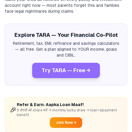
account right now — most parents forget this and families
face legal nightmares during claims.
Explore TARA — Your Financial Co-Pilot
Retirement, tax, EMI, refinance and savings calculators
— all free. Get a plan aligned to YOUR income, goals
and CIBIL.
Try TARA — Free →
Refer & Earn: Aapka Loan Maaf!
🎉
5 दोस्तों को share करें → monthly lucky draw → loan repayment
benefit
Join Now →