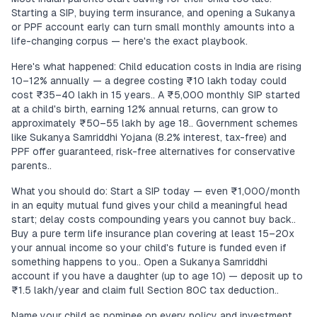
Starting a SIP, buying term insurance, and opening a Sukanya
or PPF account early can turn small monthly amounts into a
life-changing corpus — here's the exact playbook.
Here's what happened: Child education costs in India are rising
10–12% annually — a degree costing ₹10 lakh today could
cost ₹35–40 lakh in 15 years.. A ₹5,000 monthly SIP started
at a child's birth, earning 12% annual returns, can grow to
approximately ₹50–55 lakh by age 18.. Government schemes
like Sukanya Samriddhi Yojana (8.2% interest, tax-free) and
PPF offer guaranteed, risk-free alternatives for conservative
parents..
What you should do: Start a SIP today — even ₹1,000/month
in an equity mutual fund gives your child a meaningful head
start; delay costs compounding years you cannot buy back..
Buy a pure term life insurance plan covering at least 15–20x
your annual income so your child's future is funded even if
something happens to you.. Open a Sukanya Samriddhi
account if you have a daughter (up to age 10) — deposit up to
₹1.5 lakh/year and claim full Section 80C tax deduction..
Name your child as nominee on every policy and investment