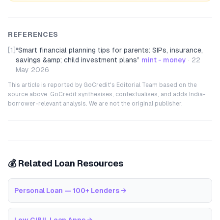
REFERENCES
[1]
“
Smart financial planning tips for parents: SIPs, insurance,
savings &amp; child investment plans
”
mint - money
·
22
May 2026
This article is reported by GoCredit's Editorial Team based on the
source above. GoCredit synthesises, contextualises, and adds India-
borrower-relevant analysis. We are not the original publisher.
💰 Related Loan Resources
Personal Loan — 100+ Lenders
→