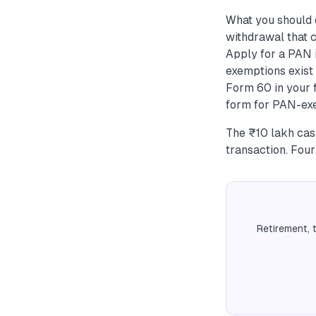
What you should 
withdrawal that c
Apply for a PAN 
exemptions exist 
Form 60 in your f
form for PAN-exe
The ₹10 lakh cash
transaction. Four
Retirement, 