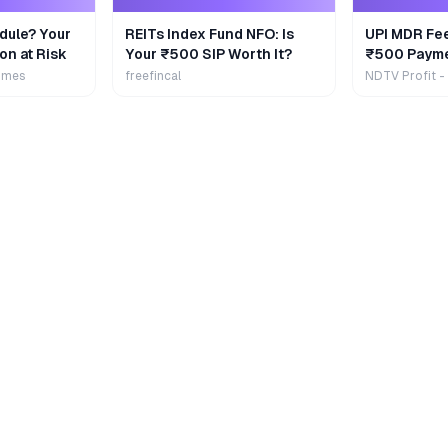
dule? Your
REITs Index Fund NFO: Is
UPI MDR Fe
on at Risk
Your ₹500 SIP Worth It?
₹500 Payme
Extra
imes
freefincal
NDTV Profit -