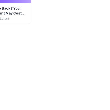
e Back? Your
nt May Cost
 Latest