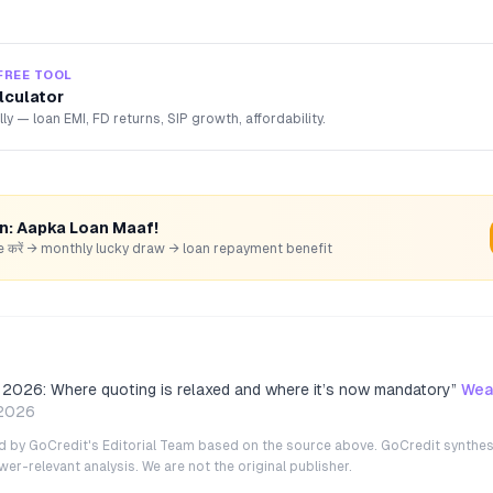
FREE TOOL
lculator
lly — loan EMI, FD returns, SIP growth, affordability.
rn: Aapka Loan Maaf!
hare करें → monthly lucky draw → loan repayment benefit
026: Where quoting is relaxed and where it’s now mandatory
”
Wea
2026
ted by GoCredit's Editorial Team based on the source above. GoCredit synthes
r-relevant analysis. We are not the original publisher.