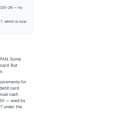
 2025-26 — no
97, which is now
 PAN. Some
 card. But
n.
uirements for
debit card
nnual cash
 60 — used by
7 under the