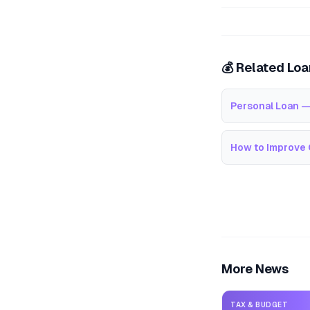
💰 Related Lo
Personal Loan —
How to Improve 
More News
TAX & BUDGET