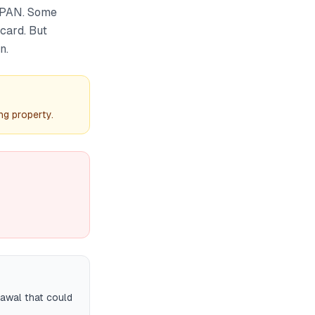
 PAN. Some
 card. But
n.
ng property.
rawal that could