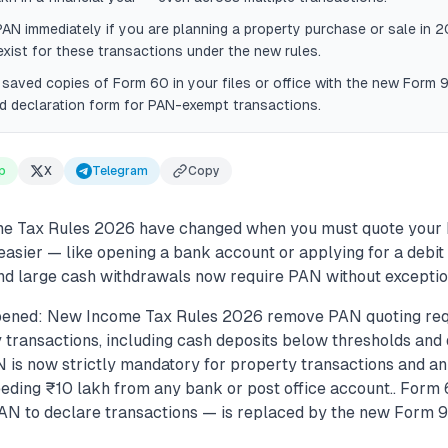
PAN immediately if you are planning a property purchase or sale in
xist for these transactions under the new rules.
saved copies of Form 60 in your files or office with the new Form 
id declaration form for PAN-exempt transactions.
p
X
Telegram
Copy
ome Tax Rules 2026 have changed when you must quote your
easier — like opening a bank account or applying for a debit
nd large cash withdrawals now require PAN without exceptio
pened: New Income Tax Rules 2026 remove PAN quoting req
 transactions, including cash deposits below thresholds and 
N is now strictly mandatory for property transactions and a
eding ₹10 lakh from any bank or post office account.. Form
AN to declare transactions — is replaced by the new Form 9