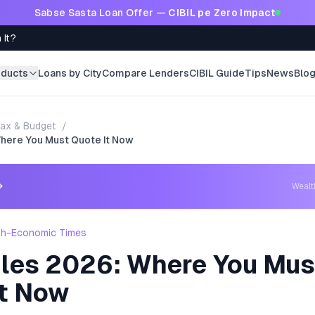
Sabse Sasta Loan Offer —
CIBIL pe Zero Impact
 It?
oducts
Loans by City
Compare Lenders
CIBIL Guide
Tips
News
Blo
ax & Budget
/
here You Must Quote It Now
→
Weal
th-Economic Times
les 2026: Where You Mus
It Now