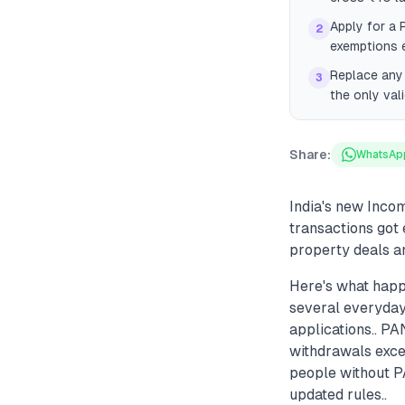
Apply for a 
2
exemptions e
Replace any 
3
the only val
Share:
WhatsAp
India's new Inc
transactions got 
property deals a
Here's what hap
several everyday
applications.. PA
withdrawals exce
people without P
updated rules..