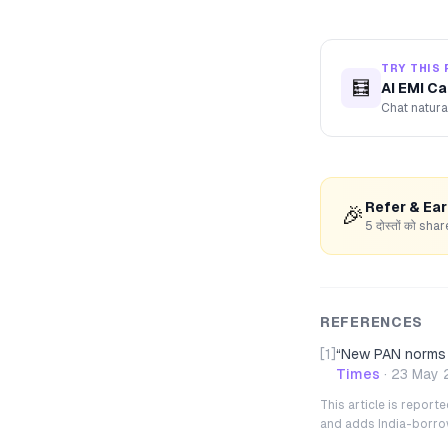
TRY THIS 
🧮
AI EMI Ca
Chat natura
Refer & Ea
🎉
5 दोस्तों को s
REFERENCES
[1]
“
New PAN norms 2
Times
·
23 May 
This article is repor
and adds India-borrowe