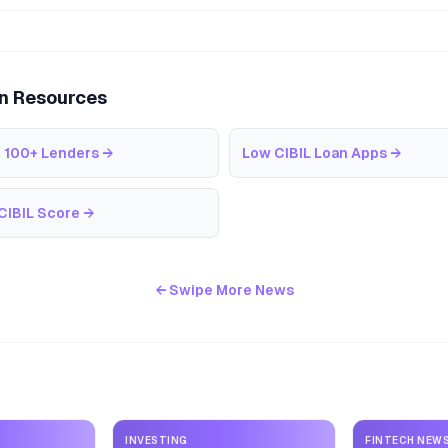
an Resources
 100+ Lenders
→
Low CIBIL Loan Apps
→
CIBIL Score
→
← Swipe More News
INVESTING
FINTECH NEW