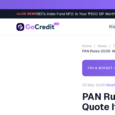
Skip to content
REITs Index Fund NFO: Is Your ₹500 SIP Worth
LIVE NEWS
Pr
Home
/
News
/
T
PAN Rules 2026: W
TAX & BUDGET
23 May 2026
·
Weal
PAN Ru
Quote 