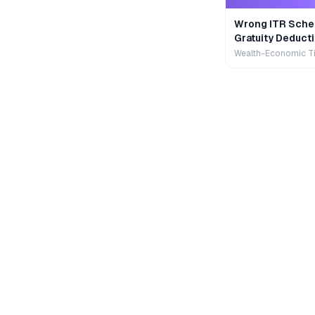
Wrong ITR Sche
Gratuity Deducti
Wealth-Economic T