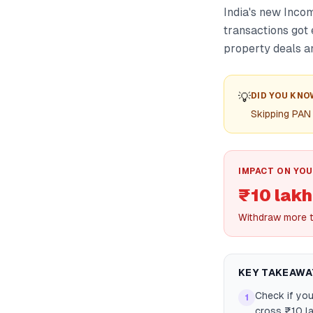
India's new Inc
transactions got 
property deals a
💡
DID YOU KNO
Skipping PAN 
IMPACT ON YOU
₹10 lakh
Withdraw more t
KEY TAKEAWA
Check if you
1
cross ₹10 la