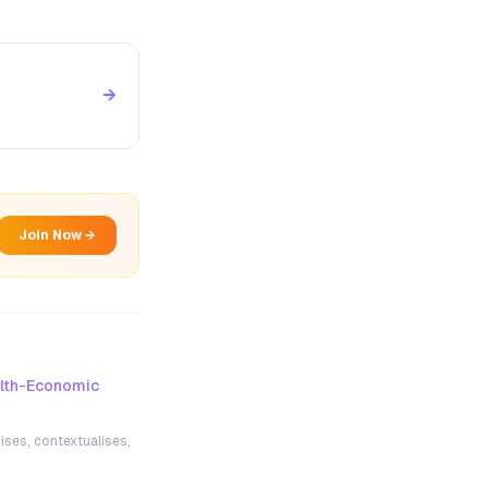
→
Join Now →
lth-Economic
ises, contextualises,