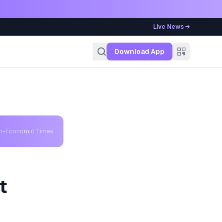
Live News →
g
Download App
th-Economic Times
t