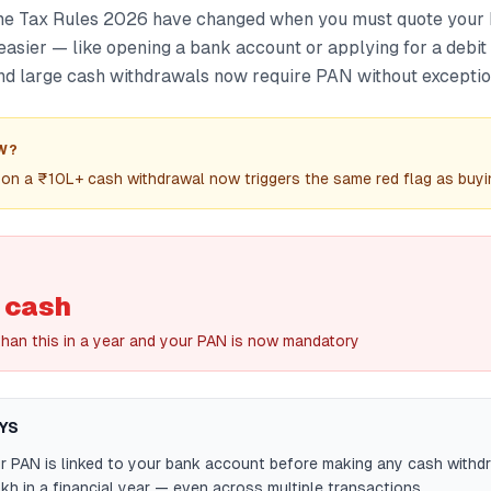
ome Tax Rules 2026 have changed when you must quote your
easier — like opening a bank account or applying for a debit
nd large cash withdrawals now require PAN without exceptio
W?
on a ₹10L+ cash withdrawal now triggers the same red flag as buyi
 cash
han this in a year and your PAN is now mandatory
YS
r PAN is linked to your bank account before making any cash withd
kh in a financial year — even across multiple transactions.