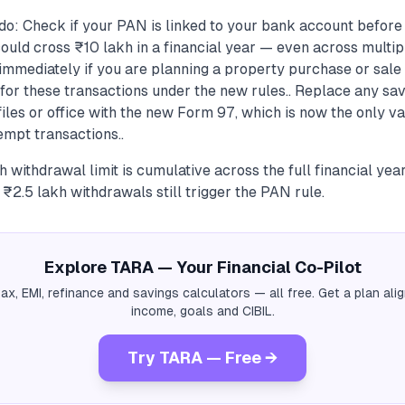
do: Check if your PAN is linked to your bank account befor
ould cross ₹10 lakh in a financial year — even across multipl
immediately if you are planning a property purchase or sal
for these transactions under the new rules.. Replace any sa
iles or office with the new Form 97, which is now the only va
mpt transactions..
 withdrawal limit is cumulative across the full financial yea
 ₹2.5 lakh withdrawals still trigger the PAN rule.
Explore TARA — Your Financial Co-Pilot
tax, EMI, refinance and savings calculators — all free. Get a plan al
income, goals and CIBIL.
Try TARA — Free →