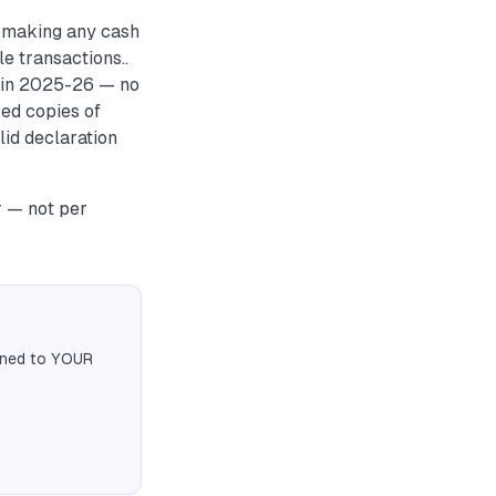
e making any cash
e transactions..
e in 2025-26 — no
ved copies of
lid declaration
r — not per
igned to YOUR