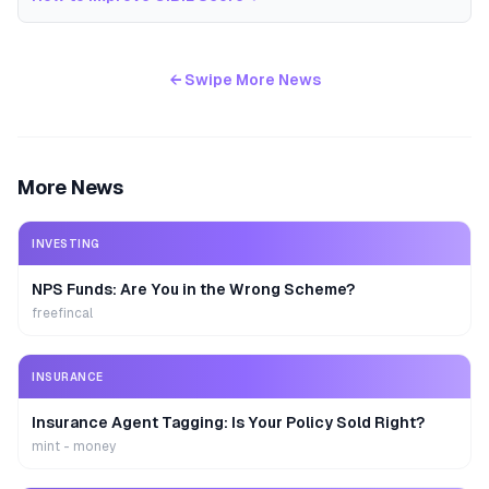
← Swipe More News
More News
INVESTING
NPS Funds: Are You in the Wrong Scheme?
freefincal
INSURANCE
Insurance Agent Tagging: Is Your Policy Sold Right?
mint - money