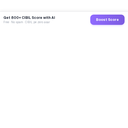
Get 800+ CIBIL Score with AI
Boost Score
Free · No spam · CIBIL pe zero asar
GoCredit AI
India's 1st AI Loan Agent. Trusted by 40 Lakh+ users,