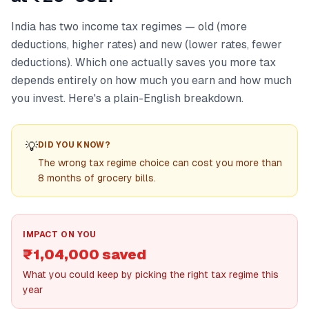
India has two income tax regimes — old (more
deductions, higher rates) and new (lower rates, fewer
deductions). Which one actually saves you more tax
depends entirely on how much you earn and how much
you invest. Here's a plain-English breakdown.
💡
DID YOU KNOW?
The wrong tax regime choice can cost you more than
8 months of grocery bills.
IMPACT ON YOU
₹1,04,000 saved
What you could keep by picking the right tax regime this
year