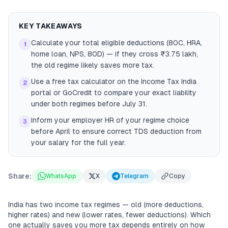
KEY TAKEAWAYS
Calculate your total eligible deductions (80C, HRA,
1
home loan, NPS, 80D) — if they cross ₹3.75 lakh,
the old regime likely saves more tax.
Use a free tax calculator on the Income Tax India
2
portal or GoCredit to compare your exact liability
under both regimes before July 31.
Inform your employer HR of your regime choice
3
before April to ensure correct TDS deduction from
your salary for the full year.
Share:
WhatsApp
X
Telegram
Copy
India has two income tax regimes — old (more deductions,
higher rates) and new (lower rates, fewer deductions). Which
one actually saves you more tax depends entirely on how