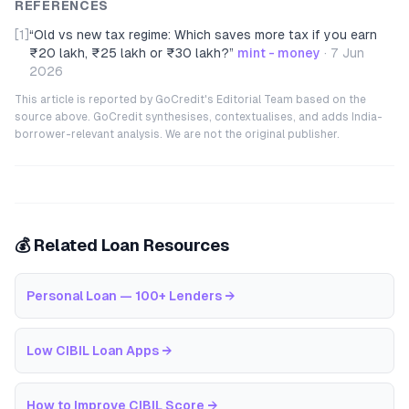
REFERENCES
[1]
“
Old vs new tax regime: Which saves more tax if you earn
₹20 lakh, ₹25 lakh or ₹30 lakh?
”
mint - money
·
7 Jun
2026
This article is reported by GoCredit's Editorial Team based on the
source above. GoCredit synthesises, contextualises, and adds India-
borrower-relevant analysis. We are not the original publisher.
💰 Related Loan Resources
Personal Loan — 100+ Lenders
→
Low CIBIL Loan Apps
→
How to Improve CIBIL Score
→