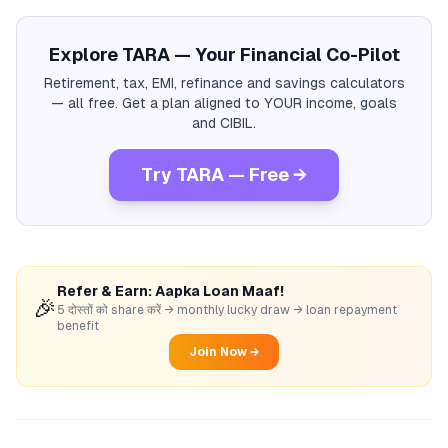
Explore TARA — Your Financial Co-Pilot
Retirement, tax, EMI, refinance and savings calculators
— all free. Get a plan aligned to YOUR income, goals
and CIBIL.
Try TARA — Free →
Refer & Earn: Aapka Loan Maaf!
🎉
5 दोस्तों को share करें → monthly lucky draw → loan repayment
benefit
Join Now →