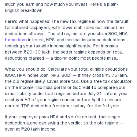
much you earn and how much you invest. Here's a plain-
English breakdown.
Here's what happened: The new tax regime is now the default
for salaried taxpayers, with lower slab rates but almost no
deductions allowed.. The old regime lets you claim 80C, HRA,
home loan
interest, NPS, and medical insurance deductions —
reducing your taxable income significantly.. For incomes
between ₹20–30 lakh, the better regime depends on total
deductions claimed — a tipping point most people miss..
What you should do: Calculate your total eligible deductions
(80C, HRA, home loan, NPS, 80D) — if they cross ₹3.75 lakh,
the old regime likely saves more tax.. Use a free tax calculator
on the Income Tax India portal or GoCredit to compare your
exact liability under both regimes before July 31.. Inform your
employer HR of your regime choice before April to ensure
correct TDS deduction from your salary for the full year..
If your employer pays HRA and you're on rent, that single
deduction alone can swing the verdict to the old regime —
even at ₹20 lakh income.