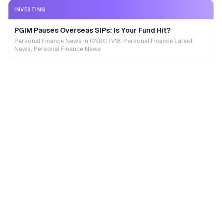
INVESTING
PGIM Pauses Overseas SIPs: Is Your Fund Hit?
Personal Finance News in CNBCTV18, Personal Finance Latest
News, Personal Finance News