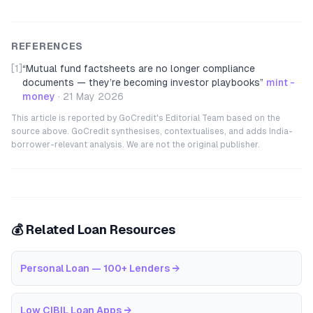
REFERENCES
[1]
“
Mutual fund factsheets are no longer compliance
documents — they’re becoming investor playbooks
”
mint -
money
·
21 May 2026
This article is reported by GoCredit's Editorial Team based on the
source above. GoCredit synthesises, contextualises, and adds India-
borrower-relevant analysis. We are not the original publisher.
💰 Related Loan Resources
Personal Loan — 100+ Lenders
→
Low CIBIL Loan Apps
→