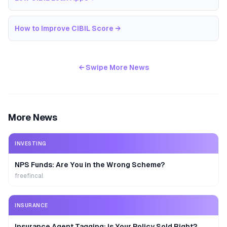
How to Improve CIBIL Score
→
← Swipe More News
More News
INVESTING
NPS Funds: Are You in the Wrong Scheme?
freefincal
INSURANCE
Insurance Agent Tagging: Is Your Policy Sold Right?