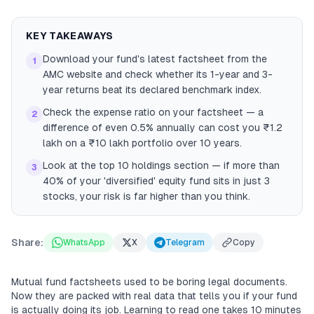
KEY TAKEAWAYS
Download your fund's latest factsheet from the
1
AMC website and check whether its 1-year and 3-
year returns beat its declared benchmark index.
Check the expense ratio on your factsheet — a
2
difference of even 0.5% annually can cost you ₹1.2
lakh on a ₹10 lakh portfolio over 10 years.
Look at the top 10 holdings section — if more than
3
40% of your 'diversified' equity fund sits in just 3
stocks, your risk is far higher than you think.
Share:
WhatsApp
X
Telegram
Copy
Mutual fund factsheets used to be boring legal documents.
Now they are packed with real data that tells you if your fund
is actually doing its job. Learning to read one takes 10 minutes