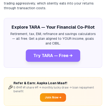
trading aggressively, which silently eats into your returns
through transaction costs.
Explore TARA — Your Financial Co-Pilot
Retirement, tax, EMI, refinance and savings calculators
— all free. Get a plan aligned to YOUR income, goals
and CIBIL.
Try TARA — Free →
Refer & Earn: Aapka Loan Maaf!
🎉
5 दोस्तों को share करें → monthly lucky draw → loan repayment
benefit
Join Now →