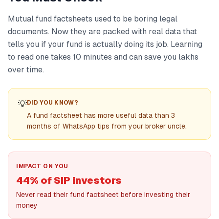
Mutual fund factsheets used to be boring legal
documents. Now they are packed with real data that
tells you if your fund is actually doing its job. Learning
to read one takes 10 minutes and can save you lakhs
over time.
💡
DID YOU KNOW?
A fund factsheet has more useful data than 3
months of WhatsApp tips from your broker uncle.
IMPACT ON YOU
44% of SIP investors
Never read their fund factsheet before investing their
money