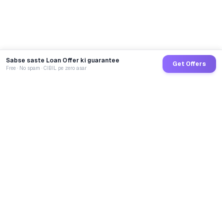
Sabse saste Loan Offer ki guarantee
Get Offers
Free · No spam · CIBIL pe zero asar