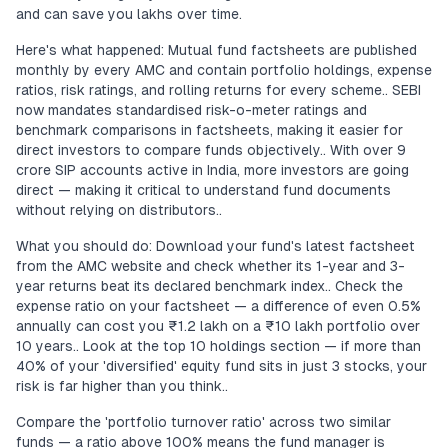
and can save you lakhs over time.
Here's what happened: Mutual fund factsheets are published
monthly by every AMC and contain portfolio holdings, expense
ratios, risk ratings, and rolling returns for every scheme.. SEBI
now mandates standardised risk-o-meter ratings and
benchmark comparisons in factsheets, making it easier for
direct investors to compare funds objectively.. With over 9
crore SIP accounts active in India, more investors are going
direct — making it critical to understand fund documents
without relying on distributors..
What you should do: Download your fund's latest factsheet
from the AMC website and check whether its 1-year and 3-
year returns beat its declared benchmark index.. Check the
expense ratio on your factsheet — a difference of even 0.5%
annually can cost you ₹1.2 lakh on a ₹10 lakh portfolio over
10 years.. Look at the top 10 holdings section — if more than
40% of your 'diversified' equity fund sits in just 3 stocks, your
risk is far higher than you think..
Compare the 'portfolio turnover ratio' across two similar
funds — a ratio above 100% means the fund manager is