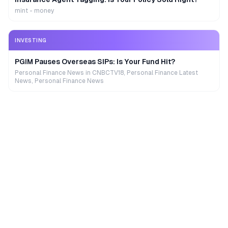
mint - money
INVESTING
PGIM Pauses Overseas SIPs: Is Your Fund Hit?
Personal Finance News in CNBCTV18, Personal Finance Latest
News, Personal Finance News