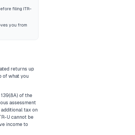
efore filing ITR-
moves you from
dated returns up
op of what you
139(8A) of the
vious assessment
 additional tax on
ITR-U cannot be
ave income to