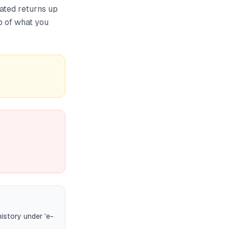
dated returns up
op of what you
history under 'e-