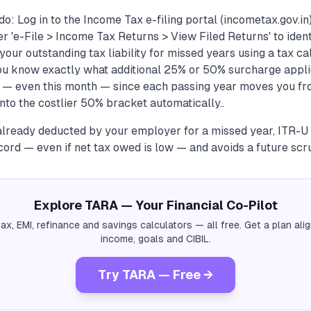
o: Log in to the Income Tax e-filing portal (incometax.gov.i
der 'e-File > Income Tax Returns > View Filed Returns' to iden
 your outstanding tax liability for missed years using a tax c
you know exactly what additional 25% or 50% surcharge applie
e — even this month — since each passing year moves you f
nto the costlier 50% bracket automatically..
already deducted by your employer for a missed year, ITR-U s
cord — even if net tax owed is low — and avoids a future scru
Explore TARA — Your Financial Co-Pilot
tax, EMI, refinance and savings calculators — all free. Get a plan al
income, goals and CIBIL.
Try TARA — Free →