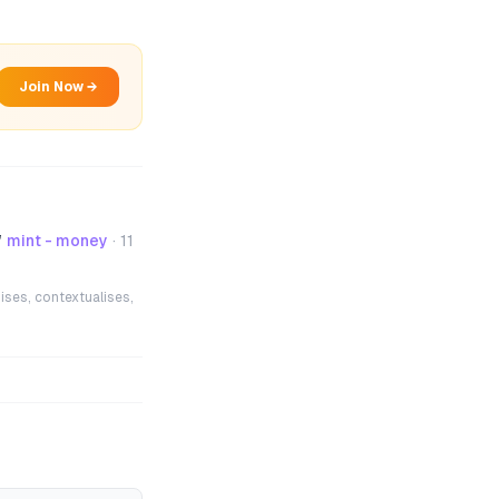
Join Now →
”
mint - money
·
11
ises, contextualises,