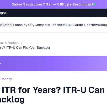
Sabse Sasta Loan Offer —
CIBIL pe Zero Impact
Right?
oducts
Loans by City
Compare Lenders
CIBIL Guide
Tips
News
Blo
ax & Budget
/
rs? ITR-U Can Fix Your Backlog
→
 - money
ITR for Years? ITR-U Can 
acklog