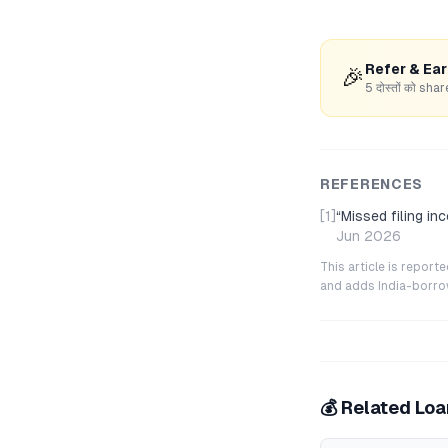
Refer & Ea
🎉
5 दोस्तों को s
REFERENCES
[1]
“
Missed filing i
Jun 2026
This article is repor
and adds India-borrowe
💰 Related Lo