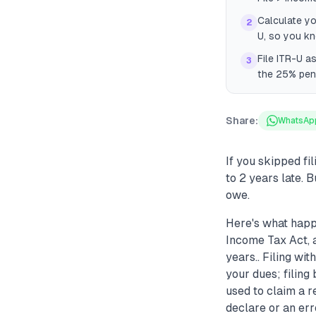
Calculate yo
2
U, so you kn
File ITR-U a
3
the 25% pena
Share:
WhatsAp
If you skipped fi
to 2 years late. 
owe.
Here's what happ
Income Tax Act, a
years.. Filing wi
your dues; filin
used to claim a r
declare or an err