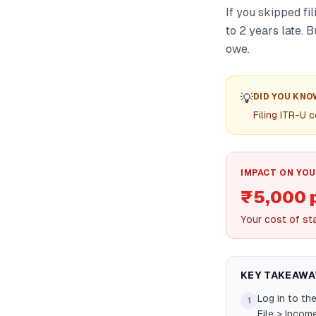
If you skipped fi
to 2 years late. 
owe.
💡
DID YOU KNO
Filing ITR-U 
IMPACT ON YOU
₹5,000 
Your cost of st
KEY TAKEAWA
Log in to th
1
File > Incom