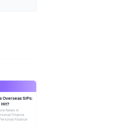
s Overseas SIPs:
 Hit?
nce News in
rsonal Finance
Personal Finance