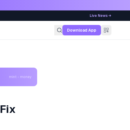
Live News →
g
Download App
mint - money
Fix