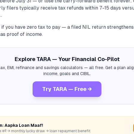
before July 31 — or lose the carry-forward benefit forever..
rly filers typically receive tax refunds within 7-15 days ver
..
n if you have zero tax to pay — a filed NIL return strengthen
 as proof of income.
Explore TARA — Your Financial Co-Pilot
tax, EMI, refinance and savings calculators — all free. Get a plan al
income, goals and CIBIL.
Try TARA — Free →
rn: Aapka Loan Maaf!
hare करें → monthly lucky draw → loan repayment benefit