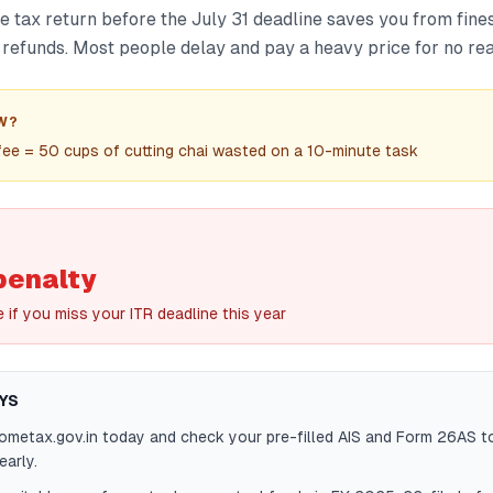
e tax return before the July 31 deadline saves you from fines
 refunds. Most people delay and pay a heavy price for no re
W?
fee = 50 cups of cutting chai wasted on a 10-minute task
penalty
e if you miss your ITR deadline this year
YS
cometax.gov.in today and check your pre-filled AIS and Form 26AS t
arly.