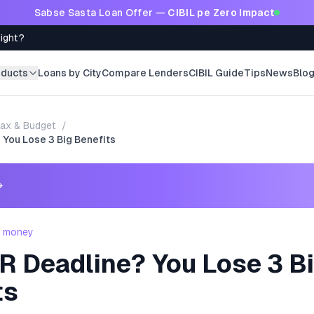
Sabse Sasta Loan Offer —
CIBIL pe Zero Impact
Right?
oducts
Loans by City
Compare Lenders
CIBIL Guide
Tips
News
Blo
ax & Budget
/
 You Lose 3 Big Benefits
→
- money
R Deadline? You Lose 3 B
ts