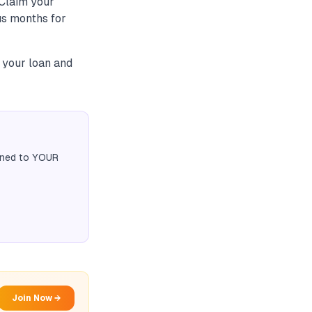
 Claim your
sus months for
s your loan and
igned to YOUR
Join Now →