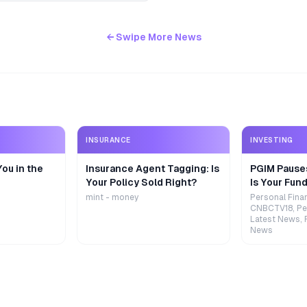
← Swipe More News
INSURANCE
INVESTING
ou in the
Insurance Agent Tagging: Is
PGIM Pause
Your Policy Sold Right?
Is Your Fund
mint - money
Personal Fina
CNBCTV18, Pe
Latest News, 
News