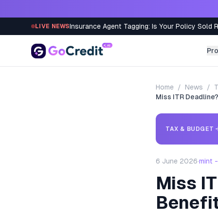
Skip to content
Insurance Agent Tagging: Is Your Policy Sold 
LIVE NEWS
Pr
Home
/
News
/
T
Miss ITR Deadline?
TAX & BUDGET
6 June 2026
·
mint 
Miss IT
Benefi