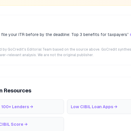
file your ITR before by the deadline: Top 3 benefits for taxpayers
”
ted by GoCredit's Editorial Team based on the source above. GoCredit synthes
r-relevant analysis. We are not the original publisher.
an Resources
 100+ Lenders
→
Low CIBIL Loan Apps
→
CIBIL Score
→