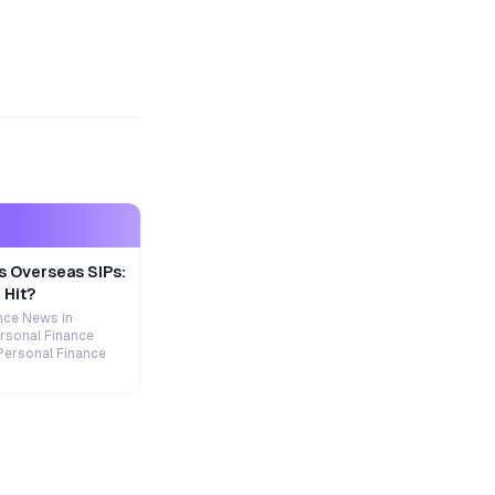
s Overseas SIPs:
 Hit?
nce News in
rsonal Finance
Personal Finance