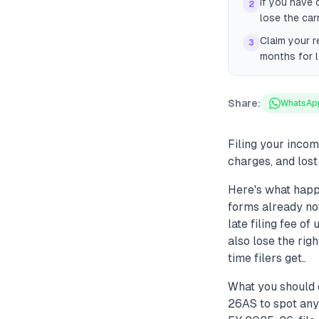
If you have 
2
lose the car
Claim your r
3
months for l
Share:
WhatsAp
Filing your incom
charges, and lost
Here's what happ
forms already not
late filing fee o
also lose the rig
time filers get..
What you should 
26AS to spot any 