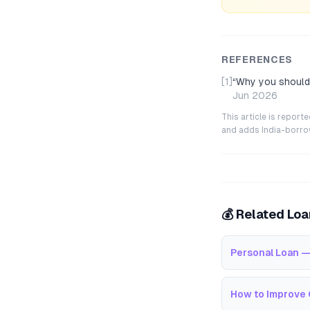
REFERENCES
[1]
“
Why you should 
Jun 2026
This article is repor
and adds India-borrowe
💰 Related Lo
Personal Loan —
How to Improve 