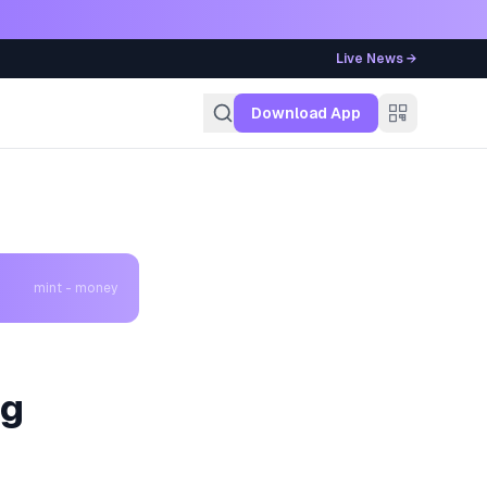
Live News →
g
Download App
mint - money
ig