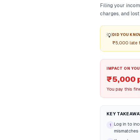
Filing your incom
charges, and lost
💡
DID YOU KNO
₹5,000 late 
IMPACT ON YOU
₹5,000 
You pay this fin
KEY TAKEAWA
Log in to in
1
mismatches e