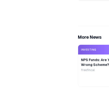
More News
INVESTING
NPS Funds: Are Y
Wrong Scheme?
freefincal