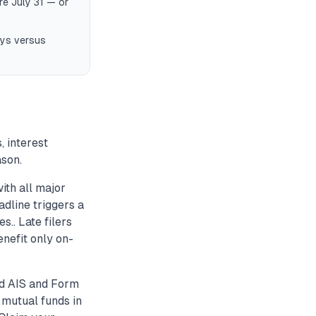
re July 31 — or
days versus
, interest
ason.
ith all major
dline triggers a
s.. Late filers
enefit only on-
ed AIS and Form
 mutual funds in