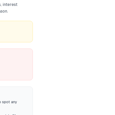
, interest
ason.
o spot any