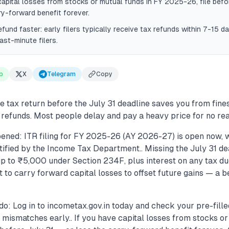
capital losses from stocks or mutual funds in FY 2025-26, file befo
ry-forward benefit forever.
efund faster: early filers typically receive tax refunds within 7-15 
ast-minute filers.
p
X
Telegram
Copy
e tax return before the July 31 deadline saves you from fines
 refunds. Most people delay and pay a heavy price for no re
ened: ITR filing for FY 2025-26 (AY 2026-27) is open now, w
ified by the Income Tax Department.. Missing the July 31 dea
f up to ₹5,000 under Section 234F, plus interest on any tax due
ht to carry forward capital losses to offset future gains — a b
do: Log in to incometax.gov.in today and check your pre-fill
mismatches early.. If you have capital losses from stocks or