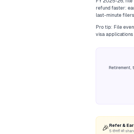
FY 2025-26, file 
refund faster: ea
last-minute filers
Pro tip: File eve
visa applications
Retirement, 
Refer & Ea
🎉
5 दोस्तों को s