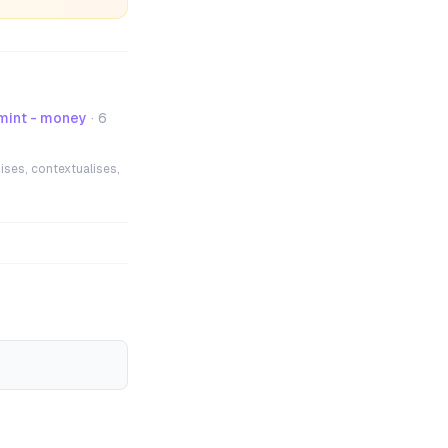
mint - money
·
6
ises, contextualises,