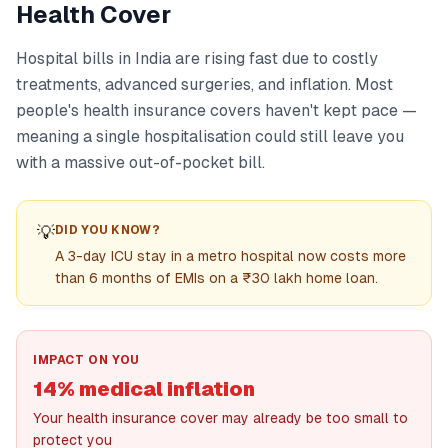
Health Cover
Hospital bills in India are rising fast due to costly
treatments, advanced surgeries, and inflation. Most
people's health insurance covers haven't kept pace —
meaning a single hospitalisation could still leave you
with a massive out-of-pocket bill.
💡
DID YOU KNOW?
A 3-day ICU stay in a metro hospital now costs more
than 6 months of EMIs on a ₹30 lakh home loan.
IMPACT ON YOU
14% medical inflation
Your health insurance cover may already be too small to
protect you