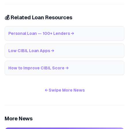
💰 Related Loan Resources
Personal Loan — 100+ Lenders
→
Low CIBIL Loan Apps
→
How to Improve CIBIL Score
→
← Swipe More News
More News