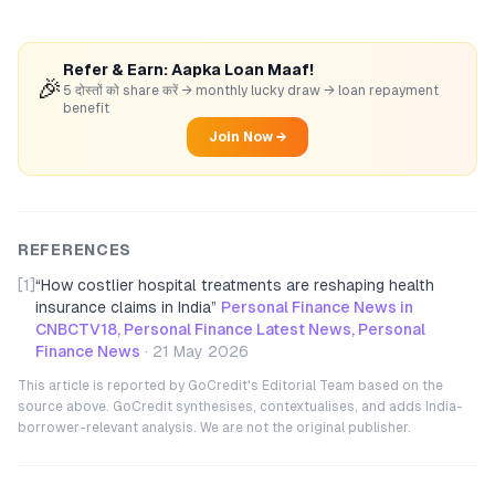
Refer & Earn: Aapka Loan Maaf!
🎉
5 दोस्तों को share करें → monthly lucky draw → loan repayment
benefit
Join Now →
REFERENCES
[1]
“
How costlier hospital treatments are reshaping health
insurance claims in India
”
Personal Finance News in
CNBCTV18, Personal Finance Latest News, Personal
Finance News
·
21 May 2026
This article is reported by GoCredit's Editorial Team based on the
source above. GoCredit synthesises, contextualises, and adds India-
borrower-relevant analysis. We are not the original publisher.