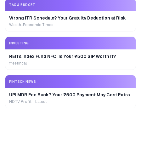
TAX & BUDGET
Wrong ITR Schedule? Your Gratuity Deduction at Risk
Wealth-Economic Times
INVESTING
REITs Index Fund NFO: Is Your ₹500 SIP Worth It?
freefincal
FINTECH NEWS
UPI MDR Fee Back? Your ₹500 Payment May Cost Extra
NDTV Profit - Latest