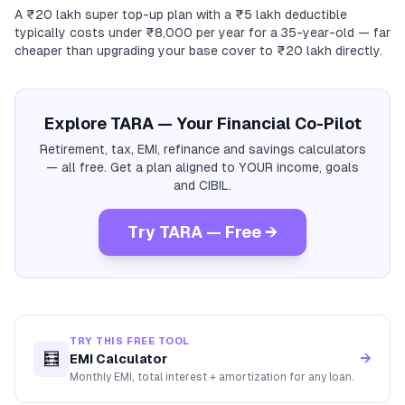
A ₹20 lakh super top-up plan with a ₹5 lakh deductible
typically costs under ₹8,000 per year for a 35-year-old — far
cheaper than upgrading your base cover to ₹20 lakh directly.
Explore TARA — Your Financial Co-Pilot
Retirement, tax, EMI, refinance and savings calculators
— all free. Get a plan aligned to YOUR income, goals
and CIBIL.
Try TARA — Free →
TRY THIS FREE TOOL
🧮
→
EMI Calculator
Monthly EMI, total interest + amortization for any loan.