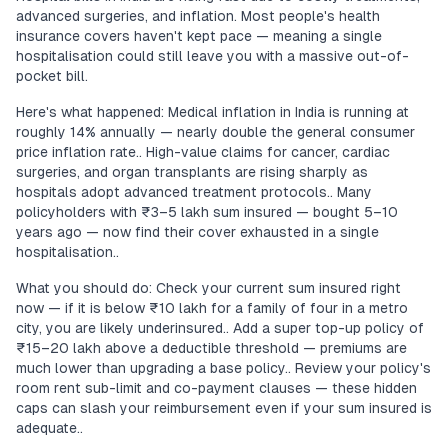
advanced surgeries, and inflation. Most people's health
insurance covers haven't kept pace — meaning a single
hospitalisation could still leave you with a massive out-of-
pocket bill.
Here's what happened: Medical inflation in India is running at
roughly 14% annually — nearly double the general consumer
price inflation rate.. High-value claims for cancer, cardiac
surgeries, and organ transplants are rising sharply as
hospitals adopt advanced treatment protocols.. Many
policyholders with ₹3–5 lakh sum insured — bought 5–10
years ago — now find their cover exhausted in a single
hospitalisation..
What you should do: Check your current sum insured right
now — if it is below ₹10 lakh for a family of four in a metro
city, you are likely underinsured.. Add a super top-up policy of
₹15–20 lakh above a deductible threshold — premiums are
much lower than upgrading a base policy.. Review your policy's
room rent sub-limit and co-payment clauses — these hidden
caps can slash your reimbursement even if your sum insured is
adequate..