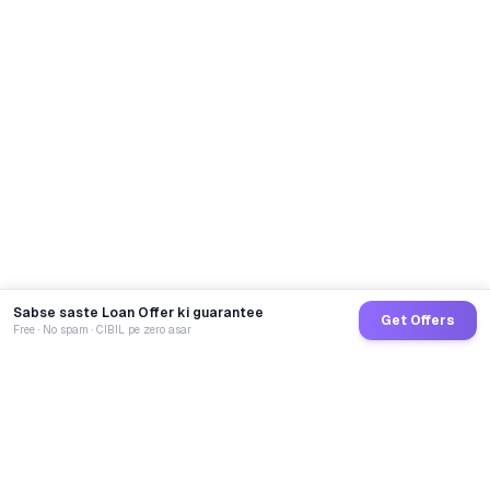
Sabse saste Loan Offer ki guarantee
Get Offers
Free · No spam · CIBIL pe zero asar