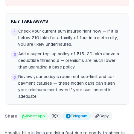
KEY TAKEAWAYS
Check your current sum insured right now — if it is
1
below ₹10 lakh for a family of four in a metro city,
you are likely underinsured.
Add a super top-up policy of ₹15–20 lakh above a
2
deductible threshold — premiums are much lower
than upgrading a base policy.
Review your policy's room rent sub-limit and co-
3
payment clauses — these hidden caps can slash
your reimbursement even if your sum insured is
adequate.
Share:
WhatsApp
X
Telegram
Copy
Hospital bills in India are rising fast due to costly treatments,