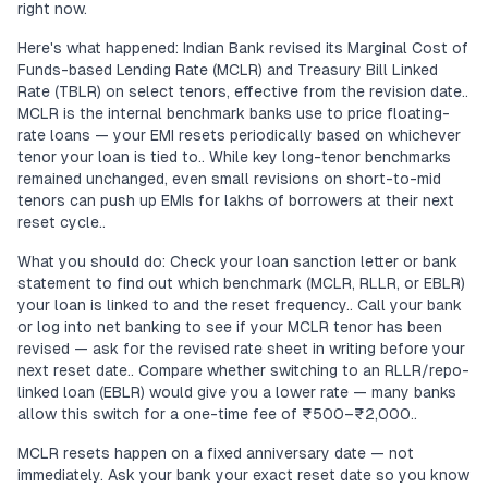
right now.
Here's what happened: Indian Bank revised its Marginal Cost of
Funds-based Lending Rate (MCLR) and Treasury Bill Linked
Rate (TBLR) on select tenors, effective from the revision date..
MCLR is the internal benchmark banks use to price floating-
rate loans — your EMI resets periodically based on whichever
tenor your loan is tied to.. While key long-tenor benchmarks
remained unchanged, even small revisions on short-to-mid
tenors can push up EMIs for lakhs of borrowers at their next
reset cycle..
What you should do: Check your loan sanction letter or bank
statement to find out which benchmark (MCLR, RLLR, or EBLR)
your loan is linked to and the reset frequency.. Call your bank
or log into net banking to see if your MCLR tenor has been
revised — ask for the revised rate sheet in writing before your
next reset date.. Compare whether switching to an RLLR/repo-
linked loan (EBLR) would give you a lower rate — many banks
allow this switch for a one-time fee of ₹500–₹2,000..
MCLR resets happen on a fixed anniversary date — not
immediately. Ask your bank your exact reset date so you know