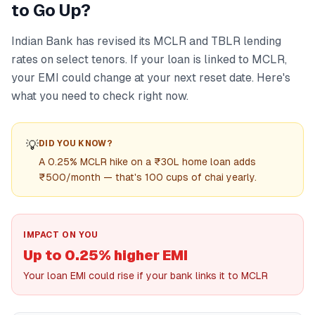
to Go Up?
Indian Bank has revised its MCLR and TBLR lending
rates on select tenors. If your loan is linked to MCLR,
your EMI could change at your next reset date. Here's
what you need to check right now.
💡
DID YOU KNOW?
A 0.25% MCLR hike on a ₹30L home loan adds
₹500/month — that's 100 cups of chai yearly.
IMPACT ON YOU
Up to 0.25% higher EMI
Your loan EMI could rise if your bank links it to MCLR