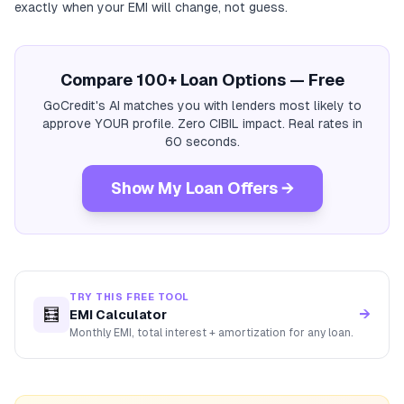
exactly when your EMI will change, not guess.
Compare 100+ Loan Options — Free
GoCredit's AI matches you with lenders most likely to
approve YOUR profile. Zero CIBIL impact. Real rates in
60 seconds.
Show My Loan Offers →
TRY THIS FREE TOOL
🧮
→
EMI Calculator
Monthly EMI, total interest + amortization for any loan.