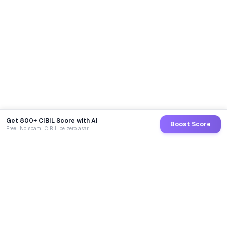
Get 800+ CIBIL Score with AI
Boost Score
Free · No spam · CIBIL pe zero asar