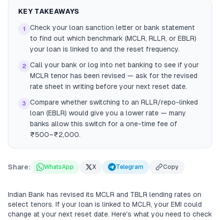
KEY TAKEAWAYS
Check your loan sanction letter or bank statement
1
to find out which benchmark (MCLR, RLLR, or EBLR)
your loan is linked to and the reset frequency.
Call your bank or log into net banking to see if your
2
MCLR tenor has been revised — ask for the revised
rate sheet in writing before your next reset date.
Compare whether switching to an RLLR/repo-linked
3
loan (EBLR) would give you a lower rate — many
banks allow this switch for a one-time fee of
₹500–₹2,000.
Share:
WhatsApp
X
Telegram
Copy
Indian Bank has revised its MCLR and TBLR lending rates on
select tenors. If your loan is linked to MCLR, your EMI could
change at your next reset date. Here's what you need to check