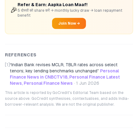
Refer & Earn: Aapka Loan Maaf!
🎉
5 दोस्तों को share करें → monthly lucky draw → loan repayment
benefit
Join Now →
REFERENCES
[1]
“
Indian Bank revises MCLR, TBLR rates across select
tenors; key lending benchmarks unchanged
”
Personal
Finance News in CNBCTV18, Personal Finance Latest
News, Personal Finance News
·
1 Jun 2026
This article is reported by GoCredit's Editorial Team based on the
source above. GoCredit synthesises, contextualises, and adds India-
borrower-relevant analysis. We are not the original publisher.