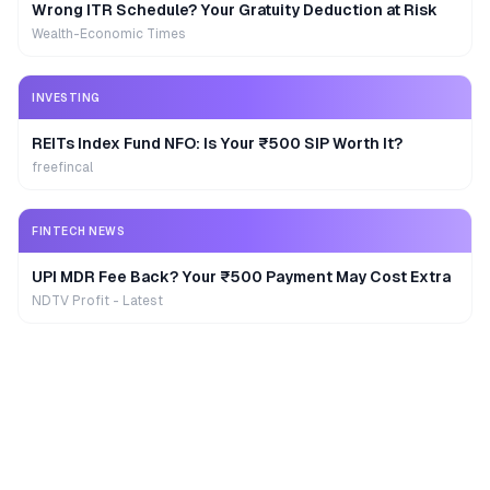
Wrong ITR Schedule? Your Gratuity Deduction at Risk
Wealth-Economic Times
INVESTING
REITs Index Fund NFO: Is Your ₹500 SIP Worth It?
freefincal
FINTECH NEWS
UPI MDR Fee Back? Your ₹500 Payment May Cost Extra
NDTV Profit - Latest