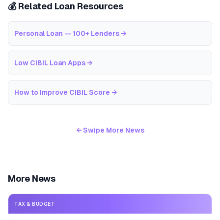
💰 Related Loan Resources
Personal Loan — 100+ Lenders
→
Low CIBIL Loan Apps
→
How to Improve CIBIL Score
→
← Swipe More News
More News
TAX & BUDGET