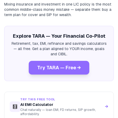
Mixing insurance and investment in one LIC policy is the most
common middle-class money mistake — separate them: buy a
term plan for cover and SIP for wealth.
Explore TARA — Your Financial Co-Pilot
Retirement, tax, EMI, refinance and savings calculators
— all free. Get a plan aligned to YOUR income, goals
and CIBIL.
Try TARA — Free →
TRY THIS FREE TOOL
AI EMI Calculator
🧮
→
Chat naturally — loan EMI, FD returns, SIP growth,
affordability.