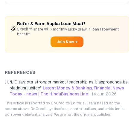
Refer & Earn: Aapka Loan Maaf!
🎉
5 दोस्तों को share करें → monthly lucky draw → loan repayment
benefit
Join Now →
REFERENCES
[1]
“
LIC targets stronger market leadership as it approaches its
platinum jubilee
”
Latest Money & Banking, Financial News
Today - news | The HinduBusinessLine
·
14 Jun 2026
This article is reported by GoCredit's Editorial Team based on the
source above. GoCredit synthesises, contextualises, and adds India-
borrower-relevant analysis. We are not the original publisher.