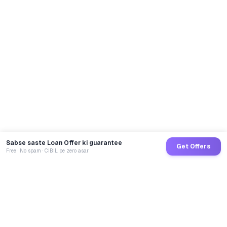
Sabse saste Loan Offer ki guarantee
Get Offers
Free · No spam · CIBIL pe zero asar