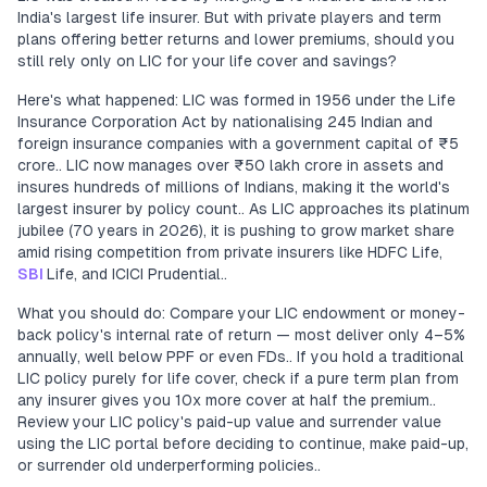
India's largest life insurer. But with private players and term
plans offering better returns and lower premiums, should you
still rely only on LIC for your life cover and savings?
Here's what happened: LIC was formed in 1956 under the Life
Insurance Corporation Act by nationalising 245 Indian and
foreign insurance companies with a government capital of ₹5
crore.. LIC now manages over ₹50 lakh crore in assets and
insures hundreds of millions of Indians, making it the world's
largest insurer by policy count.. As LIC approaches its platinum
jubilee (70 years in 2026), it is pushing to grow market share
amid rising competition from private insurers like HDFC Life,
SBI
Life, and ICICI Prudential..
What you should do: Compare your LIC endowment or money-
back policy's internal rate of return — most deliver only 4–5%
annually, well below PPF or even FDs.. If you hold a traditional
LIC policy purely for life cover, check if a pure term plan from
any insurer gives you 10x more cover at half the premium..
Review your LIC policy's paid-up value and surrender value
using the LIC portal before deciding to continue, make paid-up,
or surrender old underperforming policies..