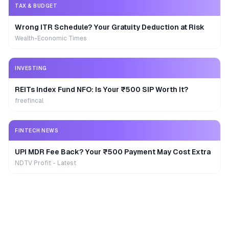
TAX & BUDGET
Wrong ITR Schedule? Your Gratuity Deduction at Risk
Wealth-Economic Times
INVESTING
REITs Index Fund NFO: Is Your ₹500 SIP Worth It?
freefincal
FINTECH NEWS
UPI MDR Fee Back? Your ₹500 Payment May Cost Extra
NDTV Profit - Latest