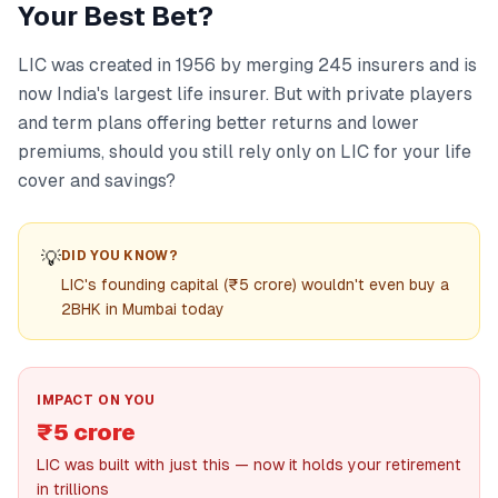
Your Best Bet?
LIC was created in 1956 by merging 245 insurers and is
now India's largest life insurer. But with private players
and term plans offering better returns and lower
premiums, should you still rely only on LIC for your life
cover and savings?
💡
DID YOU KNOW?
LIC's founding capital (₹5 crore) wouldn't even buy a
2BHK in Mumbai today
IMPACT ON YOU
₹5 crore
LIC was built with just this — now it holds your retirement
in trillions