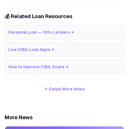
💰 Related Loan Resources
Personal Loan — 100+ Lenders
→
Low CIBIL Loan Apps
→
How to Improve CIBIL Score
→
← Swipe More News
More News