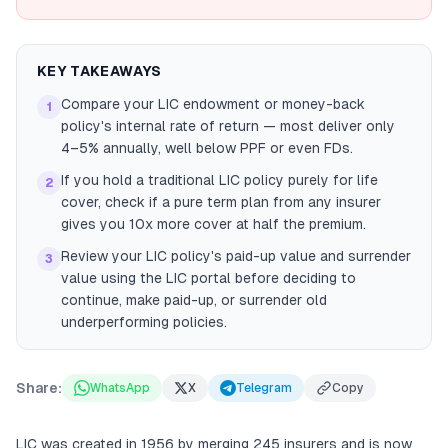
KEY TAKEAWAYS
Compare your LIC endowment or money-back
1
policy's internal rate of return — most deliver only
4–5% annually, well below PPF or even FDs.
If you hold a traditional LIC policy purely for life
2
cover, check if a pure term plan from any insurer
gives you 10x more cover at half the premium.
Review your LIC policy's paid-up value and surrender
3
value using the LIC portal before deciding to
continue, make paid-up, or surrender old
underperforming policies.
Share:
WhatsApp
X
Telegram
Copy
LIC was created in 1956 by merging 245 insurers and is now