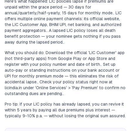
Here's what happened: LIC policies lapse if premiums are
unpaid within the grace period — 30 days for
annual/quarterly/half-yearly, 15 days for monthly mode.. LIC
offers multiple online payment channels: its official website,
the LIC Customer App, BHIM UPI, net banking, and authorized
payment aggregators.. A lapsed LIC policy loses all death
benefit protection — your nominee gets nothing if you pass
away during the lapsed period..
What you should do: Download the official 'LIC Customer' app
(not third-party apps) from Google Play or App Store and
register with your policy number and date of birth.. Set up
auto-pay or standing instructions on your bank account or
UPI for monthly premium mode — this eliminates the risk of
accidental lapse.. Check your policy status right now at
licindia.in under 'Online Services' > 'Pay Premium' to confirm no
outstanding dues are pending..
Pro tip: If your LIC policy has already lapsed, you can revive it
within 5 years by paying all due premiums plus interest —
typically 9-10% p.a. — without losing the original sum assured.