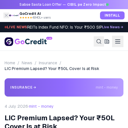
Skip to content
Sabse Sasta Loan Offer —
CIBIL pe Zero Impact
GoCredit AI
INSTALL
★★★★★
4.8
·
40L+ users
REITs Index Fund NFO: Is Your ₹500 SIP Worth It?
LIVE NEWS
Live News →
Home
/
News
/
Insurance
/
LIC Premium Lapsed? Your ₹50L Cover Is at Risk
INSURANCE
→
mint - money
4 July 2026
·
mint - money
LIC Premium Lapsed? Your ₹50L
Cover Is at Risk