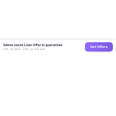
Sabse saste Loan Offer ki guarantee
Get Offers
Free · No spam · CIBIL pe zero asar