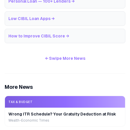
Personal Loan — 100+ Lenders
→
Low CIBIL Loan Apps
→
How to Improve CIBIL Score
→
← Swipe More News
More News
TAX & BUDGET
Wrong ITR Schedule? Your Gratuity Deduction at Risk
Wealth-Economic Times