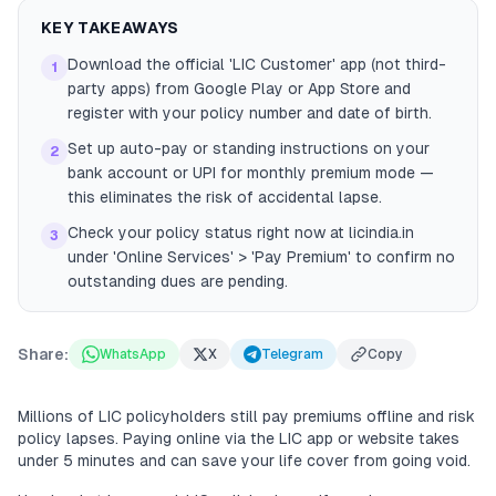
KEY TAKEAWAYS
Download the official 'LIC Customer' app (not third-
1
party apps) from Google Play or App Store and
register with your policy number and date of birth.
Set up auto-pay or standing instructions on your
2
bank account or UPI for monthly premium mode —
this eliminates the risk of accidental lapse.
Check your policy status right now at licindia.in
3
under 'Online Services' > 'Pay Premium' to confirm no
outstanding dues are pending.
Share:
WhatsApp
X
Telegram
Copy
Millions of LIC policyholders still pay premiums offline and risk
policy lapses. Paying online via the LIC app or website takes
under 5 minutes and can save your life cover from going void.