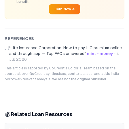
benefit
Join Now →
REFERENCES
[1]
“
Life Insurance Corporation: How to pay LIC premium online
and through app — Top FAQs answered
”
mint - money
·
4
Jul 2026
This article is reported by GoCredit's Editorial Team based on the
source above. GoCredit synthesises, contextualises, and adds India-
borrower-relevant analysis. We are not the original publisher.
💰 Related Loan Resources