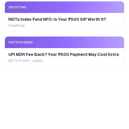
INVESTING
REITs Index Fund NFO: Is Your ₹500 SIP Worth It?
freefincal
FINTECH NEWS
UPI MDR Fee Back? Your ₹500 Payment May Cost Extra
NDTV Profit - Latest