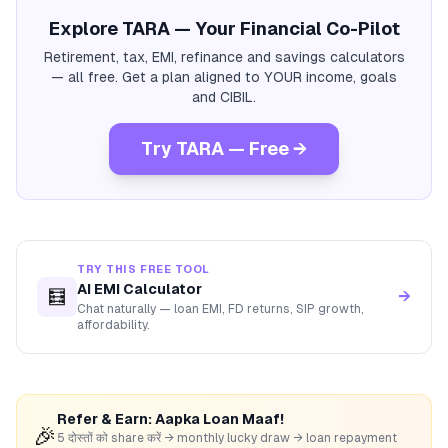
Explore TARA — Your Financial Co-Pilot
Retirement, tax, EMI, refinance and savings calculators
— all free. Get a plan aligned to YOUR income, goals
and CIBIL.
Try TARA — Free →
TRY THIS FREE TOOL
AI EMI Calculator
🧮
→
Chat naturally — loan EMI, FD returns, SIP growth,
affordability.
Refer & Earn: Aapka Loan Maaf!
🎉
5 दोस्तों को share करें → monthly lucky draw → loan repayment