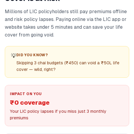
Millions of LIC policyholders still pay premiums offline
and risk policy lapses. Paying online via the LIC app or
website takes under 5 minutes and can save your life
cover from going void.
💡
DID YOU KNOW?
Skipping 3 chai budgets (₹450) can void a ₹50L life
cover — wild, right?
IMPACT ON YOU
₹0 coverage
Your LIC policy lapses if you miss just 3 monthly
premiums