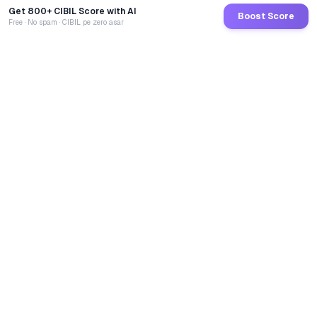
Get 800+ CIBIL Score with AI
Boost Score
Free · No spam · CIBIL pe zero asar
GoCredit AI
India's 1st AI Loan Agent. Trusted by 40 Lakh+ users,
connected to 100+ premium banks & NBFCs.
TOTAL LOANS DISBURSED