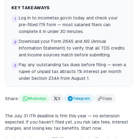
KEY TAKEAWAYS
Log in to incometax.gov.in today and check your
1
pre-filled ITR form — most salaried filers can
complete it in under 30 minutes.
Download your Form 26AS and AIS (Annual
2
Information Statement) to verify that all TDS credits
and income sources match before submitting.
Pay any outstanding tax dues before filing — even a
3
rupee of unpaid tax attracts 1% interest per month
under Section 234A from August 1.
Share:
WhatsApp
X
Telegram
Copy
The July 31 ITR deadline is firm this year — no extension
expected. If you haven't filed yet, you risk late fees, interest
charges, and losing key tax benefits. Start now.