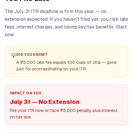
The July 31 ITR deadline is firm this year — no
extension expected. If you haven't filed yet, you risk late
fees, interest charges, and losing key tax benefits. Start
now.
💡
DID YOU KNOW?
A ₹5,000 late fee equals 100 cups of chai — gone
just for procrastinating on your ITR.
IMPACT ON YOU
July 31 — No Extension
File your ITR now or face ₹5,000 penalty plus interest
on tax due