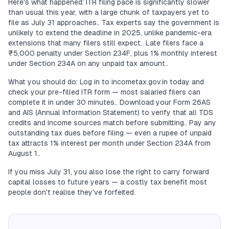
Here's what happened: ITR filing pace is significantly slower
than usual this year, with a large chunk of taxpayers yet to
file as July 31 approaches.. Tax experts say the government is
unlikely to extend the deadline in 2025, unlike pandemic-era
extensions that many filers still expect.. Late filers face a
₹5,000 penalty under Section 234F, plus 1% monthly interest
under Section 234A on any unpaid tax amount..
What you should do: Log in to incometax.gov.in today and
check your pre-filled ITR form — most salaried filers can
complete it in under 30 minutes.. Download your Form 26AS
and AIS (Annual Information Statement) to verify that all TDS
credits and income sources match before submitting.. Pay any
outstanding tax dues before filing — even a rupee of unpaid
tax attracts 1% interest per month under Section 234A from
August 1..
If you miss July 31, you also lose the right to carry forward
capital losses to future years — a costly tax benefit most
people don't realise they've forfeited.