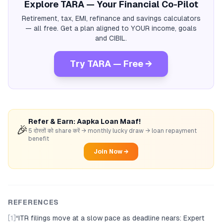
Explore TARA — Your Financial Co-Pilot
Retirement, tax, EMI, refinance and savings calculators
— all free. Get a plan aligned to YOUR income, goals
and CIBIL.
Try TARA — Free →
Refer & Earn: Aapka Loan Maaf!
🎉
5 दोस्तों को share करें → monthly lucky draw → loan repayment
benefit
Join Now →
REFERENCES
[1]
“
ITR filings move at a slow pace as deadline nears: Expert