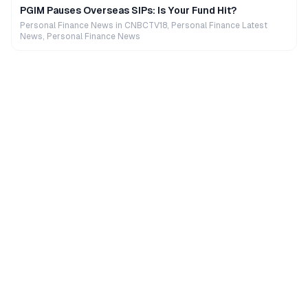
PGIM Pauses Overseas SIPs: Is Your Fund Hit?
Personal Finance News in CNBCTV18, Personal Finance Latest
News, Personal Finance News