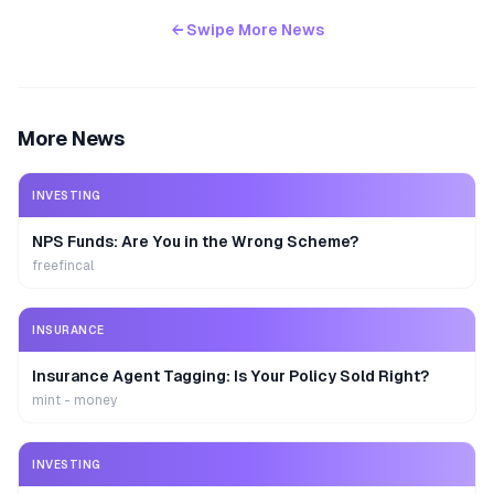
← Swipe More News
More News
INVESTING
NPS Funds: Are You in the Wrong Scheme?
freefincal
INSURANCE
Insurance Agent Tagging: Is Your Policy Sold Right?
mint - money
INVESTING