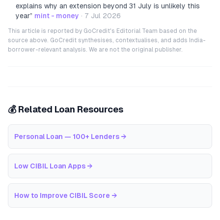
explains why an extension beyond 31 July is unlikely this
year
”
mint - money
·
7 Jul 2026
This article is reported by GoCredit's Editorial Team based on the
source above. GoCredit synthesises, contextualises, and adds India-
borrower-relevant analysis. We are not the original publisher.
💰 Related Loan Resources
Personal Loan — 100+ Lenders
→
Low CIBIL Loan Apps
→
How to Improve CIBIL Score
→