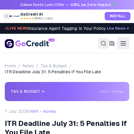
Skip to content
Sabse Sasta Loan Offer —
CIBIL pe Zero Impact
GoCredit AI
INSTALL
★★★★★
4.8
·
40L+ users
Insurance Agent Tagging: Is Your Policy Sold Right?
LIVE NEWS
Live News →
Home
/
News
/
Tax & Budget
/
ITR Deadline July 31: 5 Penalties If You File Late
TAX & BUDGET
→
mint - money
7 July 2026
·
mint - money
ITR Deadline July 31: 5 Penalties If
You File Late