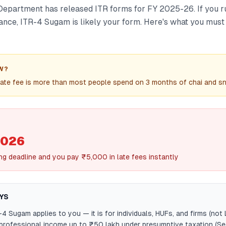
epartment has released ITR forms for FY 2025-26. If you r
lance, ITR-4 Sugam is likely your form. Here's what you mus
W?
ate fee is more than most people spend on 3 months of chai and s
2026
ling deadline and you pay ₹5,000 in late fees instantly
YS
-4 Sugam applies to you — it is for individuals, HUFs, and firms (not
professional income up to ₹50 lakh under presumptive taxation (S