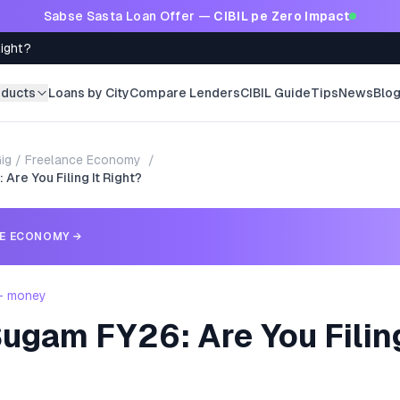
Sabse Sasta Loan Offer —
CIBIL pe Zero Impact
Right?
oducts
Loans by City
Compare Lenders
CIBIL Guide
Tips
News
Blo
ig / Freelance Economy
/
Are You Filing It Right?
CE ECONOMY
→
 - money
ugam FY26: Are You Filing