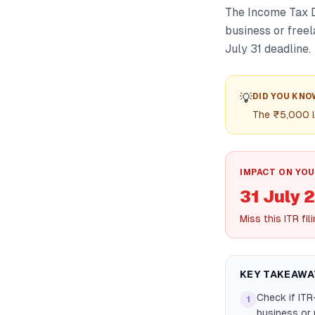
The Income Tax D
business or free
July 31 deadline.
💡
DID YOU KNO
The ₹5,000 l
IMPACT ON YOU
31 July 
Miss this ITR fi
KEY TAKEAWA
Check if ITR
1
business or 