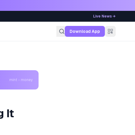
Live News →
g
Download App
mint - money
 It