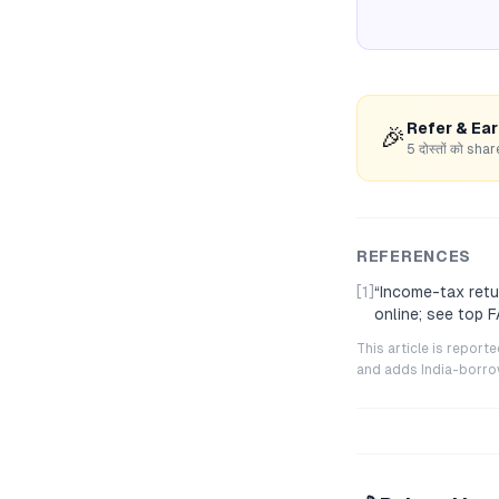
Refer & Ea
🎉
5 दोस्तों को s
REFERENCES
[1]
“
Income-tax retu
online; see top 
This article is repor
and adds India-borrowe