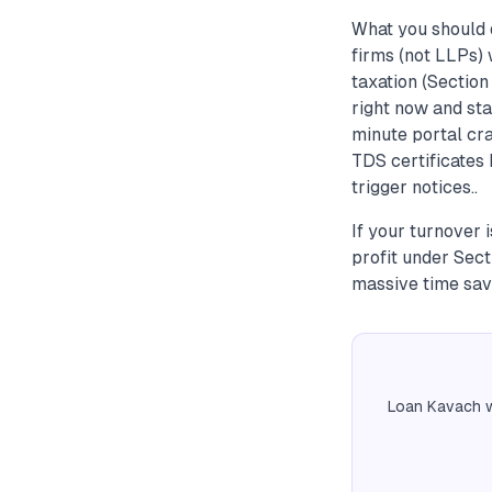
What you should d
firms (not LLPs)
taxation (Sectio
right now and sta
minute portal cra
TDS certificates
trigger notices..
If your turnover 
profit under Sec
massive time sav
Loan Kavach w