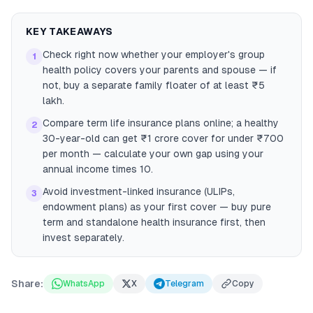
KEY TAKEAWAYS
Check right now whether your employer's group
1
health policy covers your parents and spouse — if
not, buy a separate family floater of at least ₹5
lakh.
Compare term life insurance plans online; a healthy
2
30-year-old can get ₹1 crore cover for under ₹700
per month — calculate your own gap using your
annual income times 10.
Avoid investment-linked insurance (ULIPs,
3
endowment plans) as your first cover — buy pure
term and standalone health insurance first, then
invest separately.
Share:
WhatsApp
X
Telegram
Copy