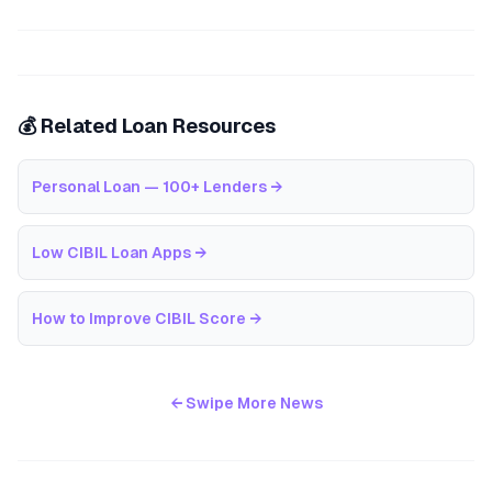
💰 Related Loan Resources
Personal Loan — 100+ Lenders
→
Low CIBIL Loan Apps
→
How to Improve CIBIL Score
→
← Swipe More News