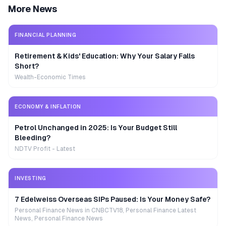
More News
FINANCIAL PLANNING
Retirement & Kids' Education: Why Your Salary Falls
Short?
Wealth-Economic Times
ECONOMY & INFLATION
Petrol Unchanged in 2025: Is Your Budget Still
Bleeding?
NDTV Profit - Latest
INVESTING
7 Edelweiss Overseas SIPs Paused: Is Your Money Safe?
Personal Finance News in CNBCTV18, Personal Finance Latest
News, Personal Finance News