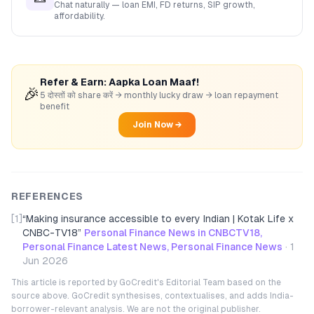
Chat naturally — loan EMI, FD returns, SIP growth,
affordability.
Refer & Earn: Aapka Loan Maaf!
🎉
5 दोस्तों को share करें → monthly lucky draw → loan repayment
benefit
Join Now →
REFERENCES
[1]
“
Making insurance accessible to every Indian | Kotak Life x
CNBC-TV18
”
Personal Finance News in CNBCTV18,
Personal Finance Latest News, Personal Finance News
·
1
Jun 2026
This article is reported by GoCredit's Editorial Team based on the
source above. GoCredit synthesises, contextualises, and adds India-
borrower-relevant analysis. We are not the original publisher.