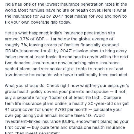
India has one of the lowest insurance penetration rates in the
world. Most families have no life or health cover. Here is what
the Insurance for All by 2047 goal means for you and how to
fix your own coverage gap today.
Here's what happened: India's insurance penetration sits
around 3.7% of GDP — far below the global average of
roughly 7%, leaving crores of families financially exposed..
IRDAI's 'Insurance for All by 2047' mission aims to bring every
Indian under at least basic life and health cover within the next
two decades.. Insurers are now launching micro-insurance,
sachet plans, and vernacular digital tools to reach rural and
low-income households who have traditionally been excluded..
What you should do: Check right now whether your employer's
group health policy covers your parents and spouse — if not,
buy a separate family floater of at least ₹5 lakh.. Compare
term life insurance plans online; a healthy 30-year-old can get
₹1 crore cover for under ₹700 per month — calculate your
own gap using your annual income times 10.. Avoid
investment-linked insurance (ULIPs, endowment plans) as your
first cover — buy pure term and standalone health insurance
first, then invest separately..