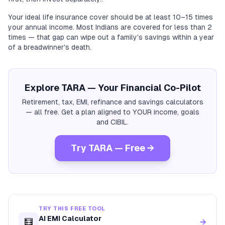
Your ideal life insurance cover should be at least 10–15 times
your annual income. Most Indians are covered for less than 2
times — that gap can wipe out a family's savings within a year
of a breadwinner's death.
Explore TARA — Your Financial Co-Pilot
Retirement, tax, EMI, refinance and savings calculators
— all free. Get a plan aligned to YOUR income, goals
and CIBIL.
Try TARA — Free →
TRY THIS FREE TOOL
AI EMI Calculator
🧮
→