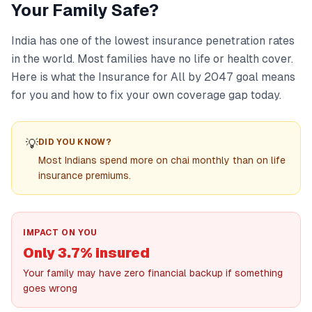
Your Family Safe?
India has one of the lowest insurance penetration rates
in the world. Most families have no life or health cover.
Here is what the Insurance for All by 2047 goal means
for you and how to fix your own coverage gap today.
💡
DID YOU KNOW?
Most Indians spend more on chai monthly than on life
insurance premiums.
IMPACT ON YOU
Only 3.7% insured
Your family may have zero financial backup if something
goes wrong