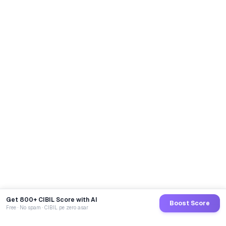
Get 800+ CIBIL Score with AI
Boost Score
Free · No spam · CIBIL pe zero asar