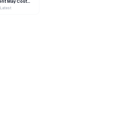
nt May Cost
 Latest