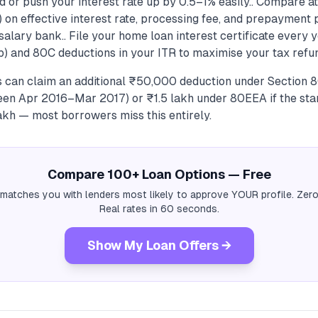
d or push your interest rate up by 0.5–1% easily.. Compare at
 on effective interest rate, processing fee, and prepayment 
 salary bank.. File your home loan interest certificate every 
b) and 80C deductions in your ITR to maximise your tax refun
s can claim an additional ₹50,000 deduction under Section 
en Apr 2016–Mar 2017) or ₹1.5 lakh under 80EEA if the st
kh — most borrowers miss this entirely.
Compare 100+ Loan Options — Free
 matches you with lenders most likely to approve YOUR profile. Zero
Real rates in 60 seconds.
Show My Loan Offers →