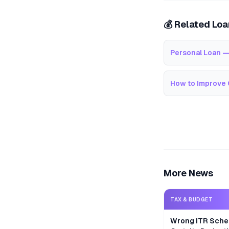
💰 Related Lo
Personal Loan —
How to Improve 
More News
TAX & BUDGET
Wrong ITR Sche