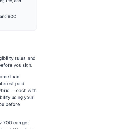
ng fee, and
) and 80C
ibility rules, and
efore you sign.
home loan
nterest paid
hybrid — each with
bility using your
ype before
w 700 can get