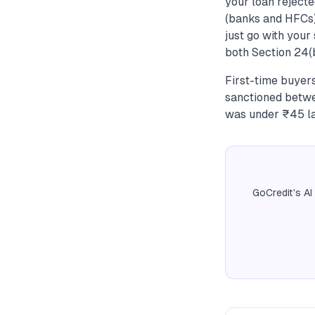
your loan rejecte
(banks and HFCs)
just go with your
both Section 24(
First-time buyer
sanctioned betwe
was under ₹45 la
GoCredit's AI