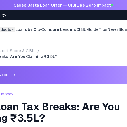
Sabse Sasta Loan Offer —
CIBIL pe Zero Impact
 It?
oducts
Loans by City
Compare Lenders
CIBIL Guide
Tips
News
Blo
redit Score & CIBIL
/
aks: Are You Claiming ₹3.5L?
 CIBIL
→
- money
oan Tax Breaks: Are You
ng ₹3.5L?