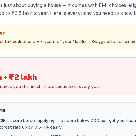
t just about buying a house — it comes with EMI choices, eligi
p to ₹3.5 lakh a year. Here is everything you need to know b
W?
al tax deductions = 4 years of your Netflix + Swiggy bills combined
h + ₹2 lakh
saves you this much in tax deductions every year
YS
IBIL score before applying — a score below 700 can get your loan
terest rate up by 0.5–1% easily.