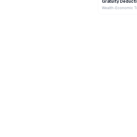
Gratuity Deducti
Wealth-Economic T