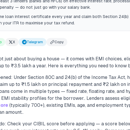
east 3 lenders (banks and HFCs) on effective interest rate, processi
enalty — do not just go with your salary bank.
me loan interest certificate every year and claim both Section 24(b
n your ITR to maximise your tax refund.
p
X
Telegram
Copy
ot just about buying a house — it comes with EMI choices, elig
p to ₹3.5 lakh a year. Here is everything you need to know b
ened: Under Section 80C and 24(b) of the Income Tax Act, 
aim up to ₹1.5 lakh on principal repayment and ₹2 lakh on i
oans come in multiple types — fixed rate, floating rate, and 
 EMI stability profiles for the borrower.. Lenders assess eligi
core
(typically 700+), existing EMIs, age, and employment t
an amount..
do: Check your CIBIL score before applying — a score belo