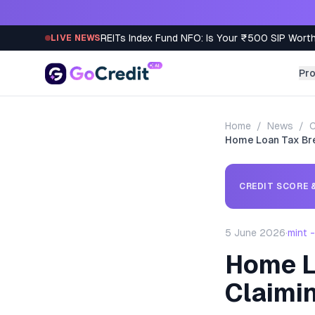
Skip to content
REITs Index Fund NFO: Is Your ₹500 SIP Worth
LIVE NEWS
Pr
Home
/
News
/
C
Home Loan Tax Bre
CREDIT SCORE &
5 June 2026
·
mint 
Home L
Claimi