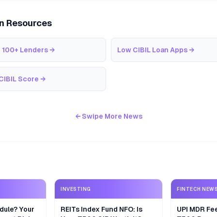
an Resources
 100+ Lenders
→
Low CIBIL Loan Apps
→
CIBIL Score
→
← Swipe More News
INVESTING
FINTECH NEW
dule? Your
REITs Index Fund NFO: Is
UPI MDR Fe