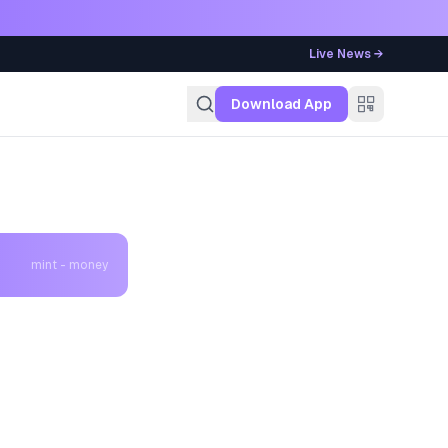
Live News →
g
Download App
mint - money