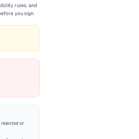
bility rules, and
efore you sign.
.
 rejected or