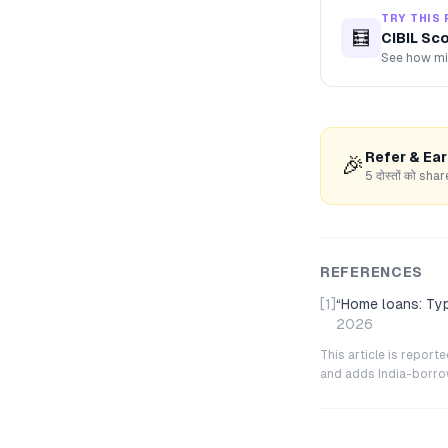
TRY THIS 
🧮
CIBIL Sc
See how mis
Refer & Ea
🎉
5 दोस्तों को s
REFERENCES
[1]
“
Home loans: Type
2026
This article is repor
and adds India-borrowe