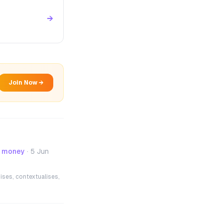
→
Join Now →
- money
·
5 Jun
ises, contextualises,