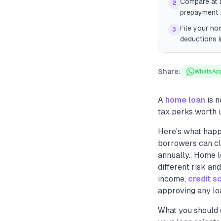
Compare at l
2
prepayment p
File your ho
3
deductions i
Share:
WhatsAp
A
home loan
is n
tax perks worth u
Here's what happ
borrowers can cl
annually.. Home l
different risk and
income,
credit s
approving any lo
What you should 