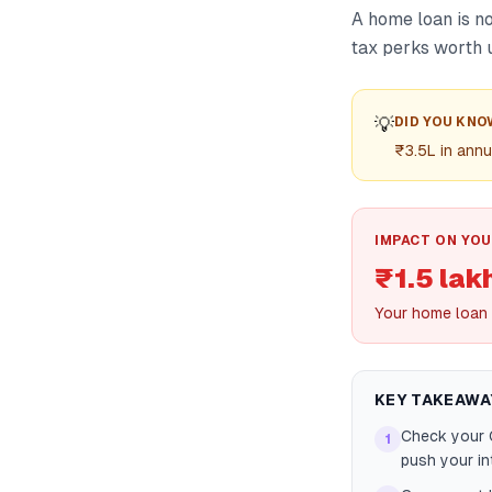
A home loan is no
tax perks worth u
💡
DID YOU KNO
₹3.5L in annu
IMPACT ON YOU
₹1.5 lak
Your home loan 
KEY TAKEAWA
Check your C
1
push your in