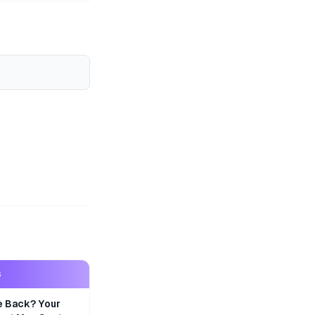
S
e Back? Your