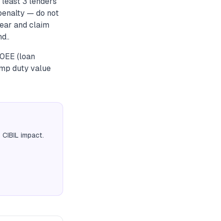
 least 3 lenders
penalty — do not
year and claim
d..
80EE (loan
amp duty value
 CIBIL impact.