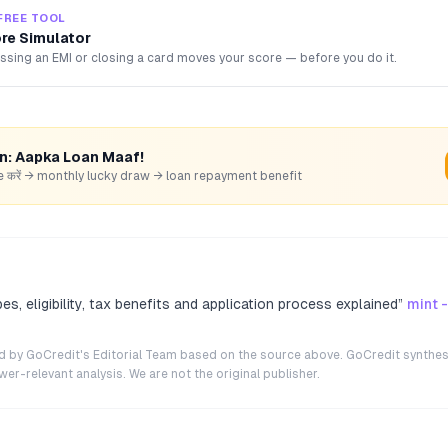
FREE TOOL
ore Simulator
sing an EMI or closing a card moves your score — before you do it.
rn: Aapka Loan Maaf!
hare करें → monthly lucky draw → loan repayment benefit
s, eligibility, tax benefits and application process explained
”
mint 
ted by GoCredit's Editorial Team based on the source above. GoCredit synthes
r-relevant analysis. We are not the original publisher.