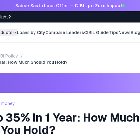
Sabse Sasta Loan Offer —
CIBIL pe Zero Impact
Right?
oducts
Loans by City
Compare Lenders
CIBIL Guide
Tips
News
Blo
BI Policy
/
Year: How Much Should You Hold?
- money
p 35% in 1 Year: How Much
 You Hold?