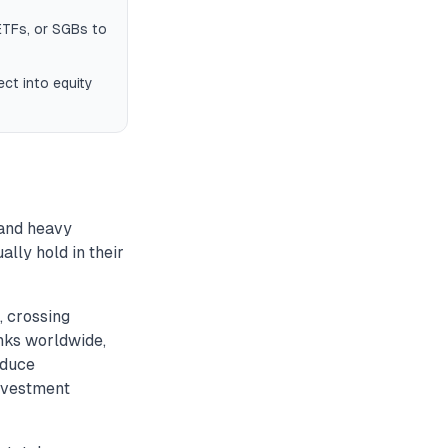
ETFs, or SGBs to
ct into equity
 and heavy
lly hold in their
, crossing
nks worldwide,
educe
investment