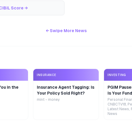
CIBIL Score
→
← Swipe More News
INSURANCE
INVESTING
ou in the
Insurance Agent Tagging: Is
PGIM Pause
Your Policy Sold Right?
Is Your Fund
mint - money
Personal Fina
CNBCTV18, Pe
Latest News, 
News