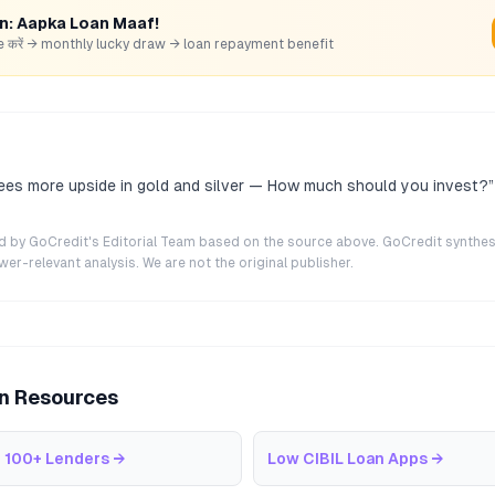
rn: Aapka Loan Maaf!
hare करें → monthly lucky draw → loan repayment benefit
es more upside in gold and silver — How much should you invest?
”
ted by GoCredit's Editorial Team based on the source above. GoCredit synthes
r-relevant analysis. We are not the original publisher.
an Resources
 100+ Lenders
→
Low CIBIL Loan Apps
→