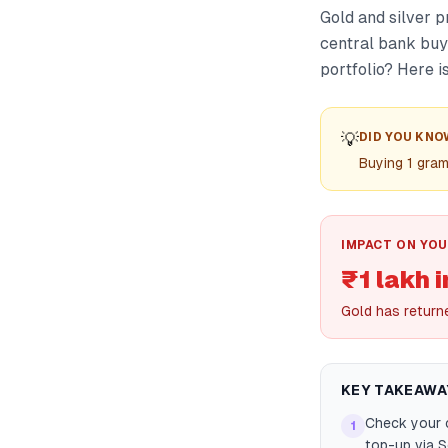
Gold and silver p
central bank buyi
portfolio? Here i
💡
DID YOU KNO
Buying 1 gra
IMPACT ON YOU
₹1 lakh 
Gold has return
KEY TAKEAWA
Check your c
1
top-up via 