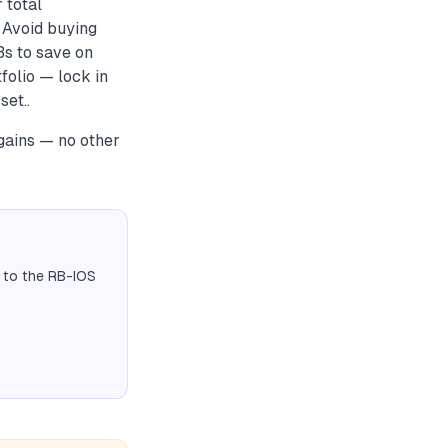
 total
 Avoid buying
Bs to save on
folio — lock in
set..
gains — no other
 to the RB-IOS