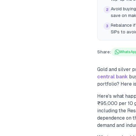
Avoid buying
2
save on maki
Rebalance if
3
SIPs to avoi
Share:
WhatsAp
Gold and silver p
central bank
buy
portfolio? Here i
Here's what happ
₹95,000 per 10 g
including the Re
dependence on the
demand and indust