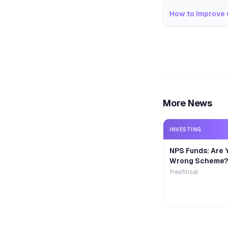
How to Improve 
More News
INVESTING
NPS Funds: Are Y
Wrong Scheme?
freefincal