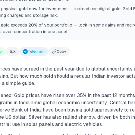
 physical gold now for investment — instead use digital gold, Gold 
ng charges and storage risk.
 gold exceeds 20% of your portfolio — lock in some gains and redire
d over-concentration in one asset.
p
X
Telegram
Copy
rices have surged in the past year due to global uncertainty
ing. But how much gold should a regular Indian investor actua
s a simple guide.
ened: Gold prices have risen over 35% in the past 12 months
rams in India amid global economic uncertainty.. Central ba
serve Bank of India, have been buying gold aggressively to r
 US dollar.. Silver has also rallied sharply, driven by both 
rial use in solar panels and electric vehicles..