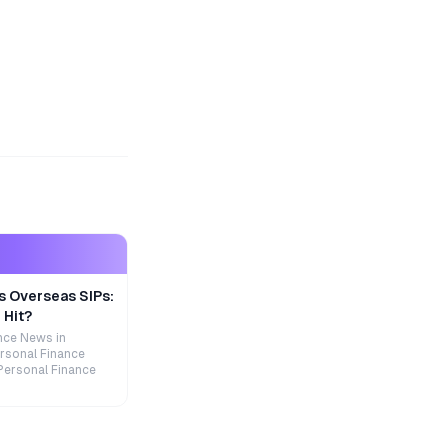
s Overseas SIPs:
 Hit?
nce News in
rsonal Finance
Personal Finance