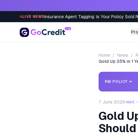
Skip to content
Insurance Agent Tagging: Is Your Policy Sold 
LIVE NEWS
Pr
Home
/
News
/
R
Gold Up 35% in 1 
RBI POLICY
→
7 June 2026
·
mint 
Gold U
Should