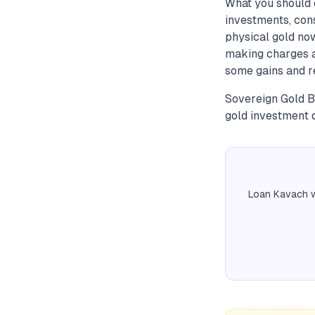
What you should d
investments, con
physical gold now
making charges an
some gains and re
Sovereign Gold B
gold investment 
Loan Kavach w