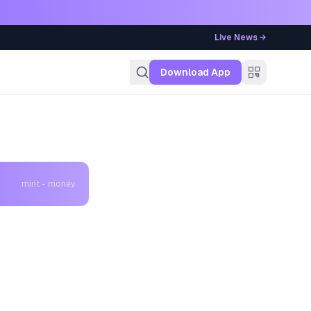
Live News →
g
Download App
mint - money