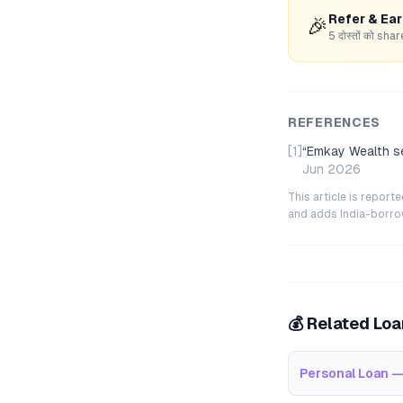
Refer & Ea
🎉
5 दोस्तों को s
REFERENCES
[1]
“
Emkay Wealth se
Jun 2026
This article is repor
and adds India-borrowe
💰 Related Lo
Personal Loan —