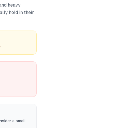
 and heavy
lly hold in their
.
nsider a small