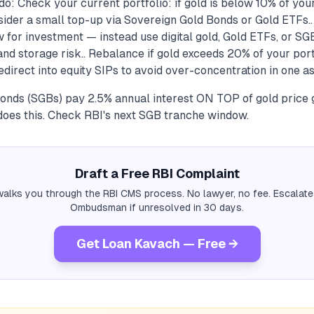
o: Check your current portfolio: if gold is below 10% of your
sider a small top-up via Sovereign Gold Bonds or Gold ETFs..
 for investment — instead use digital gold, Gold ETFs, or SG
d storage risk.. Rebalance if gold exceeds 20% of your port
direct into equity SIPs to avoid over-concentration in one as
onds (SGBs) pay 2.5% annual interest ON TOP of gold price 
does this. Check RBI's next SGB tranche window.
Draft a Free RBI Complaint
alks you through the RBI CMS process. No lawyer, no fee. Escalate
Ombudsman if unresolved in 30 days.
Get Loan Kavach — Free →