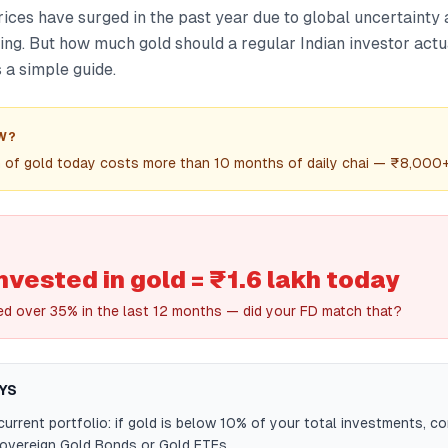
rices have surged in the past year due to global uncertainty
ng. But how much gold should a regular Indian investor actua
s a simple guide.
W?
m of gold today costs more than 10 months of daily chai — ₹8,000+
invested in gold = ₹1.6 lakh today
ed over 35% in the last 12 months — did your FD match that?
YS
urrent portfolio: if gold is below 10% of your total investments, co
Sovereign Gold Bonds or Gold ETFs.