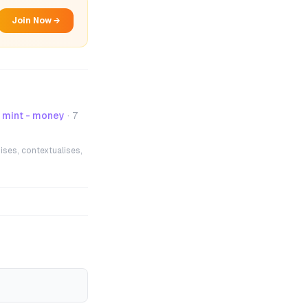
Join Now →
mint - money
·
7
ises, contextualises,