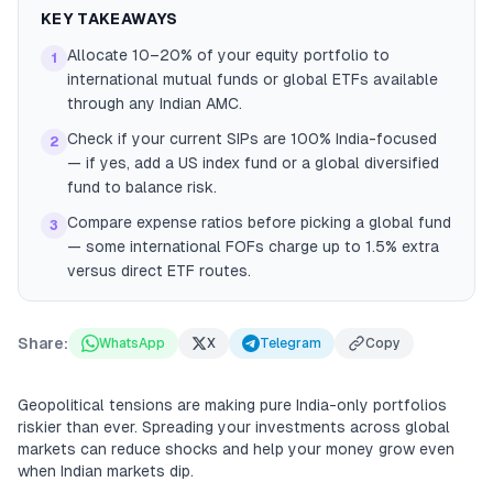
KEY TAKEAWAYS
Allocate 10–20% of your equity portfolio to
1
international mutual funds or global ETFs available
through any Indian AMC.
Check if your current SIPs are 100% India-focused
2
— if yes, add a US index fund or a global diversified
fund to balance risk.
Compare expense ratios before picking a global fund
3
— some international FOFs charge up to 1.5% extra
versus direct ETF routes.
Share:
WhatsApp
X
Telegram
Copy
Geopolitical tensions are making pure India-only portfolios
riskier than ever. Spreading your investments across global
markets can reduce shocks and help your money grow even
when Indian markets dip.