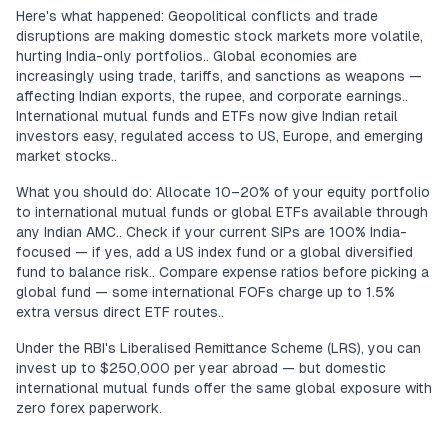
Here's what happened: Geopolitical conflicts and trade
disruptions are making domestic stock markets more volatile,
hurting India-only portfolios.. Global economies are
increasingly using trade, tariffs, and sanctions as weapons —
affecting Indian exports, the rupee, and corporate earnings..
International mutual funds and ETFs now give Indian retail
investors easy, regulated access to US, Europe, and emerging
market stocks..
What you should do: Allocate 10–20% of your equity portfolio
to international mutual funds or global ETFs available through
any Indian AMC.. Check if your current SIPs are 100% India-
focused — if yes, add a US index fund or a global diversified
fund to balance risk.. Compare expense ratios before picking a
global fund — some international FOFs charge up to 1.5%
extra versus direct ETF routes..
Under the RBI's Liberalised Remittance Scheme (LRS), you can
invest up to $250,000 per year abroad — but domestic
international mutual funds offer the same global exposure with
zero forex paperwork.