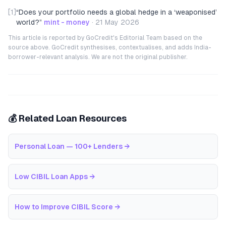
[1]
“
Does your portfolio needs a global hedge in a ‘weaponised’
world?
”
mint - money
·
21 May 2026
This article is reported by GoCredit's Editorial Team based on the
source above. GoCredit synthesises, contextualises, and adds India-
borrower-relevant analysis. We are not the original publisher.
💰 Related Loan Resources
Personal Loan — 100+ Lenders
→
Low CIBIL Loan Apps
→
How to Improve CIBIL Score
→