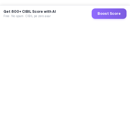
Get 800+ CIBIL Score with AI
Boost Score
Free · No spam · CIBIL pe zero asar
GoCredit AI
India's 1st AI Loan Agent. Trusted by 40 Lakh+ users,
connected to 100+ premium banks & NBFCs.