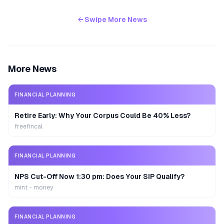
← Swipe More News
More News
FINANCIAL PLANNING
Retire Early: Why Your Corpus Could Be 40% Less?
freefincal
FINANCIAL PLANNING
NPS Cut-Off Now 1:30 pm: Does Your SIP Qualify?
mint - money
FINANCIAL PLANNING