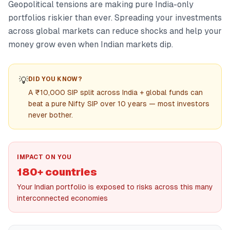
Geopolitical tensions are making pure India-only
portfolios riskier than ever. Spreading your investments
across global markets can reduce shocks and help your
money grow even when Indian markets dip.
💡
DID YOU KNOW?
A ₹10,000 SIP split across India + global funds can
beat a pure Nifty SIP over 10 years — most investors
never bother.
IMPACT ON YOU
180+ countries
Your Indian portfolio is exposed to risks across this many
interconnected economies