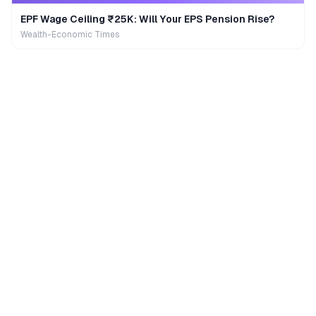
EPF Wage Ceiling ₹25K: Will Your EPS Pension Rise?
Wealth-Economic Times