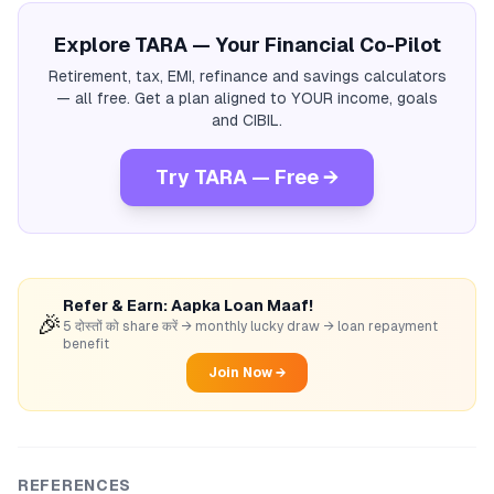
Explore TARA — Your Financial Co-Pilot
Retirement, tax, EMI, refinance and savings calculators
— all free. Get a plan aligned to YOUR income, goals
and CIBIL.
Try TARA — Free →
Refer & Earn: Aapka Loan Maaf!
🎉
5 दोस्तों को share करें → monthly lucky draw → loan repayment
benefit
Join Now →
REFERENCES