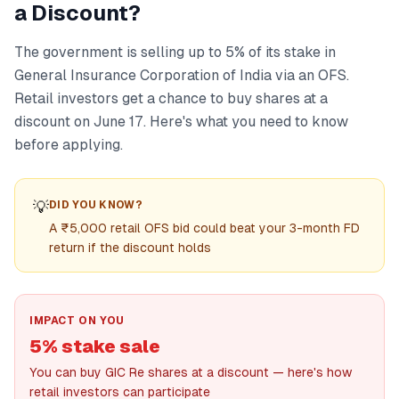
a Discount?
The government is selling up to 5% of its stake in
General Insurance Corporation of India via an OFS.
Retail investors get a chance to buy shares at a
discount on June 17. Here's what you need to know
before applying.
💡
DID YOU KNOW?
A ₹5,000 retail OFS bid could beat your 3-month FD
return if the discount holds
IMPACT ON YOU
5% stake sale
You can buy GIC Re shares at a discount — here's how
retail investors can participate