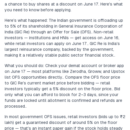
a chance to buy shares at a discount on June 17. Here's what
you need to know before applying.
Here's what happened: The Indian government is offloading up
to 5% of its shareholding in General Insurance Corporation of
India (GIC Re) through an Offer for Sale (OFS).. Non-retail
investors — institutions and HNIs — get access on June 16,
while retail investors can apply on June 17.. GIC Re is India's
largest reinsurance company, backed by the government,
making it a relatively stable public sector financial stock..
What you should do: Check your demat account or broker app
on June 17 — most platforms like Zerodha, Groww, and Upstox
list OFS opportunities directly.. Compare the OFS floor price
to GIC Re's current market price before bidding — retail
investors typically get a 5% discount on the floor price.. Bid
only what you can afford to block for 2–3 days, since your
funds are locked until allotment is confirmed and refunds are
processed..
In most government OFS issues, retail investors (bids up to ₹2
lakh) get a guaranteed discount of around 5% on the floor
price — that's an instant paper gain if the stock holds steady