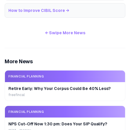
How to Improve CIBIL Score
→
← Swipe More News
More News
FINANCIAL PLANNING
Retire Early: Why Your Corpus Could Be 40% Less?
freefincal
FINANCIAL PLANNING
NPS Cut-Off Now 1:30 pm: Does Your SIP Qualify?