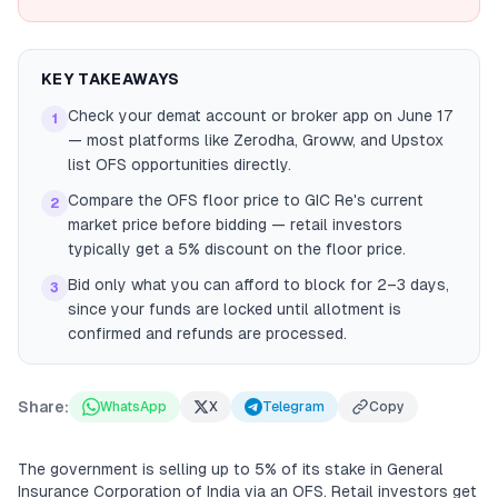
KEY TAKEAWAYS
Check your demat account or broker app on June 17
1
— most platforms like Zerodha, Groww, and Upstox
list OFS opportunities directly.
Compare the OFS floor price to GIC Re's current
2
market price before bidding — retail investors
typically get a 5% discount on the floor price.
Bid only what you can afford to block for 2–3 days,
3
since your funds are locked until allotment is
confirmed and refunds are processed.
Share:
WhatsApp
X
Telegram
Copy
The government is selling up to 5% of its stake in General
Insurance Corporation of India via an OFS. Retail investors get