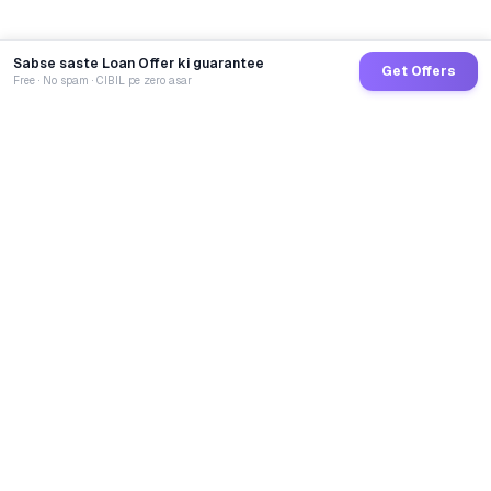
Sabse saste Loan Offer ki guarantee
Get Offers
Free · No spam · CIBIL pe zero asar
GoCredit AI
India's 1st AI Loan Agent. Trusted by 40 Lakh+ users,