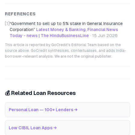
REFERENCES
[1]
“
Government to sell up to 5% stake in ‌General Insurance
Corporation
”
Latest Money & Banking, Financial News
Today - news | The HinduBusinessLine
·
15 Jun 2026
This article is reported by GoCredit's Editorial Team based on the
source above. GoCredit synthesises, contextualises, and adds India-
borrower-relevant analysis. We are not the original publisher.
💰 Related Loan Resources
Personal Loan — 100+ Lenders
→
Low CIBIL Loan Apps
→