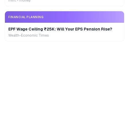
mint - money
FINANCIAL PLANNING
EPF Wage Ceiling ₹25K: Will Your EPS Pension Rise?
Wealth-Economic Times