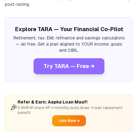
post-listing.
Explore TARA — Your Financial Co-Pilot
Retirement, tax, EMI, refinance and savings calculators
— all free. Get a plan aligned to YOUR income, goals
and CIBIL.
Try TARA — Free →
Refer & Earn: Aapka Loan Maaf!
🎉
5 दोस्तों को share करें → monthly lucky draw → loan repayment
benefit
Join Now →