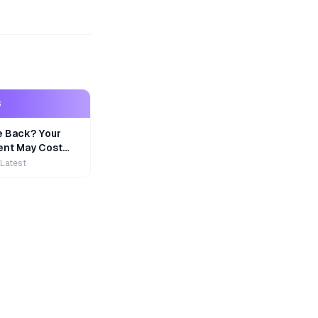
S
e Back? Your
nt May Cost
 Latest