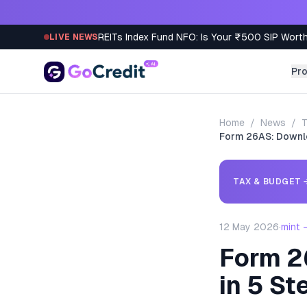
Skip to content
REITs Index Fund NFO: Is Your ₹500 SIP Worth
LIVE NEWS
Pr
Home
/
News
/
T
Form 26AS: Downlo
TAX & BUDGET
12 May 2026
·
mint 
Form 2
in 5 St