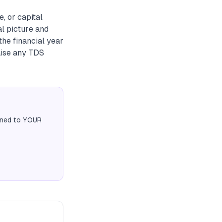
, or capital
al picture and
the financial year
aise any TDS
igned to YOUR