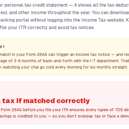
r personal tax credit statement — it shows all the tax dedu
rest, and other income throughout the year. You can download
banking portal without logging into the Income Tax website.
 file your ITR correctly and avoid tax notices.
W?
smatch in your Form 26AS can trigger an income tax notice — and re
rage of 3-6 months of back-and-forth with the I-T department. Tha
n watching your chai go cold every morning for six months straight.
 tax if matched correctly
Form 26AS before you file your ITR ensures every rupee of TDS d
avings is credited to you — so you don't overpay tax or face a dema