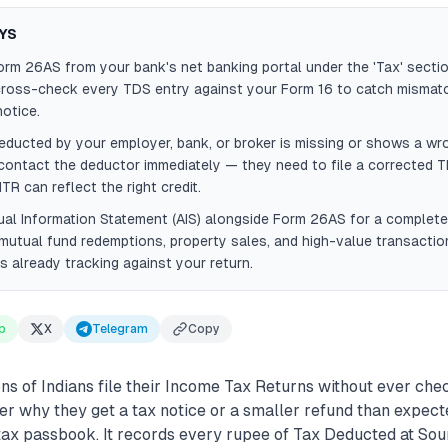
YS
m 26AS from your bank's net banking portal under the 'Tax' section
cross-check every TDS entry against your Form 16 to catch mismat
notice.
educted by your employer, bank, or broker is missing or shows a wr
ontact the deductor immediately — they need to file a corrected T
TR can reflect the right credit.
al Information Statement (AIS) alongside Form 26AS for a complete
utual fund redemptions, property sales, and high-value transaction
s already tracking against your return.
p
X
Telegram
Copy
ons of Indians file their Income Tax Returns without ever c
r why they get a tax notice or a smaller refund than expec
 tax passbook. It records every rupee of Tax Deducted at So