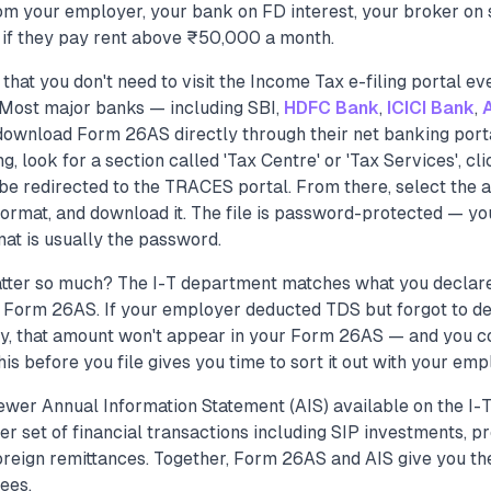
om your employer, your bank on FD interest, your broker on 
 if they pay rent above ₹50,000 a month.
that you don't need to visit the Income Tax e-filing portal e
. Most major banks — including SBI,
HDFC Bank
,
ICICI Bank
,
download Form 26AS directly through their net banking portal
g, look for a section called 'Tax Centre' or 'Tax Services', c
 be redirected to the TRACES portal. From there, select the 
rmat, and download it. The file is password-protected — your
 is usually the password.
tter so much? The I-T department matches what you declare 
Form 26AS. If your employer deducted TDS but forgot to depo
ly, that amount won't appear in your Form 26AS — and you co
his before you file gives you time to sort it out with your emp
wer Annual Information Statement (AIS) available on the I-T
r set of financial transactions including SIP investments, p
reign remittances. Together, Form 26AS and AIS give you the
ees.