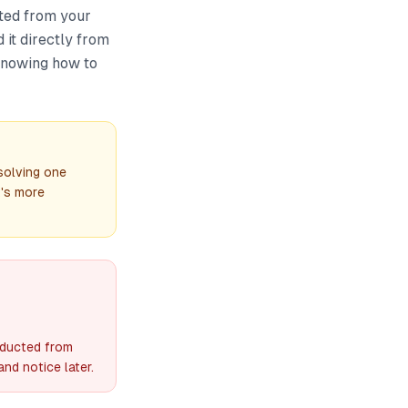
cted from your
 it directly from
 Knowing how to
solving one
t's more
educted from
nd notice later.