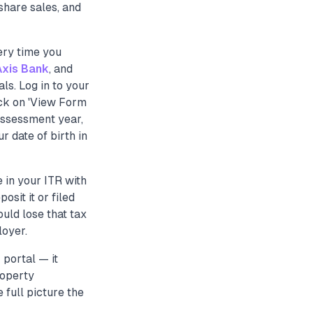
share sales, and
very time you
Axis Bank
, and
s. Log in to your
lick on 'View Form
assessment year,
 date of birth in
in your ITR with
sit it or filed
uld lose that tax
loyer.
 portal — it
roperty
 full picture the