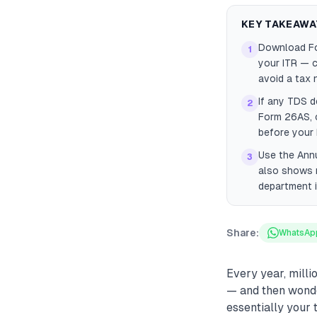
KEY TAKEAWA
Download For
1
your ITR — 
avoid a tax 
If any TDS d
2
Form 26AS, c
before your I
Use the Annu
3
also shows m
department i
Share:
WhatsAp
Every year, milli
— and then wonde
essentially your