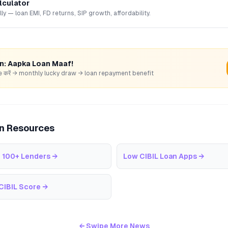
lculator
lly — loan EMI, FD returns, SIP growth, affordability.
rn: Aapka Loan Maaf!
hare करें → monthly lucky draw → loan repayment benefit
an Resources
 100+ Lenders
→
Low CIBIL Loan Apps
→
CIBIL Score
→
← Swipe More News