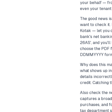
your behalf — fr
even your tenant
The good news is 
want to check it
Kotak — let you 
bank's net bankin
26AS', and you'll
choose the PDF fo
DDMMYYYY format
Why does this ma
what shows up in 
details incorrect
credit. Catching t
Also check the ne
captures a broade
purchases, and fo
tax department s