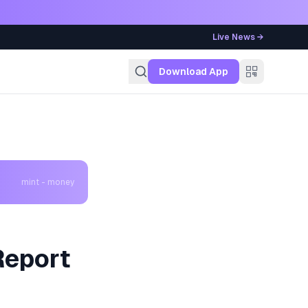
Live News →
g
Download App
mint - money
Report