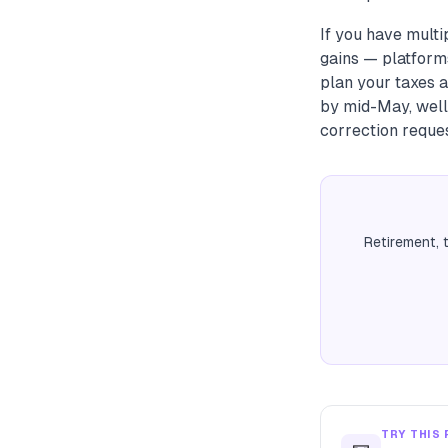
If you have multi
gains — platforms
plan your taxes a
by mid-May, well 
correction reque
Retirement, 
TRY THIS 