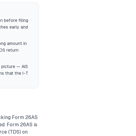
 before filing
ches early and
ong amount in
DS return
 picture — AIS
s that the I-T
hecking Form 26AS
ted. Form 26AS is
urce (TDS) on