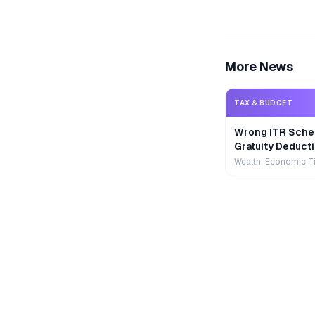
More News
TAX & BUDGET
Wrong ITR Sche
Gratuity Deducti
Wealth-Economic T