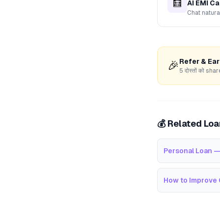
🧮
AI EMI Ca
Chat natura
Refer & Ea
🎉
5 दोस्तों को s
💰 Related Lo
Personal Loan —
How to Improve 