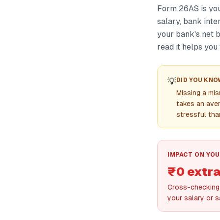
Form 26AS is you
salary, bank inte
your bank's net 
read it helps you
💡
DID YOU KNO
Missing a mi
takes an ave
stressful tha
IMPACT ON YOU
₹0 extra
Cross-checking 
your salary or s