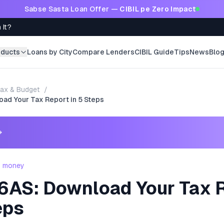
Sabse Sasta Loan Offer —
CIBIL pe Zero Impact
 It?
oducts
Loans by City
Compare Lenders
CIBIL Guide
Tips
News
Blo
ax & Budget
/
ad Your Tax Report in 5 Steps
→
- money
6AS: Download Your Tax 
eps