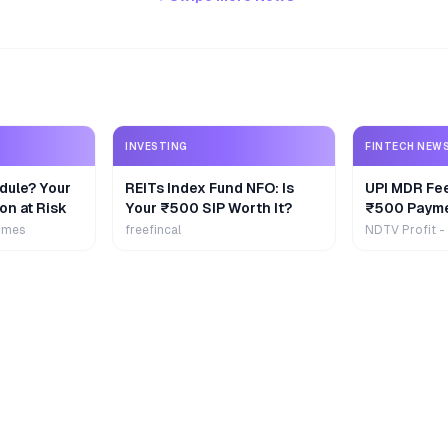
INVESTING
FINTECH NEW
dule? Your
REITs Index Fund NFO: Is
UPI MDR Fe
on at Risk
Your ₹500 SIP Worth It?
₹500 Payme
Extra
imes
freefincal
NDTV Profit -