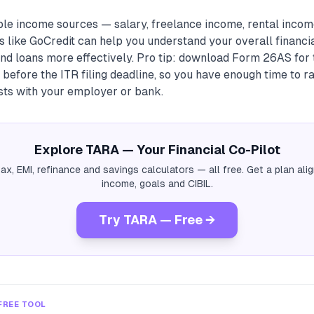
ple income sources — salary, freelance income, rental income
 like GoCredit can help you understand your overall financi
nd loans more effectively. Pro tip: download Form 26AS for 
before the ITR filing deadline, so you have enough time to r
sts with your employer or bank.
Explore TARA — Your Financial Co-Pilot
tax, EMI, refinance and savings calculators — all free. Get a plan al
income, goals and CIBIL.
Try TARA — Free →
FREE TOOL