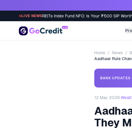
Skip to content
REITs Index Fund NFO: Is Your ₹500 SIP Worth
LIVE NEWS
Pr
Home
/
News
/
B
Aadhaar Rule Chan
BANK UPDATES
12 May 2026
·
Wealt
Aadhaa
They M