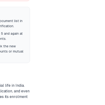
cument list in
fication.
 5 and again at
nts.
eck the new
ounts or mutual
 life in India.
ication, and even
es its enrolment