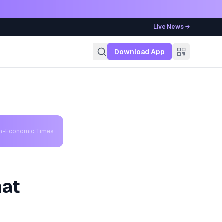
Live News →
g
Download App
th-Economic Times
hat