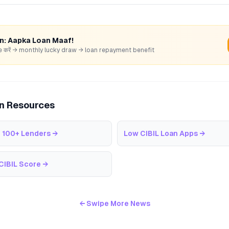
rn: Aapka Loan Maaf!
hare करें → monthly lucky draw → loan repayment benefit
an Resources
 100+ Lenders
→
Low CIBIL Loan Apps
→
CIBIL Score
→
← Swipe More News