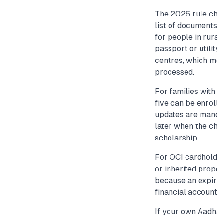
The 2026 rule ch
list of documents
for people in rur
passport or utili
centres, which m
processed.
For families with
five can be enro
updates are mand
later when the ch
scholarship.
For OCI cardholde
or inherited prop
because an expire
financial account
If your own Aadh