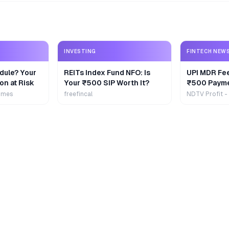
INVESTING
FINTECH NEW
dule? Your
REITs Index Fund NFO: Is
UPI MDR Fe
on at Risk
Your ₹500 SIP Worth It?
₹500 Payme
Extra
imes
freefincal
NDTV Profit -