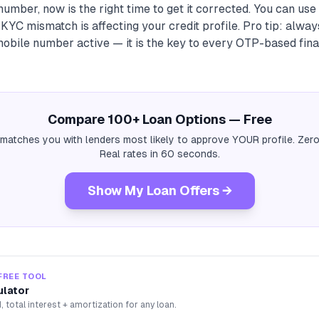
umber, now is the right time to get it corrected. You can use
YC mismatch is affecting your credit profile. Pro tip: alwa
obile number active — it is the key to every OTP-based fina
Compare 100+ Loan Options — Free
 matches you with lenders most likely to approve YOUR profile. Zero
Real rates in 60 seconds.
Show My Loan Offers →
FREE TOOL
ulator
, total interest + amortization for any loan.