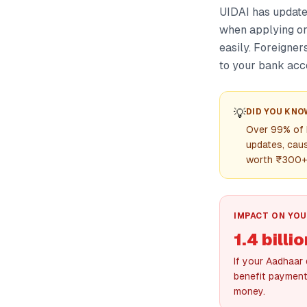
UIDAI has updat
when applying or
easily. Foreigner
to your bank acco
💡
DID YOU KNO
Over 99% of I
updates, caus
worth ₹300+ 
IMPACT ON YOU
1.4 bill
If your Aadhaar
benefit payment
money.