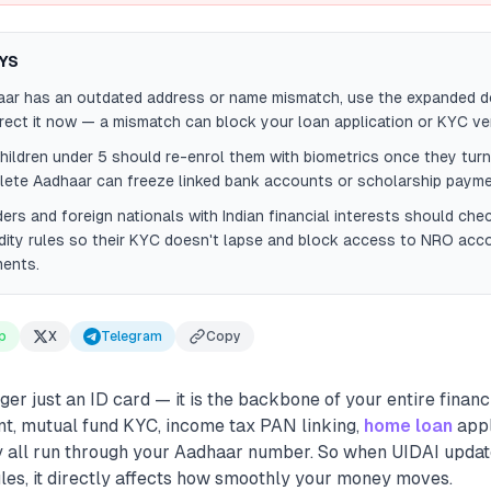
YS
aar has an outdated address or name mismatch, use the expanded do
ect it now — a mismatch can block your loan application or KYC veri
hildren under 5 should re-enrol them with biometrics once they turn
lete Aadhaar can freeze linked bank accounts or scholarship payme
ers and foreign nationals with Indian financial interests should ch
dity rules so their KYC doesn't lapse and block access to NRO acc
ments.
p
X
Telegram
Copy
er just an ID card — it is the backbone of your entire financial
t, mutual fund KYC, income tax PAN linking,
home loan
appl
 all run through your Aadhaar number. So when UIDAI updat
les, it directly affects how smoothly your money moves.