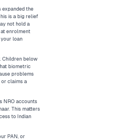
s expanded the
s is a big relief
ay not hold a
 at enrolment
 your loan
y. Children below
hat biometric
 cause problems
 or claims a
 as NRO accounts
haar. This matters
cess to Indian
our PAN, or