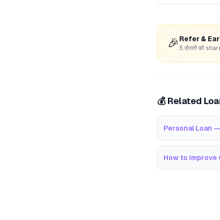
Refer & Ea
🎉
5 दोस्तों को s
💰 Related Lo
Personal Loan —
How to Improve 