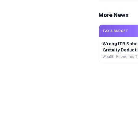
More News
TAX & BUDGET
Wrong ITR Sche
Gratuity Deducti
Wealth-Economic T