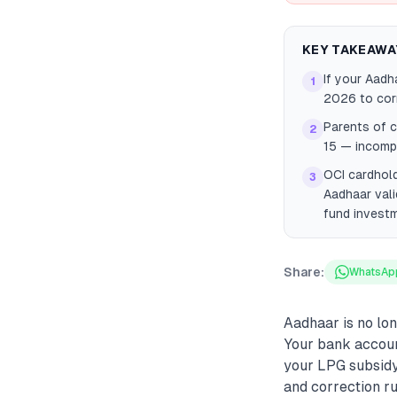
KEY TAKEAWA
If your Aadh
1
2026 to corr
Parents of c
2
15 — incomp
OCI cardhold
3
Aadhaar vali
fund invest
Share:
WhatsAp
Aadhaar is no long
Your bank accoun
your LPG subsidy
and correction ru