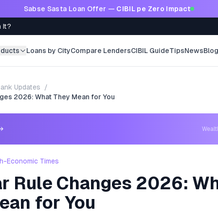
Sabse Sasta Loan Offer —
CIBIL pe Zero Impact
 It?
oducts
Loans by City
Compare Lenders
CIBIL Guide
Tips
News
Blo
ank Updates
/
ges 2026: What They Mean for You
→
Weal
h-Economic Times
r Rule Changes 2026: W
ean for You