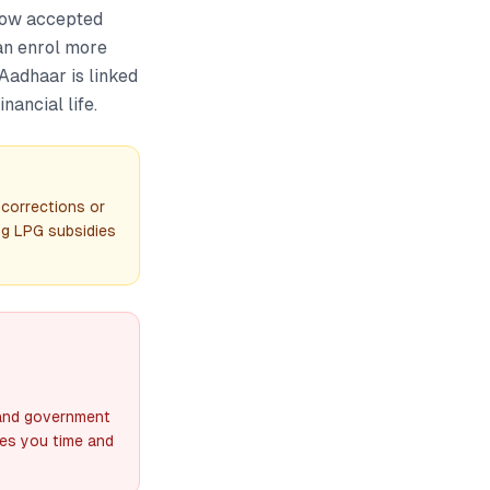
now accepted
an enrol more
 Aadhaar is linked
nancial life.
 corrections or
ng LPG subsidies
 and government
ves you time and