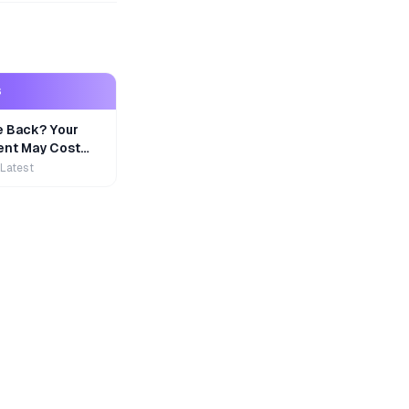
S
e Back? Your
nt May Cost
 Latest