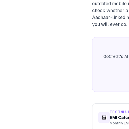
outdated mobile n
check whether a K
Aadhaar-linked m
you will ever do.
GoCredit's AI
TRY THIS 
🧮
EMI Calc
Monthly EMI