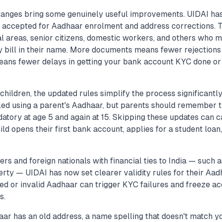
anges bring some genuinely useful improvements. UIDAI ha
 accepted for Aadhaar enrolment and address corrections. Thi
al areas, senior citizens, domestic workers, and others who m
ty bill in their name. More documents means fewer rejections
eans fewer delays in getting your bank account KYC done or
 children, the updated rules simplify the process significantl
lled using a parent's Aadhaar, but parents should remember t
atory at age 5 and again at 15. Skipping these updates can
ild opens their first bank account, applies for a student loan,
rs and foreign nationals with financial ties to India — such
erty — UIDAI has now set clearer validity rules for their Aad
d or invalid Aadhaar can trigger KYC failures and freeze ac
s.
aar has an old address, a name spelling that doesn't match y