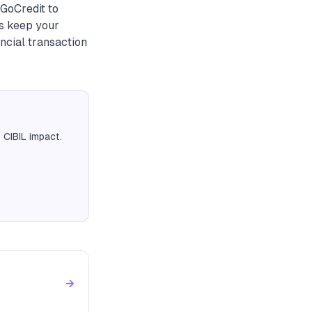
 GoCredit to
ys keep your
ncial transaction
 CIBIL impact.
→