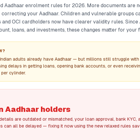
ed Aadhaar enrolment rules for 2026. More documents are 
 correcting your Aadhaar. Children and vulnerable groups c
s and OCI cardholders now have clearer validity rules. Since
unt, loans, and investments, these changes matter for your fi
W?
ndian adults already have Aadhaar — but millions still struggle with
ing delays in getting loans, opening bank accounts, or even receivi
per cylinder.
ion Aadhaar holders
 details are outdated or mismatched, your loan approval, bank KYC,
s can all be delayed — fixing it now using the new relaxed rules sa