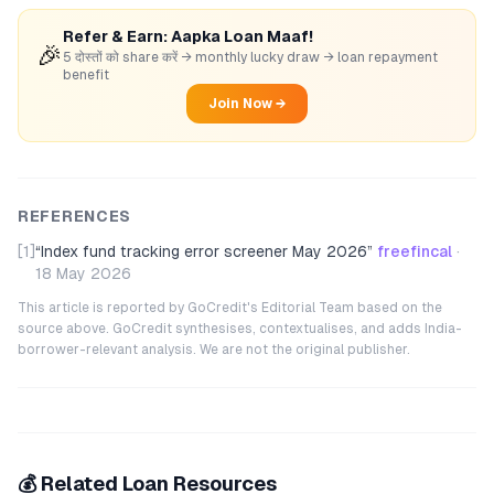
Refer & Earn: Aapka Loan Maaf!
🎉
5 दोस्तों को share करें → monthly lucky draw → loan repayment
benefit
Join Now →
REFERENCES
[1]
“
Index fund tracking error screener May 2026
”
freefincal
·
18 May 2026
This article is reported by GoCredit's Editorial Team based on the
source above. GoCredit synthesises, contextualises, and adds India-
borrower-relevant analysis. We are not the original publisher.
💰 Related Loan Resources