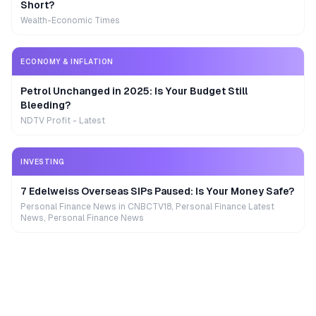
Short?
Wealth-Economic Times
ECONOMY & INFLATION
Petrol Unchanged in 2025: Is Your Budget Still
Bleeding?
NDTV Profit - Latest
INVESTING
7 Edelweiss Overseas SIPs Paused: Is Your Money Safe?
Personal Finance News in CNBCTV18, Personal Finance Latest
News, Personal Finance News