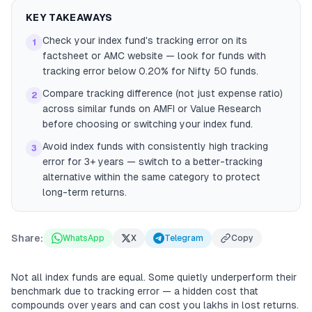
KEY TAKEAWAYS
Check your index fund's tracking error on its
1
factsheet or AMC website — look for funds with
tracking error below 0.20% for Nifty 50 funds.
Compare tracking difference (not just expense ratio)
2
across similar funds on AMFI or Value Research
before choosing or switching your index fund.
Avoid index funds with consistently high tracking
3
error for 3+ years — switch to a better-tracking
alternative within the same category to protect
long-term returns.
Share:
WhatsApp
X
Telegram
Copy
Not all index funds are equal. Some quietly underperform their
benchmark due to tracking error — a hidden cost that
compounds over years and can cost you lakhs in lost returns.