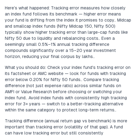
Here's what happened: Tracking error measures how closely
an index fund follows its benchmark — higher error means
your fund is drifting from the index it promises to copy.. Midcap
and smallcap index funds (Nifty Midcap 150, Nifty 500)
typically show higher tracking error than large-cap funds like
Nifty 50 due to liquidity and rebalancing costs.. Even a
seemingly small 0.5%–1% annual tracking difference
compounds significantly over a 15–20 year investment
horizon, reducing your final corpus by lakhs..
What you should do: Check your index fund's tracking error on
its factsheet or AMC website — look for funds with tracking
error below 0.20% for Nifty 50 funds.. Compare tracking
difference (not just expense ratio) across similar funds on
AMFI or Value Research before choosing or switching your
index fund.. Avoid index funds with consistently high tracking
error for 3+ years — switch to a better-tracking alternative
within the same category to protect long-term returns..
Tracking difference (annual return gap vs benchmark) is more
important than tracking error (volatility of that gap). A fund
can have low tracking error but still consistently