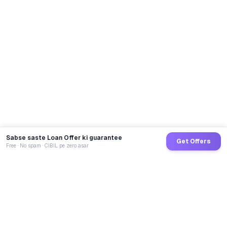
Sabse saste Loan Offer ki guarantee
Get Offers
Free · No spam · CIBIL pe zero asar