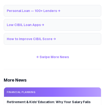
Personal Loan — 100+ Lenders
→
Low CIBIL Loan Apps
→
How to Improve CIBIL Score
→
← Swipe More News
More News
FINANCIAL PLANNING
Retirement & Kids' Education: Why Your Salary Falls