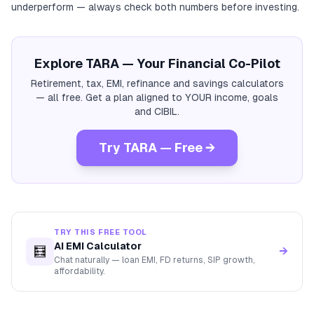
underperform — always check both numbers before investing.
Explore TARA — Your Financial Co-Pilot
Retirement, tax, EMI, refinance and savings calculators
— all free. Get a plan aligned to YOUR income, goals
and CIBIL.
Try TARA — Free →
TRY THIS FREE TOOL
AI EMI Calculator
🧮
→
Chat naturally — loan EMI, FD returns, SIP growth,
affordability.