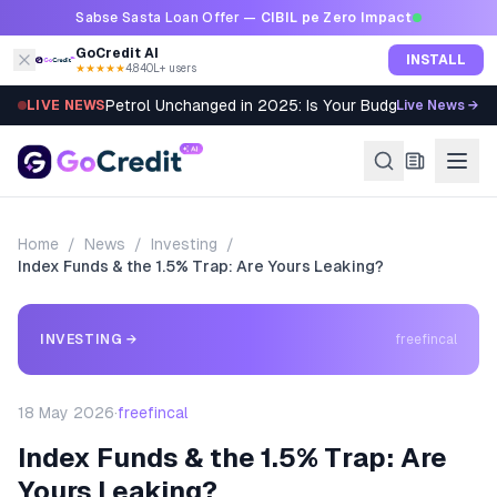
Skip to content
Sabse Sasta Loan Offer —
CIBIL pe Zero Impact
GoCredit AI
INSTALL
★★★★★
4.8
·
40L+ users
Petrol Unchanged in 2025: Is Your Budget Still Bleed
LIVE NEWS
Live News →
Home
/
News
/
Investing
/
Index Funds & the 1.5% Trap: Are Yours Leaking?
INVESTING
→
freefincal
18 May 2026
·
freefincal
Index Funds & the 1.5% Trap: Are
Yours Leaking?