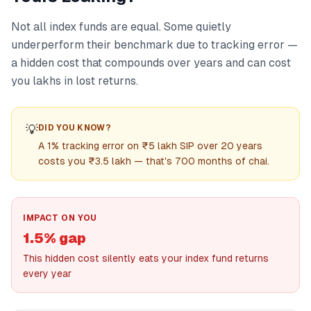
Not all index funds are equal. Some quietly
underperform their benchmark due to tracking error —
a hidden cost that compounds over years and can cost
you lakhs in lost returns.
💡
DID YOU KNOW?
A 1% tracking error on ₹5 lakh SIP over 20 years
costs you ₹3.5 lakh — that's 700 months of chai.
IMPACT ON YOU
1.5% gap
This hidden cost silently eats your index fund returns
every year