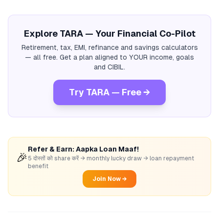
Explore TARA — Your Financial Co-Pilot
Retirement, tax, EMI, refinance and savings calculators
— all free. Get a plan aligned to YOUR income, goals
and CIBIL.
Try TARA — Free →
Refer & Earn: Aapka Loan Maaf!
🎉
5 दोस्तों को share करें → monthly lucky draw → loan repayment
benefit
Join Now →