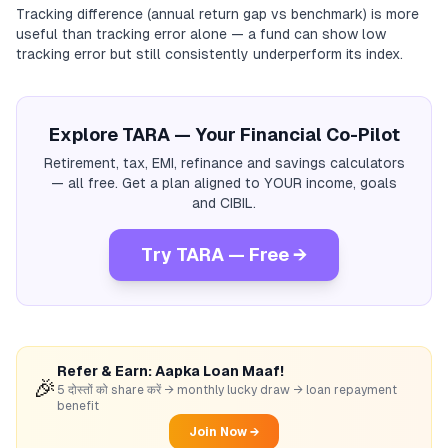
Tracking difference (annual return gap vs benchmark) is more
useful than tracking error alone — a fund can show low
tracking error but still consistently underperform its index.
Explore TARA — Your Financial Co-Pilot
Retirement, tax, EMI, refinance and savings calculators
— all free. Get a plan aligned to YOUR income, goals
and CIBIL.
Try TARA — Free →
Refer & Earn: Aapka Loan Maaf!
🎉
5 दोस्तों को share करें → monthly lucky draw → loan repayment
benefit
Join Now →