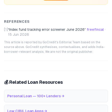
REFERENCES
[1]
“
Index fund tracking error screener June 2026
”
freefincal
·
15 Jun 2026
This article is reported by GoCredit's Editorial Team based on the
source above. GoCredit synthesises, contextualises, and adds India-
borrower-relevant analysis. We are not the original publisher.
💰 Related Loan Resources
Personal Loan — 100+ Lenders
→
Low CIBIL Loan Apps
→