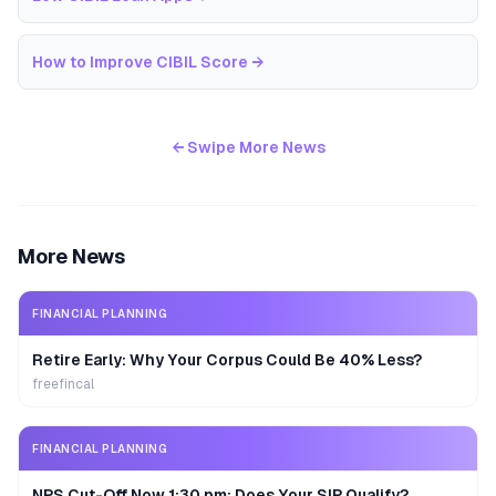
How to Improve CIBIL Score
→
← Swipe More News
More News
FINANCIAL PLANNING
Retire Early: Why Your Corpus Could Be 40% Less?
freefincal
FINANCIAL PLANNING
NPS Cut-Off Now 1:30 pm: Does Your SIP Qualify?