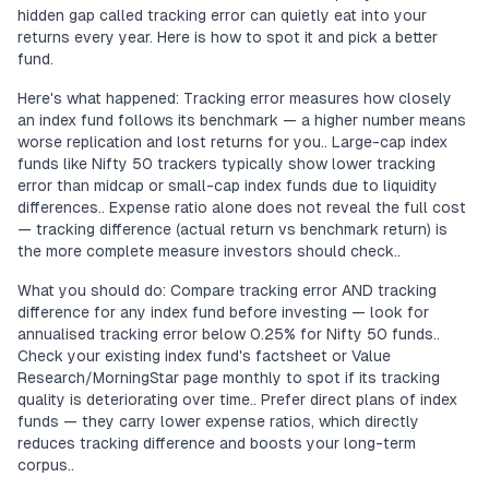
hidden gap called tracking error can quietly eat into your
returns every year. Here is how to spot it and pick a better
fund.
Here's what happened: Tracking error measures how closely
an index fund follows its benchmark — a higher number means
worse replication and lost returns for you.. Large-cap index
funds like Nifty 50 trackers typically show lower tracking
error than midcap or small-cap index funds due to liquidity
differences.. Expense ratio alone does not reveal the full cost
— tracking difference (actual return vs benchmark return) is
the more complete measure investors should check..
What you should do: Compare tracking error AND tracking
difference for any index fund before investing — look for
annualised tracking error below 0.25% for Nifty 50 funds..
Check your existing index fund's factsheet or Value
Research/MorningStar page monthly to spot if its tracking
quality is deteriorating over time.. Prefer direct plans of index
funds — they carry lower expense ratios, which directly
reduces tracking difference and boosts your long-term
corpus..