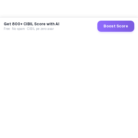
Get 800+ CIBIL Score with AI
Boost Score
Free · No spam · CIBIL pe zero asar
GoCredit AI