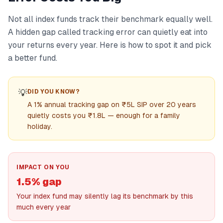
Not all index funds track their benchmark equally well.
A hidden gap called tracking error can quietly eat into
your returns every year. Here is how to spot it and pick
a better fund.
💡
DID YOU KNOW?
A 1% annual tracking gap on ₹5L SIP over 20 years
quietly costs you ₹1.8L — enough for a family
holiday.
IMPACT ON YOU
1.5% gap
Your index fund may silently lag its benchmark by this
much every year