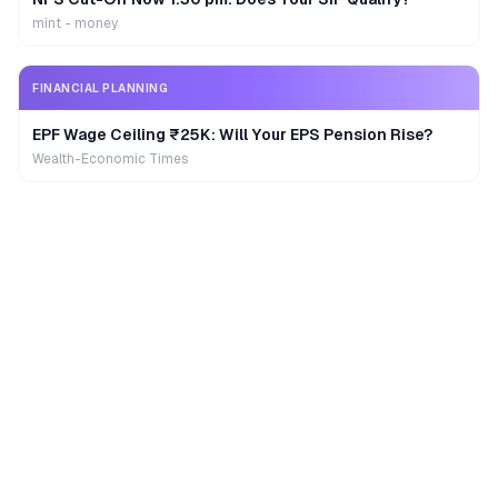
mint - money
FINANCIAL PLANNING
EPF Wage Ceiling ₹25K: Will Your EPS Pension Rise?
Wealth-Economic Times