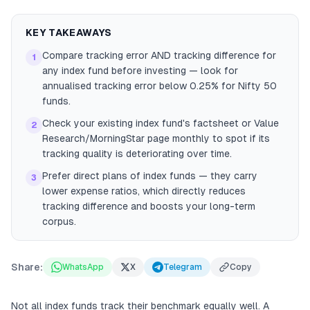
KEY TAKEAWAYS
Compare tracking error AND tracking difference for
1
any index fund before investing — look for
annualised tracking error below 0.25% for Nifty 50
funds.
Check your existing index fund's factsheet or Value
2
Research/MorningStar page monthly to spot if its
tracking quality is deteriorating over time.
Prefer direct plans of index funds — they carry
3
lower expense ratios, which directly reduces
tracking difference and boosts your long-term
corpus.
Share:
WhatsApp
X
Telegram
Copy
Not all index funds track their benchmark equally well. A