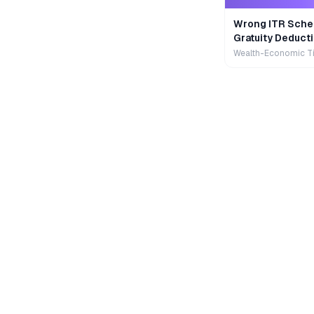
Wrong ITR Sche
Gratuity Deducti
Wealth-Economic T