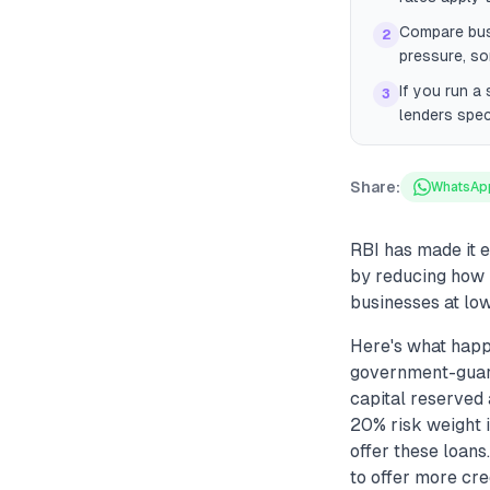
Compare bus
2
pressure, so
If you run a
3
lenders spec
Share:
WhatsAp
RBI has made it 
by reducing how 
businesses at low
Here's what happ
government-guara
capital reserved 
20% risk weight i
offer these loans
to offer more cre