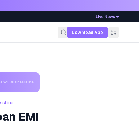
Live News →
g
Download App
 HinduBusinessLine
essLine
oan EMI