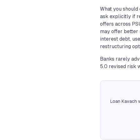
What you should 
ask explicitly if
offers across PS
may offer better r
interest debt, us
restructuring opt
Banks rarely adv
5.0 revised risk 
Loan Kavach w