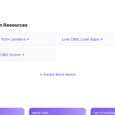
an Resources
 100+ Lenders
→
Low CIBIL Loan Apps
→
CIBIL Score
→
← Swipe More News
INVESTING
FINTECH NEW