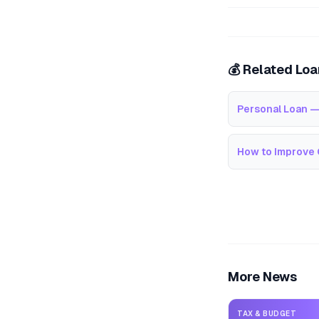
💰 Related Lo
Personal Loan —
How to Improve 
More News
TAX & BUDGET