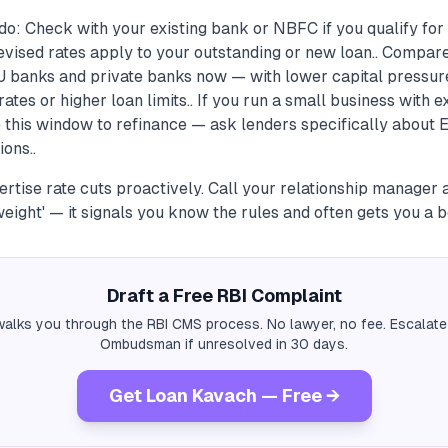
do: Check with your existing bank or NBFC if you qualify fo
 revised rates apply to your outstanding or new loan.. Compar
U banks and private banks now — with lower capital pressur
ates or higher loan limits.. If you run a small business with e
e this window to refinance — ask lenders specifically about
ions..
ertise rate cuts proactively. Call your relationship manager
weight' — it signals you know the rules and often gets you a be
Draft a Free RBI Complaint
alks you through the RBI CMS process. No lawyer, no fee. Escalate
Ombudsman if unresolved in 30 days.
Get Loan Kavach — Free →