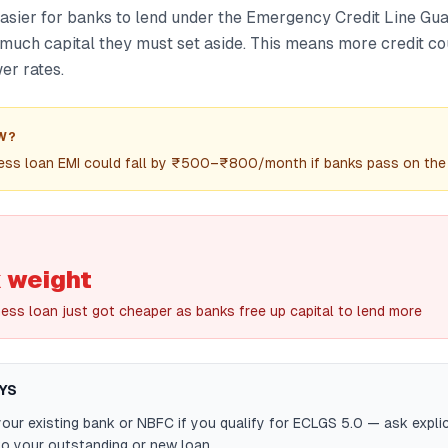
easier for banks to lend under the Emergency Credit Line G
much capital they must set aside. This means more credit cou
er rates.
W?
ess loan EMI could fall by ₹500–₹800/month if banks pass on the 
 weight
ness loan just got cheaper as banks free up capital to lend more
YS
our existing bank or NBFC if you qualify for ECLGS 5.0 — ask explici
to your outstanding or new loan.