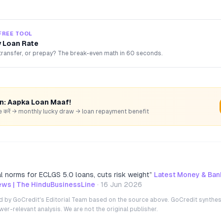
FREE TOOL
 Loan Rate
transfer, or prepay? The break-even math in 60 seconds.
rn: Aapka Loan Maaf!
hare करें → monthly lucky draw → loan repayment benefit
al norms for ECLGS 5.0 loans, cuts risk weight
”
Latest Money & Bank
ws | The HinduBusinessLine
·
16 Jun 2026
ted by GoCredit's Editorial Team based on the source above. GoCredit synthes
r-relevant analysis. We are not the original publisher.