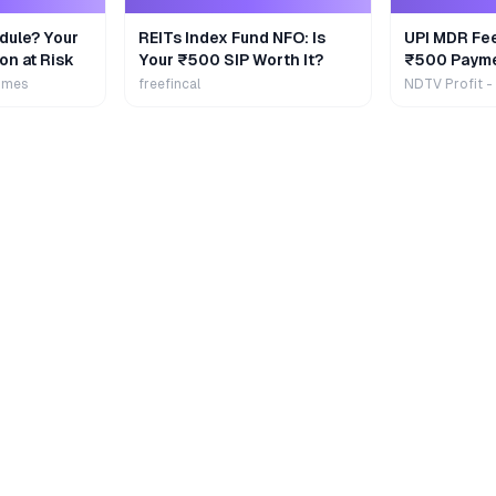
dule? Your
REITs Index Fund NFO: Is
UPI MDR Fe
on at Risk
Your ₹500 SIP Worth It?
₹500 Payme
Extra
imes
freefincal
NDTV Profit -