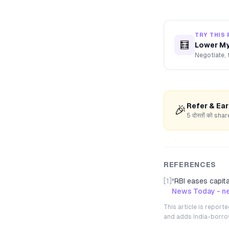
TRY THIS 
🧮
Lower My
Negotiate, 
Refer & Ea
🎉
5 दोस्तों को s
REFERENCES
[1]
“
RBI eases capit
News Today - ne
This article is repor
and adds India-borrowe