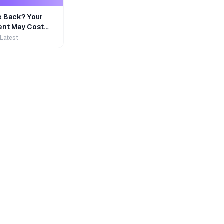
e Back? Your
nt May Cost
 Latest