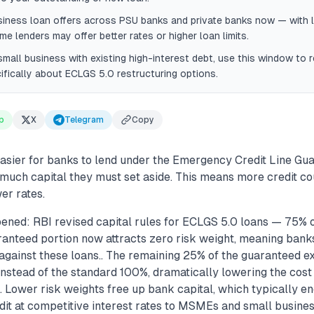
iness loan offers across PSU banks and private banks now — with l
me lenders may offer better rates or higher loan limits.
 small business with existing high-interest debt, use this window to
ifically about ECLGS 5.0 restructuring options.
p
X
Telegram
Copy
easier for banks to lend under the Emergency Credit Line G
much capital they must set aside. This means more credit cou
er rates.
ened: RBI revised capital rules for ECLGS 5.0 loans — 75% o
nteed portion now attracts zero risk weight, meaning banks
against these loans.. The remaining 25% of the guaranteed e
nstead of the standard 100%, dramatically lowering the cost
.. Lower risk weights free up bank capital, which typically 
dit at competitive interest rates to MSMEs and small busine