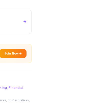
→
Join Now →
ing, Financial
ises, contextualises,