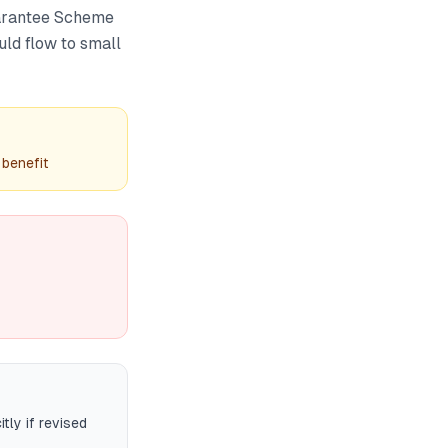
uarantee Scheme
ld flow to small
benefit
tly if revised