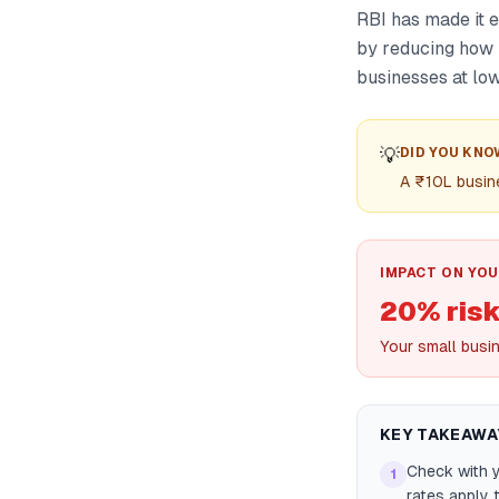
RBI has made it 
by reducing how 
businesses at low
💡
DID YOU KNO
A ₹10L busin
IMPACT ON YOU
20% risk
Your small busi
KEY TAKEAWA
Check with y
1
rates apply 