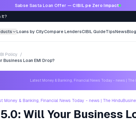
Sabse Sasta Loan Offer —
CIBIL pe Zero Impact
 It?
oducts
Loans by City
Compare Lenders
CIBIL Guide
Tips
News
Blo
BI Policy
/
ur Business Loan EMI Drop?
Latest Money & Banking, Financial News Today - news | The
st Money & Banking, Financial News Today - news | The HinduBusin
5.0: Will Your Business L