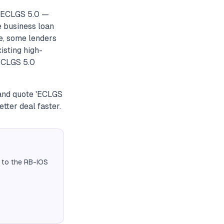
r ECLGS 5.0 —
e business loan
e, some lenders
xisting high-
 ECLGS 5.0
 and quote 'ECLGS
tter deal faster.
 to the RB-IOS