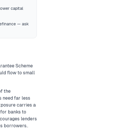
ower capital
 refinance — ask
uarantee Scheme
ld flow to small
f the
 need far less
xposure carries a
 for banks to
encourages lenders
ss borrowers..