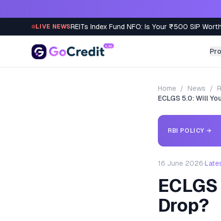
Skip to content
REITs Index Fund NFO: Is Your ₹500 SIP Worth
LIVE NEWS
Pr
Home
/
News
/
R
ECLGS 5.0: Will Yo
RBI POLICY
→
16 June 2026
·
Late
ECLGS 
Drop?