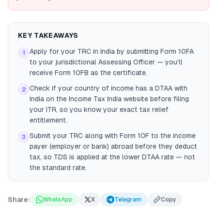
KEY TAKEAWAYS
Apply for your TRC in India by submitting Form 10FA
1
to your jurisdictional Assessing Officer — you'll
receive Form 10FB as the certificate.
Check if your country of income has a DTAA with
2
India on the Income Tax India website before filing
your ITR, so you know your exact tax relief
entitlement.
Submit your TRC along with Form 10F to the income
3
payer (employer or bank) abroad before they deduct
tax, so TDS is applied at the lower DTAA rate — not
the standard rate.
Share:
WhatsApp
X
Telegram
Copy