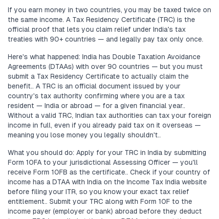
If you earn money in two countries, you may be taxed twice on
the same income. A Tax Residency Certificate (TRC) is the
official proof that lets you claim relief under India's tax
treaties with 90+ countries — and legally pay tax only once.
Here's what happened: India has Double Taxation Avoidance
Agreements (DTAAs) with over 90 countries — but you must
submit a Tax Residency Certificate to actually claim the
benefit.. A TRC is an official document issued by your
country's tax authority confirming where you are a tax
resident — India or abroad — for a given financial year..
Without a valid TRC, Indian tax authorities can tax your foreign
income in full, even if you already paid tax on it overseas —
meaning you lose money you legally shouldn't..
What you should do: Apply for your TRC in India by submitting
Form 10FA to your jurisdictional Assessing Officer — you'll
receive Form 10FB as the certificate.. Check if your country of
income has a DTAA with India on the Income Tax India website
before filing your ITR, so you know your exact tax relief
entitlement.. Submit your TRC along with Form 10F to the
income payer (employer or bank) abroad before they deduct