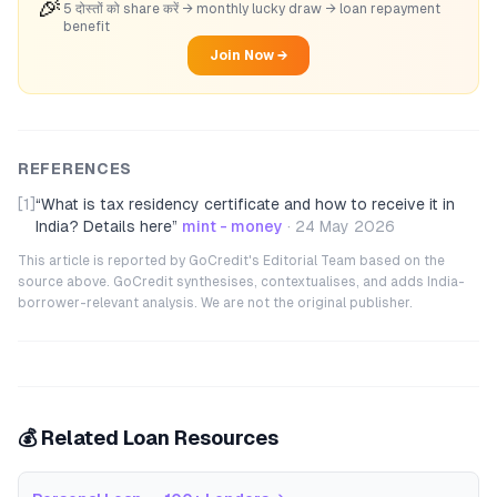
🎉
5 दोस्तों को share करें → monthly lucky draw → loan repayment
benefit
Join Now →
REFERENCES
[1]
“
What is tax residency certificate and how to receive it in
India? Details here
”
mint - money
·
24 May 2026
This article is reported by GoCredit's Editorial Team based on the
source above. GoCredit synthesises, contextualises, and adds India-
borrower-relevant analysis. We are not the original publisher.
💰 Related Loan Resources