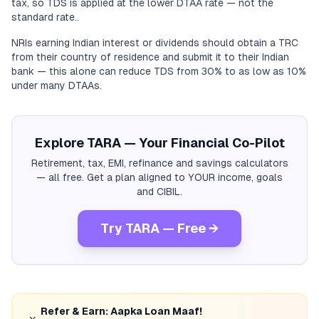
tax, so TDS is applied at the lower DTAA rate — not the
standard rate..
NRIs earning Indian interest or dividends should obtain a TRC
from their country of residence and submit it to their Indian
bank — this alone can reduce TDS from 30% to as low as 10%
under many DTAAs.
Explore TARA — Your Financial Co-Pilot
Retirement, tax, EMI, refinance and savings calculators
— all free. Get a plan aligned to YOUR income, goals
and CIBIL.
Try TARA — Free →
Refer & Earn: Aapka Loan Maaf!