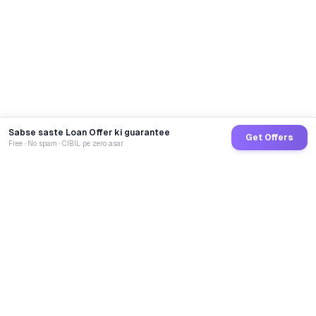
Sabse saste Loan Offer ki guarantee
Get Offers
Free · No spam · CIBIL pe zero asar