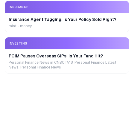
INSURANCE
Insurance Agent Tagging: Is Your Policy Sold Right?
mint - money
INVESTING
PGIM Pauses Overseas SIPs: Is Your Fund Hit?
Personal Finance News in CNBCTV18, Personal Finance Latest
News, Personal Finance News