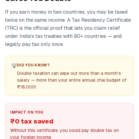
If you earn money in two countries, you may be taxed
twice on the same income. A Tax Residency Certificate
(TRC) is the official proof that lets you claim relief
under India's tax treaties with 90+ countries — and
legally pay tax only once.
💡
DID YOU KNOW?
Double taxation can wipe out more than a month's
salary — more than your entire annual chai budget of
₹18,000!
IMPACT ON YOU
₹0 tax saved
Without this certificate, you could pay double tax on
your foreign income