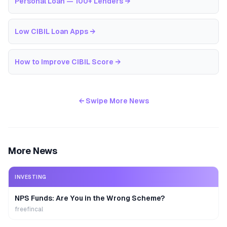
Personal Loan — 100+ Lenders
→
Low CIBIL Loan Apps
→
How to Improve CIBIL Score
→
← Swipe More News
More News
INVESTING
NPS Funds: Are You in the Wrong Scheme?
freefincal