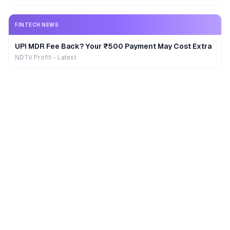
FINTECH NEWS
UPI MDR Fee Back? Your ₹500 Payment May Cost Extra
NDTV Profit - Latest