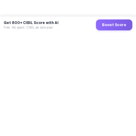
Get 800+ CIBIL Score with AI
Boost Score
Free · No spam · CIBIL pe zero asar
GoCredit AI