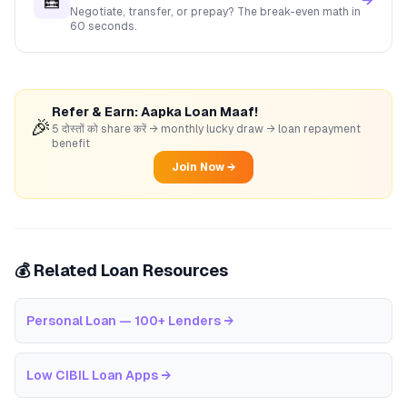
🧮
→
Negotiate, transfer, or prepay? The break-even math in
60 seconds.
Refer & Earn: Aapka Loan Maaf!
🎉
5 दोस्तों को share करें → monthly lucky draw → loan repayment
benefit
Join Now →
💰 Related Loan Resources
Personal Loan — 100+ Lenders
→
Low CIBIL Loan Apps
→