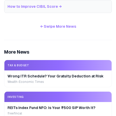
How to Improve CIBIL Score
→
← Swipe More News
More News
TAX & BUDGET
Wrong ITR Schedule? Your Gratuity Deduction at Risk
Wealth-Economic Times
INVESTING
REITs Index Fund NFO: Is Your ₹500 SIP Worth It?
freefincal