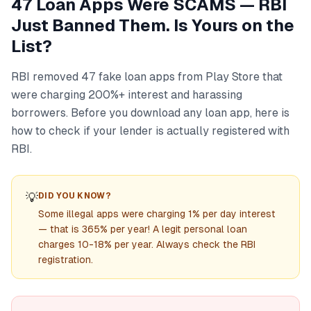
47 Loan Apps Were SCAMS — RBI
Just Banned Them. Is Yours on the
List?
RBI removed 47 fake loan apps from Play Store that
were charging 200%+ interest and harassing
borrowers. Before you download any loan app, here is
how to check if your lender is actually registered with
RBI.
💡
DID YOU KNOW?
Some illegal apps were charging 1% per day interest
— that is 365% per year! A legit personal loan
charges 10-18% per year. Always check the RBI
registration.