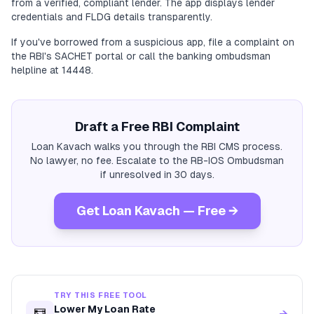
from a verified, compliant lender. The app displays lender
credentials and FLDG details transparently.
If you've borrowed from a suspicious app, file a complaint on
the RBI's SACHET portal or call the banking ombudsman
helpline at 14448.
Draft a Free RBI Complaint
Loan Kavach walks you through the RBI CMS process.
No lawyer, no fee. Escalate to the RB-IOS Ombudsman
if unresolved in 30 days.
Get Loan Kavach — Free →
TRY THIS FREE TOOL
Lower My Loan Rate