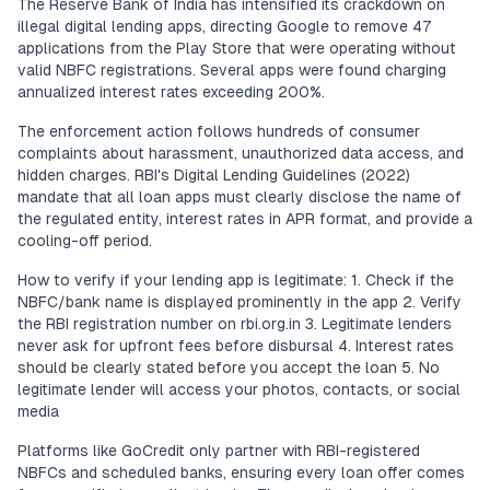
The Reserve Bank of India has intensified its crackdown on
illegal digital lending apps, directing Google to remove 47
applications from the Play Store that were operating without
valid NBFC registrations. Several apps were found charging
annualized interest rates exceeding 200%.
The enforcement action follows hundreds of consumer
complaints about harassment, unauthorized data access, and
hidden charges. RBI's Digital Lending Guidelines (2022)
mandate that all loan apps must clearly disclose the name of
the regulated entity, interest rates in APR format, and provide a
cooling-off period.
How to verify if your lending app is legitimate: 1. Check if the
NBFC/bank name is displayed prominently in the app 2. Verify
the RBI registration number on rbi.org.in 3. Legitimate lenders
never ask for upfront fees before disbursal 4. Interest rates
should be clearly stated before you accept the loan 5. No
legitimate lender will access your photos, contacts, or social
media
Platforms like GoCredit only partner with RBI-registered
NBFCs and scheduled banks, ensuring every loan offer comes