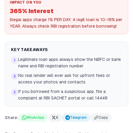
IMPACT ON YOU
365% interest
Illegal apps charge 1% PER DAY. A legit loan is 10-18% per
YEAR. Always check RBI registration before borrowing!
KEY TAKEAWAYS
Legitimate loan apps always show the NBFC or bank
1
name and RBI registration number
No real lender will ever ask for upfront fees or
2
access your photos and contacts
If you borrowed from a suspicious app, file a
3
complaint at RBI SACHET portal or call 14448
Share:
WhatsApp
X
Telegram
Copy