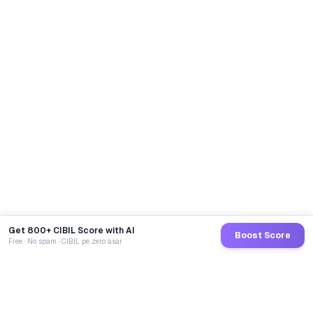
Get 800+ CIBIL Score with AI
Boost Score
Free · No spam · CIBIL pe zero asar