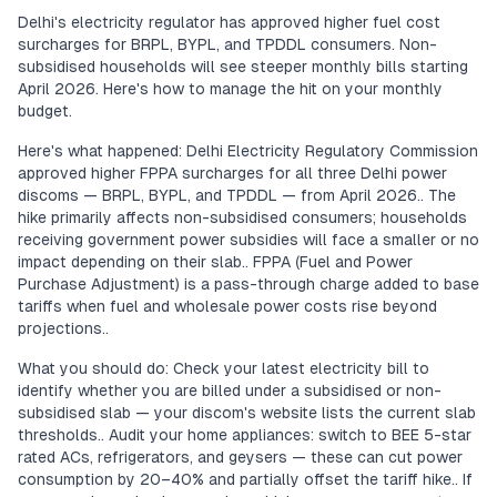
Delhi's electricity regulator has approved higher fuel cost
surcharges for BRPL, BYPL, and TPDDL consumers. Non-
subsidised households will see steeper monthly bills starting
April 2026. Here's how to manage the hit on your monthly
budget.
Here's what happened: Delhi Electricity Regulatory Commission
approved higher FPPA surcharges for all three Delhi power
discoms — BRPL, BYPL, and TPDDL — from April 2026.. The
hike primarily affects non-subsidised consumers; households
receiving government power subsidies will face a smaller or no
impact depending on their slab.. FPPA (Fuel and Power
Purchase Adjustment) is a pass-through charge added to base
tariffs when fuel and wholesale power costs rise beyond
projections..
What you should do: Check your latest electricity bill to
identify whether you are billed under a subsidised or non-
subsidised slab — your discom's website lists the current slab
thresholds.. Audit your home appliances: switch to BEE 5-star
rated ACs, refrigerators, and geysers — these can cut power
consumption by 20–40% and partially offset the tariff hike.. If