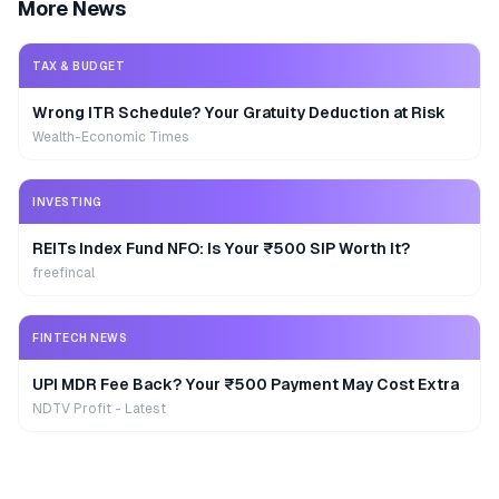
More News
TAX & BUDGET
Wrong ITR Schedule? Your Gratuity Deduction at Risk
Wealth-Economic Times
INVESTING
REITs Index Fund NFO: Is Your ₹500 SIP Worth It?
freefincal
FINTECH NEWS
UPI MDR Fee Back? Your ₹500 Payment May Cost Extra
NDTV Profit - Latest