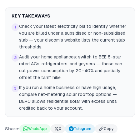
KEY TAKEAWAYS
Check your latest electricity bill to identify whether
1
you are billed under a subsidised or non-subsidised
slab — your discom's website lists the current slab
thresholds.
Audit your home appliances: switch to BEE 5-star
2
rated ACs, refrigerators, and geysers — these can
cut power consumption by 20–40% and partially
offset the tariff hike.
If you run a home business or have high usage,
3
compare net-metering solar rooftop options —
DERC allows residential solar with excess units
credited back to your account.
Share:
WhatsApp
X
Telegram
Copy