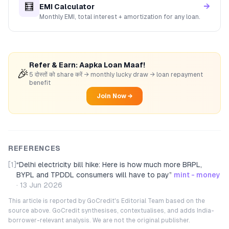
🧮
→
EMI Calculator
Monthly EMI, total interest + amortization for any loan.
Refer & Earn: Aapka Loan Maaf!
🎉
5 दोस्तों को share करें → monthly lucky draw → loan repayment
benefit
Join Now →
REFERENCES
[1]
“
Delhi electricity bill hike: Here is how much more BRPL,
BYPL and TPDDL consumers will have to pay
”
mint - money
·
13 Jun 2026
This article is reported by GoCredit's Editorial Team based on the
source above. GoCredit synthesises, contextualises, and adds India-
borrower-relevant analysis. We are not the original publisher.