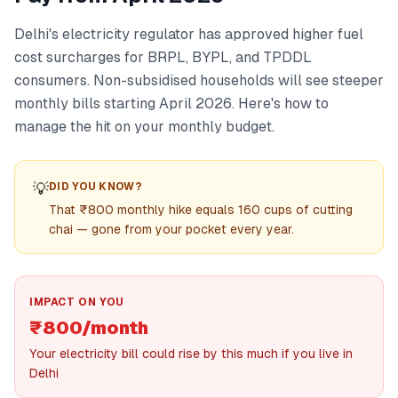
Delhi's electricity regulator has approved higher fuel
cost surcharges for BRPL, BYPL, and TPDDL
consumers. Non-subsidised households will see steeper
monthly bills starting April 2026. Here's how to
manage the hit on your monthly budget.
💡
DID YOU KNOW?
That ₹800 monthly hike equals 160 cups of cutting
chai — gone from your pocket every year.
IMPACT ON YOU
₹800/month
Your electricity bill could rise by this much if you live in
Delhi