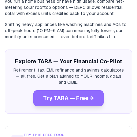
you run a home business or have high usage, compare net-
metering solar rooftop options — DERC allows residential
solar with excess units credited back to your account..
Shifting heavy appliances like washing machines and ACs to
off-peak hours (10 PM–6 AM) can meaningfully lower your
monthly units consumed — even before tariff hikes bite.
Explore TARA — Your Financial Co-Pilot
Retirement, tax, EMI, refinance and savings calculators
— all free. Get a plan aligned to YOUR income, goals
and CIBIL.
Try TARA — Free →
TRY THIS FREE TOOL