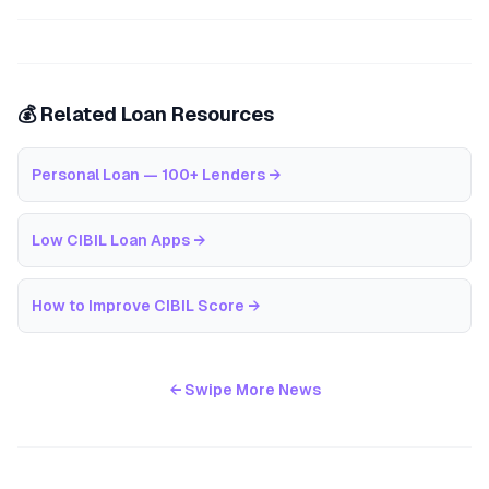
💰 Related Loan Resources
Personal Loan — 100+ Lenders
→
Low CIBIL Loan Apps
→
How to Improve CIBIL Score
→
← Swipe More News