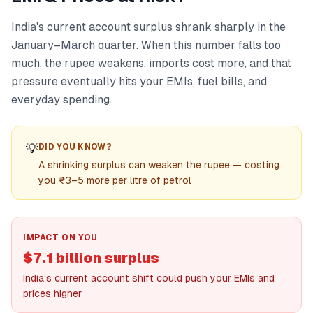
India's current account surplus shrank sharply in the
January–March quarter. When this number falls too
much, the rupee weakens, imports cost more, and that
pressure eventually hits your EMIs, fuel bills, and
everyday spending.
💡
DID YOU KNOW?
A shrinking surplus can weaken the rupee — costing
you ₹3–5 more per litre of petrol
IMPACT ON YOU
$7.1 billion surplus
India's current account shift could push your EMIs and
prices higher