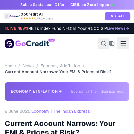
Skip to content
Sabse Sasta Loan Offer —
CIBIL pe Zero Impact
GoCredit AI
INSTALL
★★★★★
4.8
·
40L+ users
REITs Index Fund NFO: Is Your ₹500 SIP Worth It?
LIVE NEWS
Live News →
Home
/
News
/
Economy & Inflation
/
Current Account Narrows: Your EMI & Prices at Risk?
ECONOMY & INFLATION
→
Economy | The Indian Express
8 June 2026
·
Economy | The Indian Express
Current Account Narrows: Your
EMI & Prices at Risk?