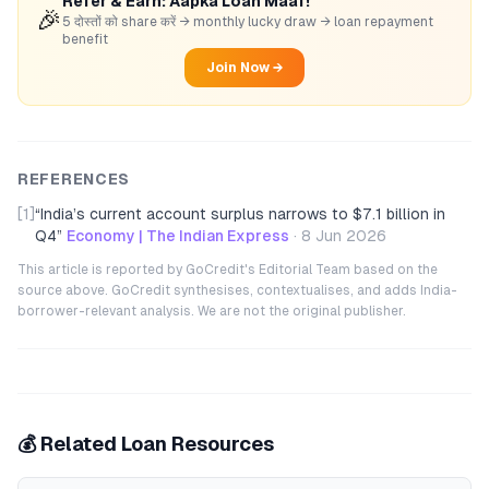
Refer & Earn: Aapka Loan Maaf!
🎉
5 दोस्तों को share करें → monthly lucky draw → loan repayment
benefit
Join Now →
REFERENCES
[1]
“
India’s current account surplus narrows to $7.1 billion in
Q4
”
Economy | The Indian Express
·
8 Jun 2026
This article is reported by GoCredit's Editorial Team based on the
source above. GoCredit synthesises, contextualises, and adds India-
borrower-relevant analysis. We are not the original publisher.
💰 Related Loan Resources