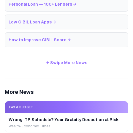
Personal Loan — 100+ Lenders
→
Low CIBIL Loan Apps
→
How to Improve CIBIL Score
→
← Swipe More News
More News
TAX & BUDGET
Wrong ITR Schedule? Your Gratuity Deduction at Risk
Wealth-Economic Times