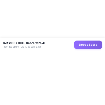
Get 800+ CIBIL Score with AI
Boost Score
Free · No spam · CIBIL pe zero asar