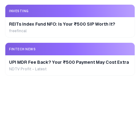
INVESTING
REITs Index Fund NFO: Is Your ₹500 SIP Worth It?
freefincal
FINTECH NEWS
UPI MDR Fee Back? Your ₹500 Payment May Cost Extra
NDTV Profit - Latest