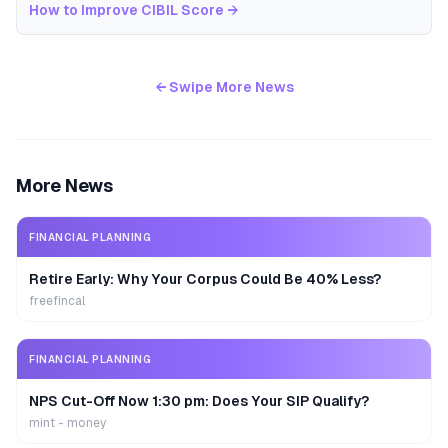
How to Improve CIBIL Score
→
← Swipe More News
More News
FINANCIAL PLANNING
Retire Early: Why Your Corpus Could Be 40% Less?
freefincal
FINANCIAL PLANNING
NPS Cut-Off Now 1:30 pm: Does Your SIP Qualify?
mint - money