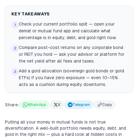
KEY TAKEAWAYS
Check your current portfolio split — open your
1
demat or mutual fund app and calculate what
percentage is in equity, debt, and gold right now.
Compare post-cost returns on any corporate bond
2
or REIT you hold — ask your advisor or platform for
the net yield after all fees and taxes.
Add a gold allocation (sovereign gold bonds or gold
3
ETFs) if you have zero exposure — even 10–15%
acts as a cushion during equity downturns.
Share:
WhatsApp
X
Telegram
Copy
Putting all your money in mutual funds is not true
diversification. A well-built portfolio needs equity, debt, and
gold in the right mix — plus a hard look at hidden costs in