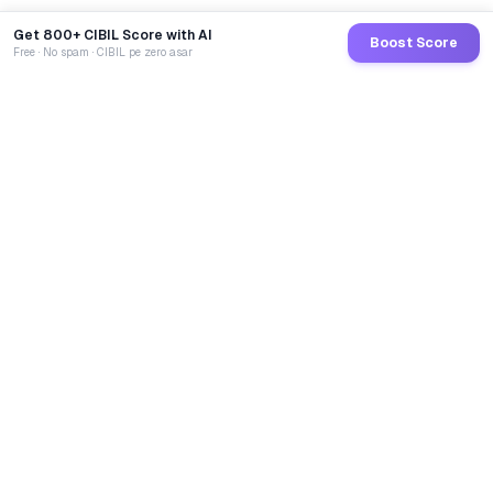
Get 800+ CIBIL Score with AI
Boost Score
Free · No spam · CIBIL pe zero asar
GoCredit AI
India's 1st AI Loan Agent. Trusted by 40 Lakh+ users,
connected to 100+ premium banks & NBFCs.