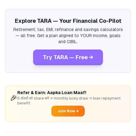
Explore TARA — Your Financial Co-Pilot
Retirement, tax, EMI, refinance and savings calculators
— all free. Get a plan aligned to YOUR income, goals
and CIBIL.
Try TARA — Free →
Refer & Earn: Aapka Loan Maaf!
🎉
5 दोस्तों को share करें → monthly lucky draw → loan repayment
benefit
Join Now →