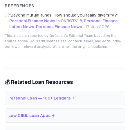
REFERENCES
[1]
“
Beyond mutual funds: How should you really diversify?
”
Personal Finance News in CNBCTV18, Personal Finance
Latest News, Personal Finance News
·
17 Jun 2026
This article is reported by GoCredit's Editorial Team based on the
source above. GoCredit synthesises, contextualises, and adds India-
borrower-relevant analysis. We are not the original publisher.
💰 Related Loan Resources
Personal Loan — 100+ Lenders
→
Low CIBIL Loan Apps
→