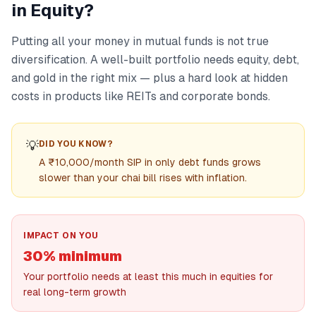
in Equity?
Putting all your money in mutual funds is not true
diversification. A well-built portfolio needs equity, debt,
and gold in the right mix — plus a hard look at hidden
costs in products like REITs and corporate bonds.
💡
DID YOU KNOW?
A ₹10,000/month SIP in only debt funds grows
slower than your chai bill rises with inflation.
IMPACT ON YOU
30% minimum
Your portfolio needs at least this much in equities for
real long-term growth