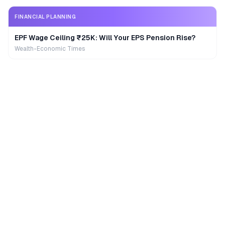
FINANCIAL PLANNING
EPF Wage Ceiling ₹25K: Will Your EPS Pension Rise?
Wealth-Economic Times