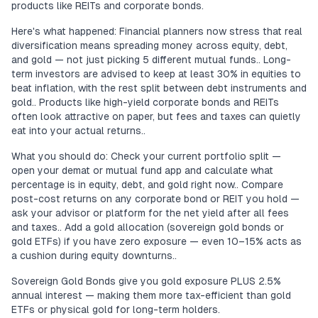
products like REITs and corporate bonds.
Here's what happened: Financial planners now stress that real
diversification means spreading money across equity, debt,
and gold — not just picking 5 different mutual funds.. Long-
term investors are advised to keep at least 30% in equities to
beat inflation, with the rest split between debt instruments and
gold.. Products like high-yield corporate bonds and REITs
often look attractive on paper, but fees and taxes can quietly
eat into your actual returns..
What you should do: Check your current portfolio split —
open your demat or mutual fund app and calculate what
percentage is in equity, debt, and gold right now.. Compare
post-cost returns on any corporate bond or REIT you hold —
ask your advisor or platform for the net yield after all fees
and taxes.. Add a gold allocation (sovereign gold bonds or
gold ETFs) if you have zero exposure — even 10–15% acts as
a cushion during equity downturns..
Sovereign Gold Bonds give you gold exposure PLUS 2.5%
annual interest — making them more tax-efficient than gold
ETFs or physical gold for long-term holders.