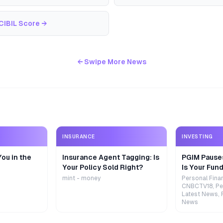
CIBIL Score
→
← Swipe More News
INSURANCE
INVESTING
ou in the
Insurance Agent Tagging: Is
PGIM Pause
Your Policy Sold Right?
Is Your Fund
mint - money
Personal Fina
CNBCTV18, Pe
Latest News, 
News