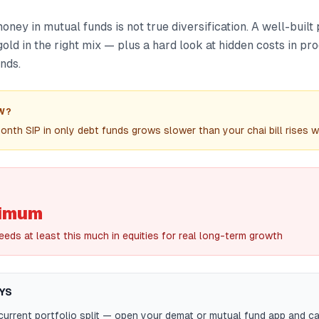
money in mutual funds is not true diversification. A well-built
 gold in the right mix — plus a hard look at hidden costs in pr
nds.
W?
th SIP in only debt funds grows slower than your chai bill rises wit
imum
eeds at least this much in equities for real long-term growth
YS
urrent portfolio split — open your demat or mutual fund app and c