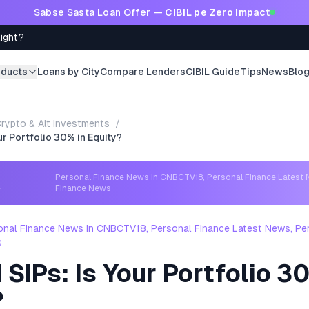
Sabse Sasta Loan Offer —
CIBIL pe Zero Impact
Right?
oducts
Loans by City
Compare Lenders
CIBIL Guide
Tips
News
Blo
rypto & Alt Investments
/
ur Portfolio 30% in Equity?
Personal Finance News in CNBCTV18, Personal Finance Latest 
→
Finance News
onal Finance News in CNBCTV18, Personal Finance Latest News, Pe
s
SIPs: Is Your Portfolio 3
?