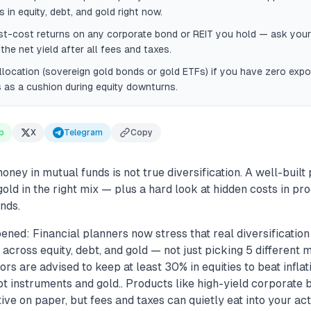
 in equity, debt, and gold right now.
t-cost returns on any corporate bond or REIT you hold — ask your
the net yield after all fees and taxes.
llocation (sovereign gold bonds or gold ETFs) if you have zero ex
 as a cushion during equity downturns.
p
X
Telegram
Copy
money in mutual funds is not true diversification. A well-built
 gold in the right mix — plus a hard look at hidden costs in pr
nds.
ened: Financial planners now stress that real diversificatio
cross equity, debt, and gold — not just picking 5 different m
rs are advised to keep at least 30% in equities to beat inflati
t instruments and gold.. Products like high-yield corporate
tive on paper, but fees and taxes can quietly eat into your act