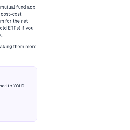
 mutual fund app
e post-cost
m for the net
gold ETFs) if you
..
making them more
igned to YOUR