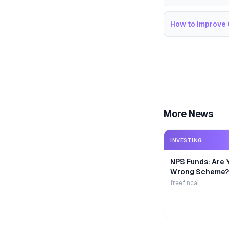
How to Improve 
More News
INVESTING
NPS Funds: Are Y
Wrong Scheme?
freefincal