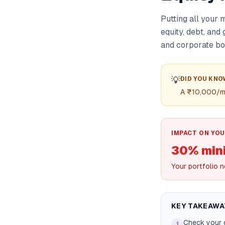
Putting all your 
equity, debt, and
and corporate bo
💡
DID YOU KNO
A ₹10,000/mon
IMPACT ON YOU
30% min
Your portfolio n
KEY TAKEAWA
Check your c
1