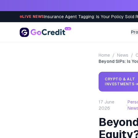
Skip to content
Insurance Agent Tagging: Is Your Policy Sold 
LIVE NEWS
Pr
Home
/
News
/
C
Beyond SIPs: Is Yo
CRYPTO & ALT
INVESTMENTS
17 June
Pers
·
2026
New
Beyond 
Equity