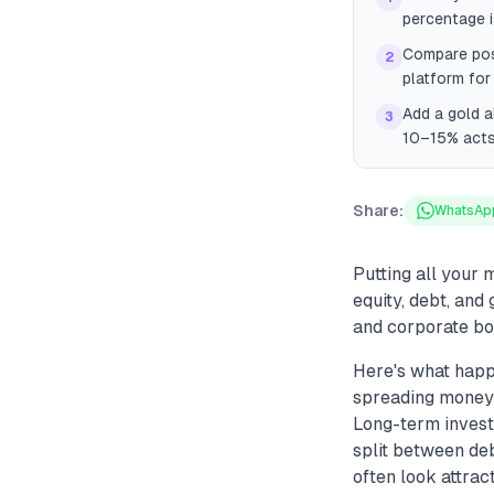
percentage is
Compare pos
2
platform for 
Add a gold a
3
10–15% acts
Share:
WhatsAp
Putting all your 
equity, debt, and
and corporate bo
Here's what happ
spreading money a
Long-term investo
split between deb
often look attrac