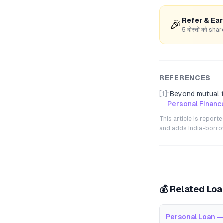
Refer & Ea
🎉
5 दोस्तों को s
REFERENCES
[1]
“
Beyond mutual f
Personal Financ
This article is repor
and adds India-borrowe
💰 Related Lo
Personal Loan —