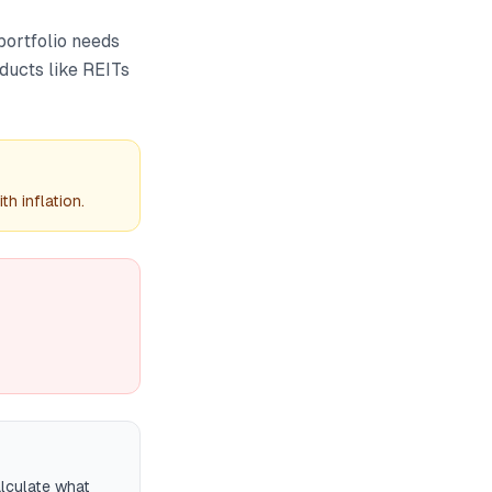
 portfolio needs
oducts like REITs
h inflation.
alculate what