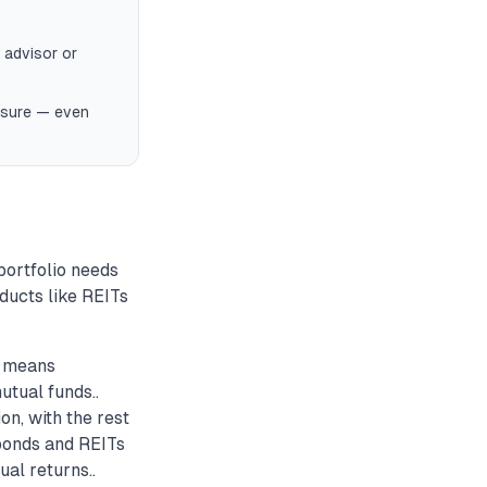
 advisor or
posure — even
 portfolio needs
oducts like REITs
n means
utual funds..
on, with the rest
 bonds and REITs
ual returns..