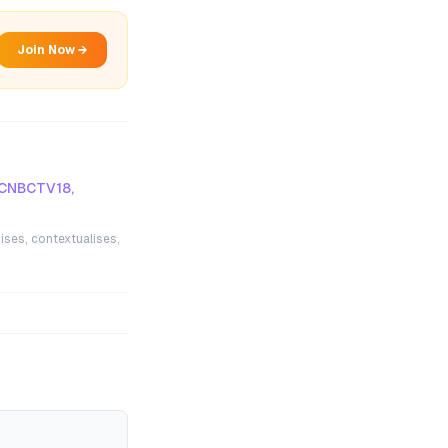
Join Now →
 CNBCTV18,
ises, contextualises,