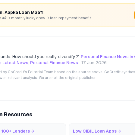
rn: Aapka Loan Maaf!
hare करें → monthly lucky draw → loan repayment benefit
unds: How should you really diversify?
”
Personal Finance News in
e Latest News, Personal Finance News
·
17 Jun 2026
ted by GoCredit's Editorial Team based on the source above. GoCredit synthes
r-relevant analysis. We are not the original publisher.
an Resources
 100+ Lenders
→
Low CIBIL Loan Apps
→