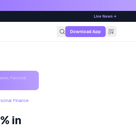
Live News →
g
Download App
News, Personal
rsonal Finance
0% in