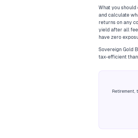
What you should 
and calculate wha
returns on any c
yield after all f
have zero exposu
Sovereign Gold B
tax-efficient tha
Retirement, 