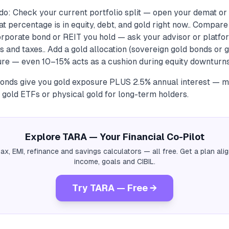
do: Check your current portfolio split — open your demat or
t percentage is in equity, debt, and gold right now.. Compar
orporate bond or REIT you hold — ask your advisor or platfor
ees and taxes.. Add a gold allocation (sovereign gold bonds or 
re — even 10–15% acts as a cushion during equity downturns
onds give you gold exposure PLUS 2.5% annual interest — 
n gold ETFs or physical gold for long-term holders.
Explore TARA — Your Financial Co-Pilot
tax, EMI, refinance and savings calculators — all free. Get a plan al
income, goals and CIBIL.
Try TARA — Free →