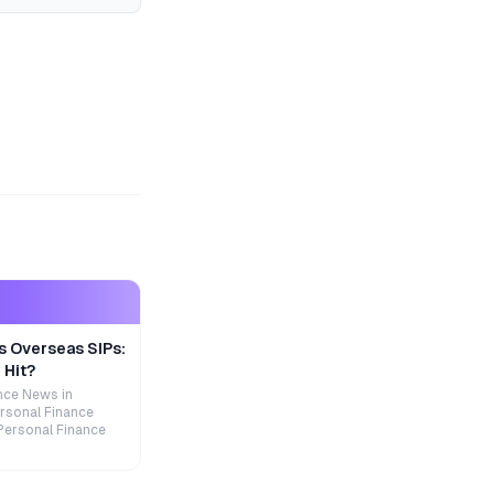
s Overseas SIPs:
 Hit?
nce News in
rsonal Finance
Personal Finance