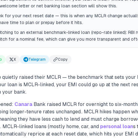
welcome letter or net banking loan section will show this.
k for your next reset date — this is when any MCLR change actuall
have time to plan or prepay before it hits.
ching to an external benchmark-linked loan (repo-rate linked): RBI r
tch for a nominal fee, which can give you more transparent and oft
p
X
Telegram
Copy
quietly raised their MCLR — the benchmark that sets your 
 your loan is MCLR-linked, your EMI could go up at the next re
 your bank.
pened:
Canara
Bank raised MCLR for overnight to six-month
eping longer-tenure rates unchanged.. MCLR hikes happen w
— meaning they have less cash to lend and must charge borro
s.. MCLR-linked loans (mostly home, car, and
personal loan
s 
omatically reprice at each reset date, which hits your EMI di