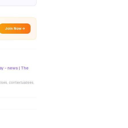
Join Now →
ay - news | The
ises, contextualises,