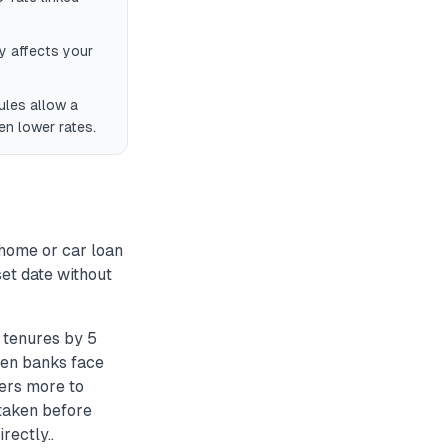
y affects your
ules allow a
en lower rates.
home or car loan
set date without
 tenures by 5
hen banks face
wers more to
taken before
rectly..