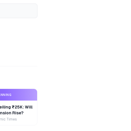
ANNING
iling ₹25K: Will
nsion Rise?
mic Times