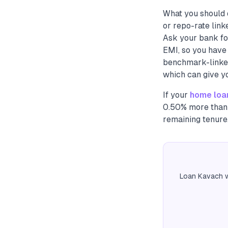
What you should 
or repo-rate link
Ask your bank fo
EMI, so you have 
benchmark-linked 
which can give y
If your
home loa
0.50% more than 
remaining tenure
Loan Kavach w