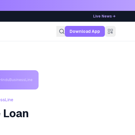
Live News →
g
Download App
 HinduBusinessLine
essLine
 Loan