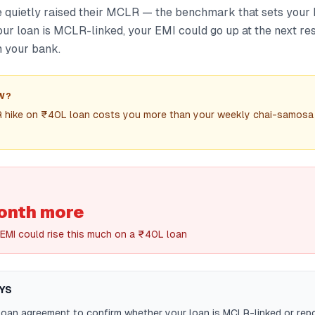
quietly raised their MCLR — the benchmark that sets your 
 your loan is MCLR-linked, your EMI could go up at the next re
 your bank.
W?
 hike on ₹40L loan costs you more than your weekly chai-samosa
nth more
EMI could rise this much on a ₹40L loan
YS
oan agreement to confirm whether your loan is MCLR-linked or repo