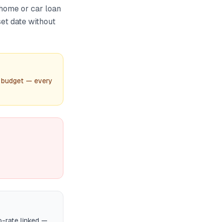
home or car loan
set date without
 budget — every
-rate linked —