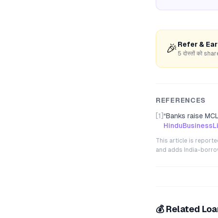
Refer & Ea
🎉
5 दोस्तों को s
REFERENCES
[1]
“
Banks raise MCLR
HinduBusinessL
This article is repor
and adds India-borrowe
💰 Related Lo