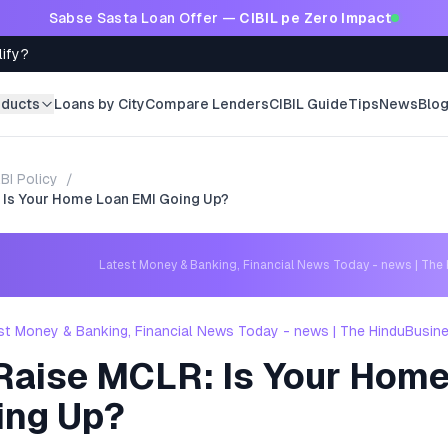
Sabse Sasta Loan Offer —
CIBIL pe Zero Impact
lify?
oducts
Loans by City
Compare Lenders
CIBIL Guide
Tips
News
Blo
BI Policy
/
 Is Your Home Loan EMI Going Up?
Latest Money & Banking, Financial News Today - news | The
st Money & Banking, Financial News Today - news | The HinduBusin
Raise MCLR: Is Your Home
ing Up?