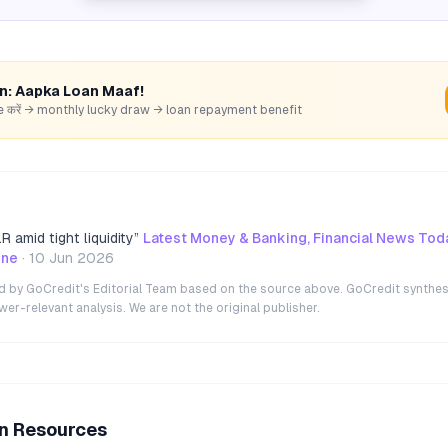
rn: Aapka Loan Maaf!
hare करें → monthly lucky draw → loan repayment benefit
 amid tight liquidity
”
Latest Money & Banking, Financial News Tod
ine
·
10 Jun 2026
ted by GoCredit's Editorial Team based on the source above. GoCredit synthes
r-relevant analysis. We are not the original publisher.
an Resources