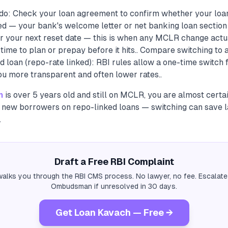
do: Check your loan agreement to confirm whether your loa
ed — your bank's welcome letter or net banking loan section w
r your next reset date — this is when any MCLR change actua
time to plan or prepay before it hits.. Compare switching to 
loan (repo-rate linked): RBI rules allow a one-time switch f
ou more transparent and often lower rates..
n
is over 5 years old and still on MCLR, you are almost certa
new borrowers on repo-linked loans — switching can save l
.
Draft a Free RBI Complaint
alks you through the RBI CMS process. No lawyer, no fee. Escalate
Ombudsman if unresolved in 30 days.
Get Loan Kavach — Free →