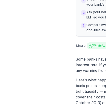
1
your bank's 
Ask your ban
2
EMI, so you 
Compare swit
3
one-time swi
Share:
WhatsAp
Some banks have 
interest rate. If
any warning from
Here's what hap
basis points, ke
tight liquidity 
cover their cost
October 2019) aut