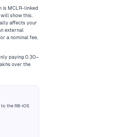
n is MCLR-linked
ill show this..
lly affects your
an external
or a nominal fee,
inly paying 0.30–
akhs over the
 to the RB-IOS