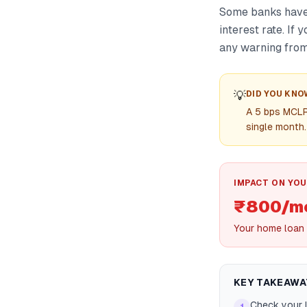
Some banks have 
interest rate. If
any warning from
💡
DID YOU KNO
A 5 bps MCLR
single month.
IMPACT ON YOU
₹800/mo
Your home loan 
KEY TAKEAWA
Check your l