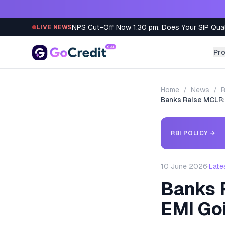
Skip to content
NPS Cut-Off Now 1:30 pm: Does Your SIP Qua
LIVE NEWS
Pr
Home
/
News
/
R
Banks Raise MCLR:
RBI POLICY
→
10 June 2026
·
Late
Banks 
EMI Go