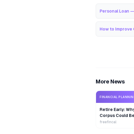
Personal Loan —
How to Improve 
More News
FINANCIAL PLANNI
Retire Early: Wh
Corpus Could B
freefincal