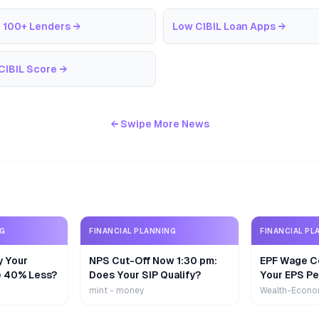
 100+ Lenders
→
Low CIBIL Loan Apps
→
CIBIL Score
→
← Swipe More News
NG
FINANCIAL PLANNING
FINANCIAL PL
y Your
NPS Cut-Off Now 1:30 pm:
EPF Wage Ce
e 40% Less?
Does Your SIP Qualify?
Your EPS Pe
mint - money
Wealth-Econo