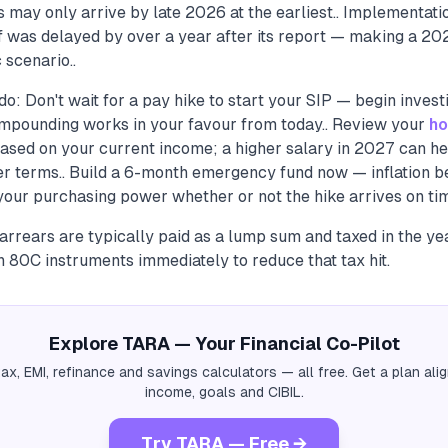
may only arrive by late 2026 at the earliest.. Implementatio
f was delayed by over a year after its report — making a 202
 scenario..
o: Don't wait for a pay hike to start your SIP — begin invest
mpounding works in your favour from today.. Review your
ho
 based on your current income; a higher salary in 2027 can he
ter terms.. Build a 6-month emergency fund now — inflation 
your purchasing power whether or not the hike arrives on tim
rrears are typically paid as a lump sum and taxed in the ye
in 80C instruments immediately to reduce that tax hit.
Explore TARA — Your Financial Co-Pilot
tax, EMI, refinance and savings calculators — all free. Get a plan al
income, goals and CIBIL.
Try TARA — Free →