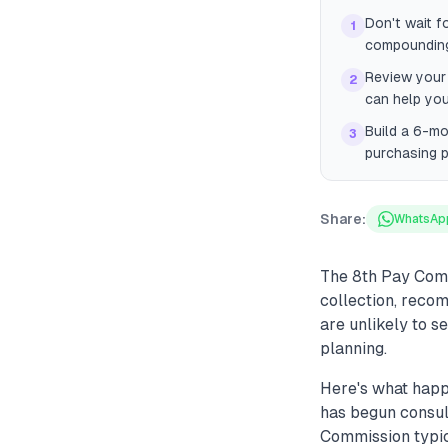
Don't wait f
1
compounding
Review your 
2
can help you
Build a 6-m
3
purchasing p
Share:
WhatsAp
The 8th Pay Comm
collection, reco
are unlikely to s
planning.
Here's what happ
has begun consul
Commission typic