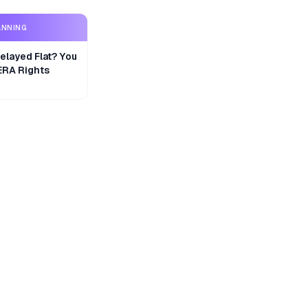
ANNING
layed Flat? You
ERA Rights