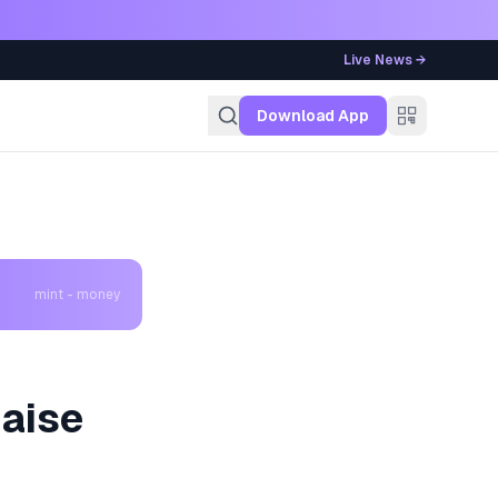
Live News →
g
Download App
mint - money
aise