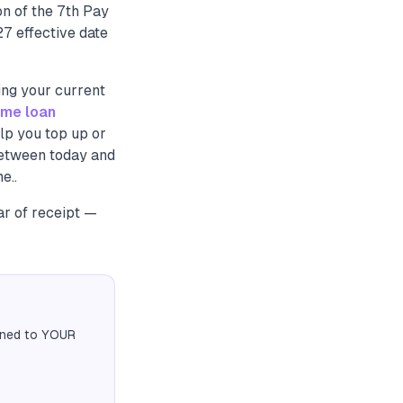
n of the 7th Pay
7 effective date
ing your current
me loan
lp you top up or
between today and
e..
ar of receipt —
igned to YOUR