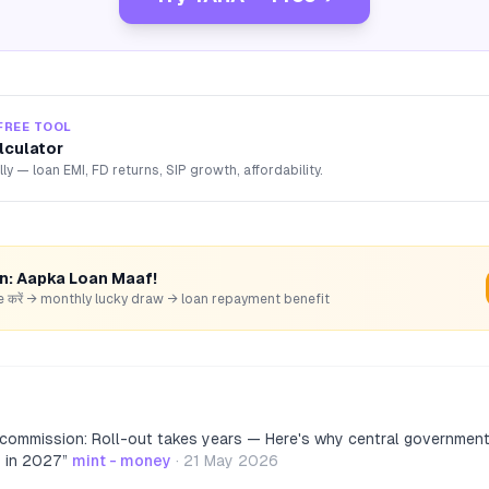
FREE TOOL
lculator
lly — loan EMI, FD returns, SIP growth, affordability.
rn: Aapka Loan Maaf!
hare करें → monthly lucky draw → loan repayment benefit
 commission: Roll-out takes years — Here's why central governme
y in 2027
”
mint - money
·
21 May 2026