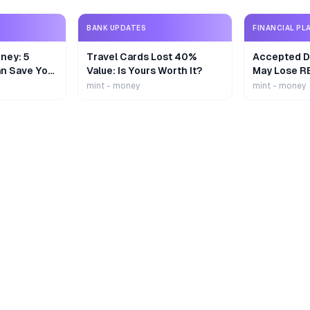
BANK UPDATES
FINANCIAL PL
ney: 5
Travel Cards Lost 40%
Accepted De
n Save Your
Value: Is Yours Worth It?
May Lose R
mint - money
mint - money