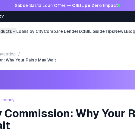
Sabse Sasta Loan Offer —
CIBIL pe Zero Impact
t?
oducts
Loans by City
Compare Lenders
CIBIL Guide
Tips
News
Blo
nvesting
/
n: Why Your Raise May Wait
- money
y Commission: Why Your R
it