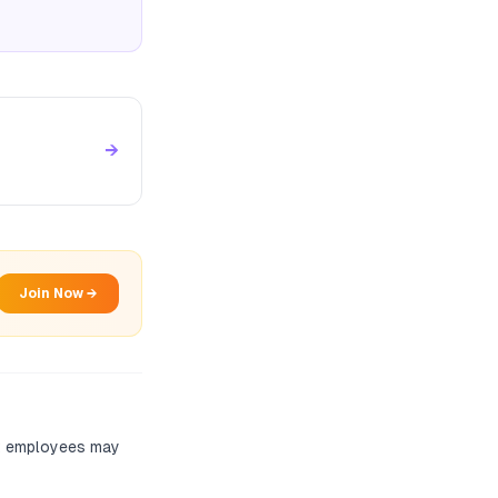
→
Join Now →
nt employees may