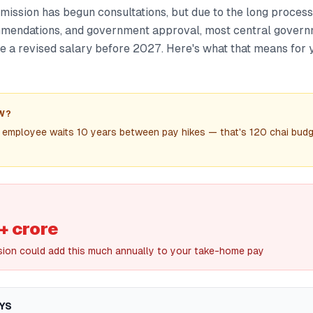
ission has begun consultations, but due to the long process
mmendations, and government approval, most central gover
ee a revised salary before 2027. Here's what that means for y
W?
 employee waits 10 years between pay hikes — that's 120 chai budg
+ crore
ision could add this much annually to your take-home pay
YS