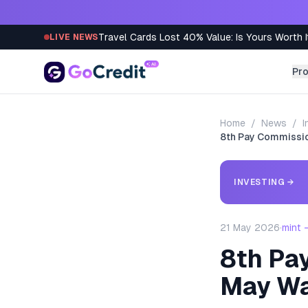
Skip to content
Travel Cards Lost 40% Value: Is Yours Worth I
LIVE NEWS
Pr
Home
/
News
/
I
8th Pay Commissio
INVESTING
→
21 May 2026
·
mint 
8th Pa
May Wa