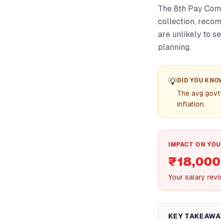
The 8th Pay Comm
collection, reco
are unlikely to s
planning.
💡
DID YOU KNO
The avg govt
inflation.
IMPACT ON YOU
₹18,000
Your salary rev
KEY TAKEAWA