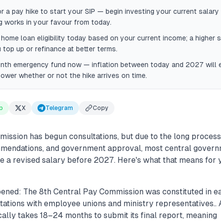
or a pay hike to start your SIP — begin investing your current salar
 works in your favour from today.
home loan eligibility today based on your current income; a higher 
 top up or refinance at better terms.
onth emergency fund now — inflation between today and 2027 will 
ower whether or not the hike arrives on time.
p
X
Telegram
Copy
ission has begun consultations, but due to the long process
mmendations, and government approval, most central gover
ee a revised salary before 2027. Here's what that means for y
ened: The 8th Central Pay Commission was constituted in e
tations with employee unions and ministry representatives..
ally takes 18–24 months to submit its final report, meaning