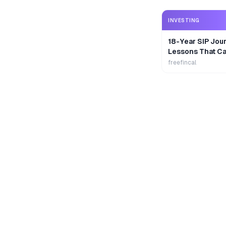
INVESTING
18-Year SIP Jour
Lessons That Ca
Wealth
freefincal