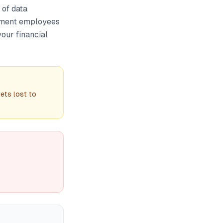
 of data
nment employees
our financial
ets lost to