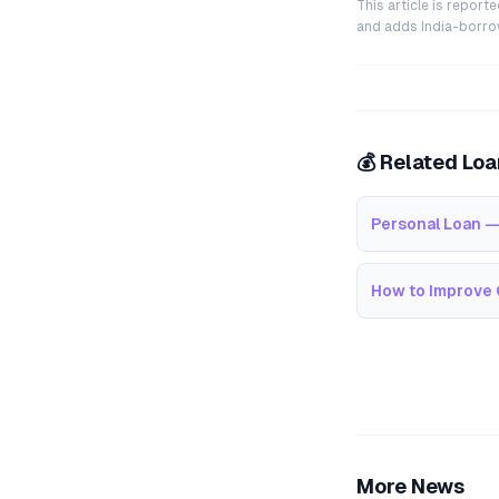
This article is repor
and adds India-borrowe
💰 Related Lo
Personal Loan —
How to Improve 
More News