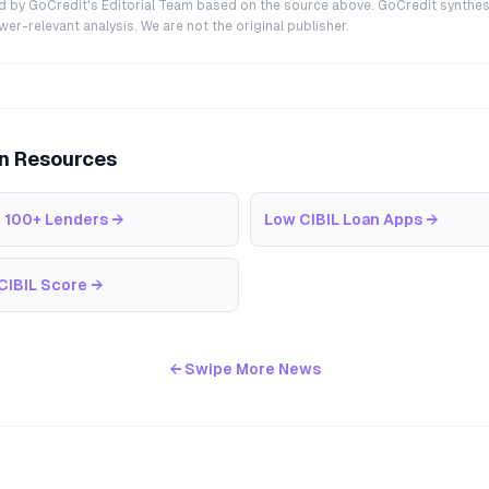
ted by GoCredit's Editorial Team based on the source above. GoCredit synthes
r-relevant analysis. We are not the original publisher.
an Resources
 100+ Lenders
→
Low CIBIL Loan Apps
→
CIBIL Score
→
← Swipe More News