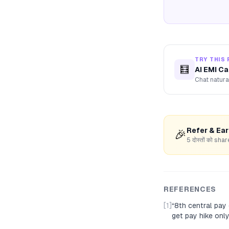
TRY THIS 
🧮
AI EMI Ca
Chat natura
Refer & Ea
🎉
5 दोस्तों को s
REFERENCES
[1]
“
8th central pay
get pay hike onl