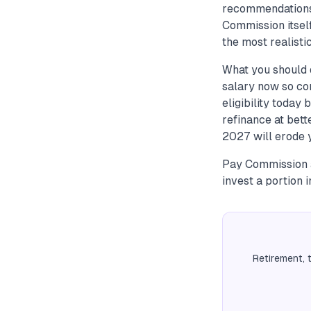
recommendations 
Commission itsel
the most realistic
What you should d
salary now so co
eligibility today
refinance at bet
2027 will erode 
Pay Commission a
invest a portion 
Retirement, 