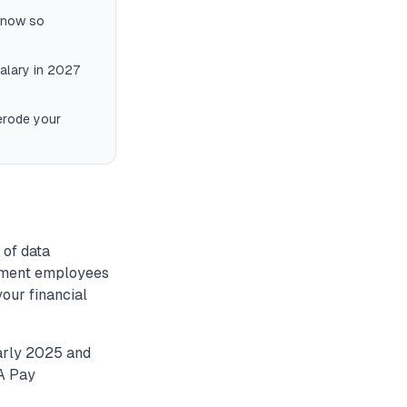
y now so
salary in 2027
erode your
 of data
nment employees
our financial
arly 2025 and
 A Pay