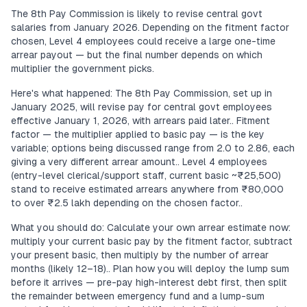
The 8th Pay Commission is likely to revise central govt
salaries from January 2026. Depending on the fitment factor
chosen, Level 4 employees could receive a large one-time
arrear payout — but the final number depends on which
multiplier the government picks.
Here's what happened: The 8th Pay Commission, set up in
January 2025, will revise pay for central govt employees
effective January 1, 2026, with arrears paid later.. Fitment
factor — the multiplier applied to basic pay — is the key
variable; options being discussed range from 2.0 to 2.86, each
giving a very different arrear amount.. Level 4 employees
(entry-level clerical/support staff, current basic ~₹25,500)
stand to receive estimated arrears anywhere from ₹80,000
to over ₹2.5 lakh depending on the chosen factor..
What you should do: Calculate your own arrear estimate now:
multiply your current basic pay by the fitment factor, subtract
your present basic, then multiply by the number of arrear
months (likely 12–18).. Plan how you will deploy the lump sum
before it arrives — pre-pay high-interest debt first, then split
the remainder between emergency fund and a lump-sum