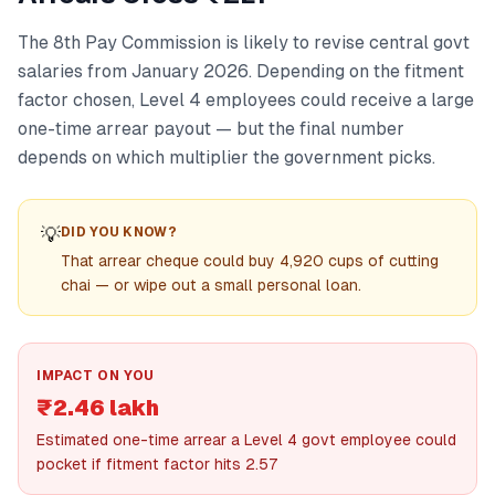
The 8th Pay Commission is likely to revise central govt
salaries from January 2026. Depending on the fitment
factor chosen, Level 4 employees could receive a large
one-time arrear payout — but the final number
depends on which multiplier the government picks.
💡
DID YOU KNOW?
That arrear cheque could buy 4,920 cups of cutting
chai — or wipe out a small personal loan.
IMPACT ON YOU
₹2.46 lakh
Estimated one-time arrear a Level 4 govt employee could
pocket if fitment factor hits 2.57