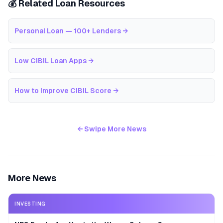
💰 Related Loan Resources
Personal Loan — 100+ Lenders
→
Low CIBIL Loan Apps
→
How to Improve CIBIL Score
→
← Swipe More News
More News
INVESTING