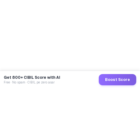
Get 800+ CIBIL Score with AI
Boost Score
Free · No spam · CIBIL pe zero asar