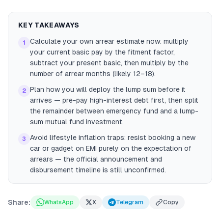
KEY TAKEAWAYS
Calculate your own arrear estimate now: multiply
1
your current basic pay by the fitment factor,
subtract your present basic, then multiply by the
number of arrear months (likely 12–18).
Plan how you will deploy the lump sum before it
2
arrives — pre-pay high-interest debt first, then split
the remainder between emergency fund and a lump-
sum mutual fund investment.
Avoid lifestyle inflation traps: resist booking a new
3
car or gadget on EMI purely on the expectation of
arrears — the official announcement and
disbursement timeline is still unconfirmed.
Share:
WhatsApp
X
Telegram
Copy