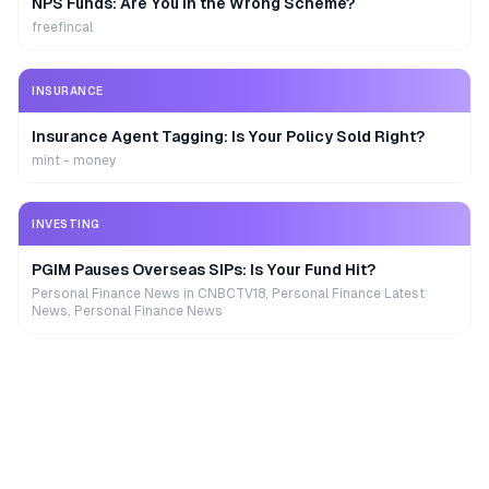
NPS Funds: Are You in the Wrong Scheme?
freefincal
INSURANCE
Insurance Agent Tagging: Is Your Policy Sold Right?
mint - money
INVESTING
PGIM Pauses Overseas SIPs: Is Your Fund Hit?
Personal Finance News in CNBCTV18, Personal Finance Latest
News, Personal Finance News