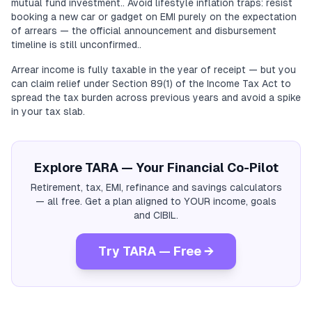
mutual fund investment.. Avoid lifestyle inflation traps: resist
booking a new car or gadget on EMI purely on the expectation
of arrears — the official announcement and disbursement
timeline is still unconfirmed..
Arrear income is fully taxable in the year of receipt — but you
can claim relief under Section 89(1) of the Income Tax Act to
spread the tax burden across previous years and avoid a spike
in your tax slab.
Explore TARA — Your Financial Co-Pilot
Retirement, tax, EMI, refinance and savings calculators
— all free. Get a plan aligned to YOUR income, goals
and CIBIL.
Try TARA — Free →