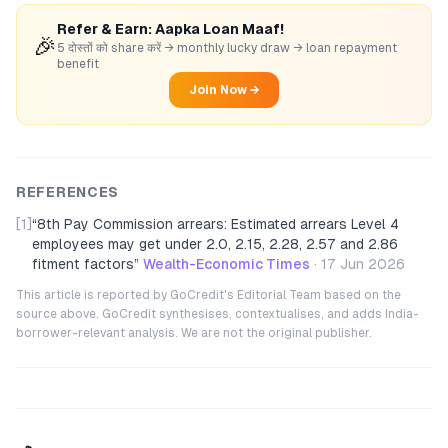
Refer & Earn: Aapka Loan Maaf!
🎉
5 दोस्तों को share करें → monthly lucky draw → loan repayment
benefit
Join Now →
REFERENCES
[1]
“
8th Pay Commission arrears: Estimated arrears Level 4
employees may get under 2.0, 2.15, 2.28, 2.57 and 2.86
fitment factors
”
Wealth-Economic Times
·
17 Jun 2026
This article is reported by GoCredit's Editorial Team based on the
source above. GoCredit synthesises, contextualises, and adds India-
borrower-relevant analysis. We are not the original publisher.