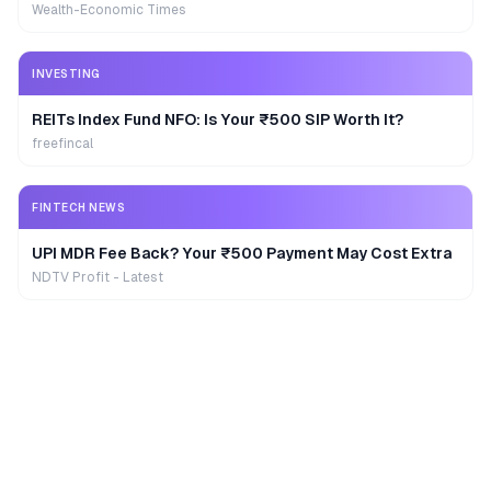
Wealth-Economic Times
INVESTING
REITs Index Fund NFO: Is Your ₹500 SIP Worth It?
freefincal
FINTECH NEWS
UPI MDR Fee Back? Your ₹500 Payment May Cost Extra
NDTV Profit - Latest