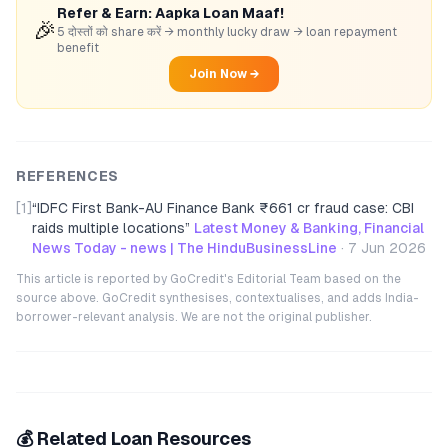
Refer & Earn: Aapka Loan Maaf!
🎉
5 दोस्तों को share करें → monthly lucky draw → loan repayment
benefit
Join Now →
REFERENCES
[1]
“
IDFC First Bank-AU Finance Bank ₹661 cr fraud case: CBI
raids multiple locations
”
Latest Money & Banking, Financial
News Today - news | The HinduBusinessLine
·
7 Jun 2026
This article is reported by GoCredit's Editorial Team based on the
source above. GoCredit synthesises, contextualises, and adds India-
borrower-relevant analysis. We are not the original publisher.
💰 Related Loan Resources