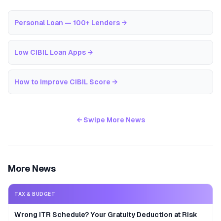
Personal Loan — 100+ Lenders
→
Low CIBIL Loan Apps
→
How to Improve CIBIL Score
→
← Swipe More News
More News
TAX & BUDGET
Wrong ITR Schedule? Your Gratuity Deduction at Risk