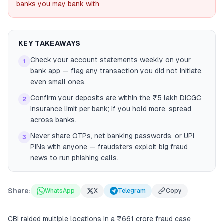
banks you may bank with
KEY TAKEAWAYS
Check your account statements weekly on your
1
bank app — flag any transaction you did not initiate,
even small ones.
Confirm your deposits are within the ₹5 lakh DICGC
2
insurance limit per bank; if you hold more, spread
across banks.
Never share OTPs, net banking passwords, or UPI
3
PINs with anyone — fraudsters exploit big fraud
news to run phishing calls.
Share:
WhatsApp
X
Telegram
Copy
CBI raided multiple locations in a ₹661 crore fraud case