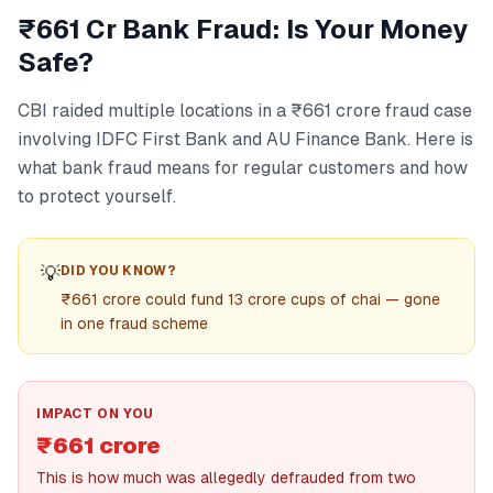
₹661 Cr Bank Fraud: Is Your Money
Safe?
CBI raided multiple locations in a ₹661 crore fraud case
involving IDFC First Bank and AU Finance Bank. Here is
what bank fraud means for regular customers and how
to protect yourself.
💡
DID YOU KNOW?
₹661 crore could fund 13 crore cups of chai — gone
in one fraud scheme
IMPACT ON YOU
₹661 crore
This is how much was allegedly defrauded from two