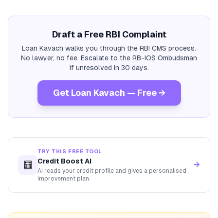
Draft a Free RBI Complaint
Loan Kavach walks you through the RBI CMS process.
No lawyer, no fee. Escalate to the RB-IOS Ombudsman
if unresolved in 30 days.
Get Loan Kavach — Free →
TRY THIS FREE TOOL
Credit Boost AI
🧮
→
AI reads your credit profile and gives a personalised
improvement plan.