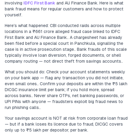
involving
IDFC First Bank
and AU Finance Bank. Here is what
bank fraud means for regular customers and how to protect
yourself.
Here's what happened: CBI conducted raids across multiple
locations in a ₹661 crore alleged fraud case linked to IDFC
First Bank and AU Finance Bank.. A chargesheet has already
been filed before a special court in Panchkula, signalling the
case is in active prosecution stage.. Bank frauds of this scale
typically involve loan diversion, forged documents, or shell
company routing — not direct theft from savings accounts..
What you should do: Check your account statements weekly
on your bank app — flag any transaction you did not initiate,
even small ones.. Confirm your deposits are within the ₹5 lakh
DICGC insurance limit per bank; if you hold more, spread
across banks.. Never share OTPs, net banking passwords, or
UPI PINs with anyone — fraudsters exploit big fraud news to
run phishing calls..
Your savings account is NOT at risk from corporate loan fraud
— but if a bank loses its licence due to fraud, DICGC covers
only up to ₹5 lakh per depositor, per bank.