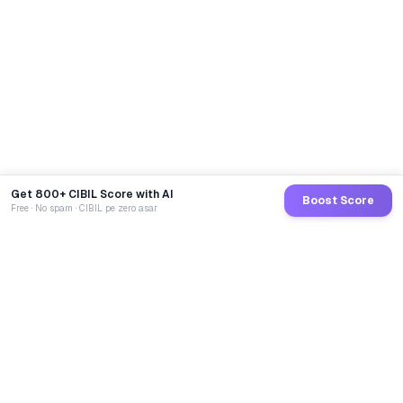
Get 800+ CIBIL Score with AI
Boost Score
Free · No spam · CIBIL pe zero asar