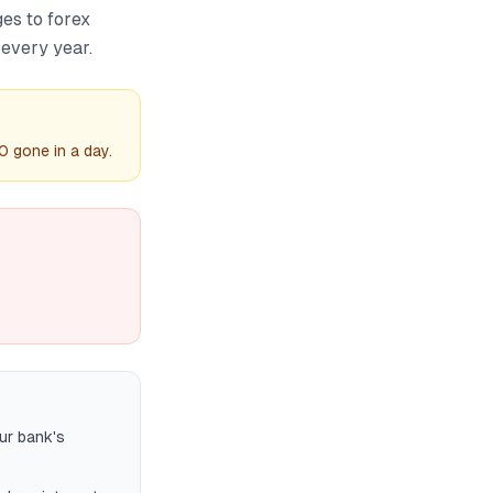
es to forex
every year.
0 gone in a day.
ur bank's