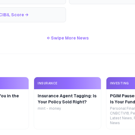
CIBIL Score
→
← Swipe More News
INSURANCE
INVESTING
ou in the
Insurance Agent Tagging: Is
PGIM Pause
Your Policy Sold Right?
Is Your Fund
mint - money
Personal Fina
CNBCTV18, Pe
Latest News, 
News