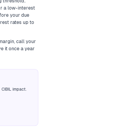
 threshold..
r a low-interest
fore your due
rest rates up to
margin, call your
e it once a year
 CIBIL impact.