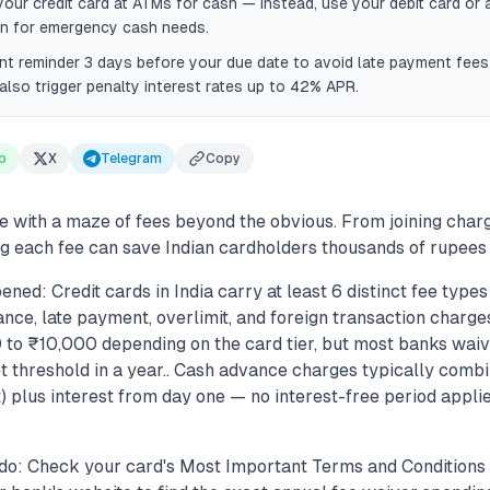
your credit card at ATMs for cash — instead, use your debit card or 
an for emergency cash needs.
nt reminder 3 days before your due date to avoid late payment fe
also trigger penalty interest rates up to 42% APR.
p
X
Telegram
Copy
e with a maze of fees beyond the obvious. From joining charg
 each fee can save Indian cardholders thousands of rupees 
ned: Credit cards in India carry at least 6 distinct fee types 
nce, late payment, overlimit, and foreign transaction charges
to ₹10,000 depending on the card tier, but most banks waiv
 threshold in a year.. Cash advance charges typically combin
 plus interest from day one — no interest-free period applie
do: Check your card's Most Important Terms and Conditions