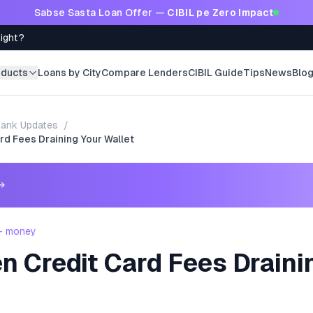
Sabse Sasta Loan Offer —
CIBIL pe Zero Impact
Right?
oducts
Loans by City
Compare Lenders
CIBIL Guide
Tips
News
Blo
ank Updates
/
rd Fees Draining Your Wallet
→
 - money
n Credit Card Fees Draini