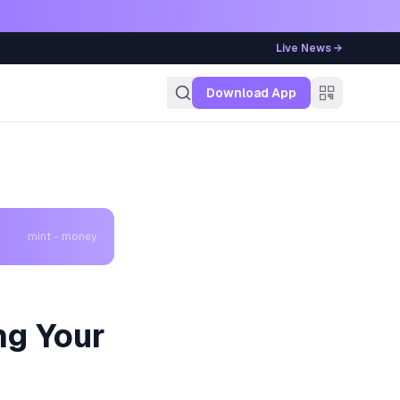
Live News →
g
Download App
mint - money
ng Your