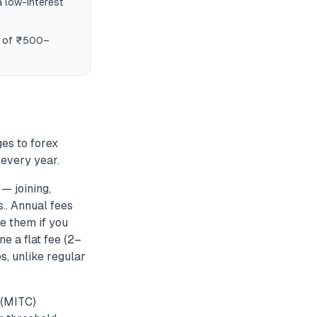
a low-interest
es of ₹500–
es to forex
every year.
— joining,
.. Annual fees
e them if you
e a flat fee (2–
s, unlike regular
 (MITC)