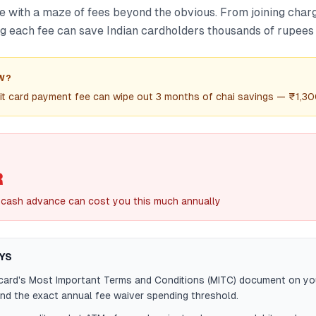
e with a maze of fees beyond the obvious. From joining charg
 each fee can save Indian cardholders thousands of rupees 
W?
it card payment fee can wipe out 3 months of chai savings — ₹1,30
R
d cash advance can cost you this much annually
YS
card's Most Important Terms and Conditions (MITC) document on yo
ind the exact annual fee waiver spending threshold.