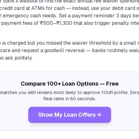
bank's website to find the exact annual fee waiver spending
credit card at ATMs for cash — instead, use your debit card o
r emergency cash needs.. Set a payment reminder 3 days be
e payment fees of ₹500–₹1,300 that also trigger penalty inte
e is charged but you missed the waiver threshold by a small 
care and request a goodwill reversal — banks routinely waiv
 ask politely.
Compare 100+ Loan Options — Free
 matches you with lenders most likely to approve YOUR profile. Zero
Real rates in 60 seconds.
Show My Loan Offers →