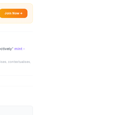
Join Now →
ectively
”
mint -
ises, contextualises,