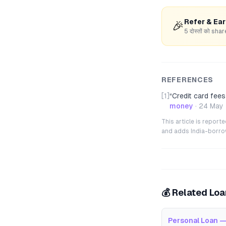
Refer & Ea
🎉
5 दोस्तों को s
REFERENCES
[1]
“
Credit card fees
money
·
24 May
This article is repor
and adds India-borrowe
💰 Related Lo
Personal Loan —