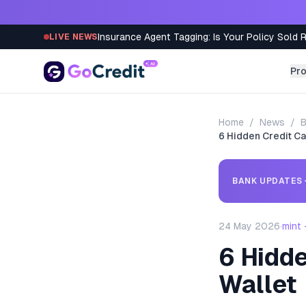
Skip to content
Insurance Agent Tagging: Is Your Policy Sold 
LIVE NEWS
Pr
Home
/
News
/
B
6 Hidden Credit Ca
BANK UPDATES
24 May 2026
·
mint
6 Hidde
Wallet