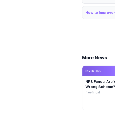
How to Improve 
More News
INVESTING
NPS Funds: Are Y
Wrong Scheme?
freefincal