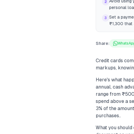
Avoid using 
2
personal lo
Set a payme
3
₹1,300 that 
Share:
WhatsAp
Credit cards com
markups, knowing
Here's what happe
annual, cash adva
range from ₹500 
spend above a set
3% of the amount)
purchases..
What you should 