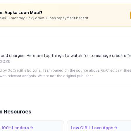
rn: Aapka Loan Maaf!
hare करें → monthly lucky draw → loan repayment benefit
 and charges: Here are top things to watch for to manage credit eff
 2026
ted by GoCredit's Editorial Team based on the source above. GoCredit synthes
r-relevant analysis. We are not the original publisher.
an Resources
 100+ Lenders
→
Low CIBIL Loan Apps
→