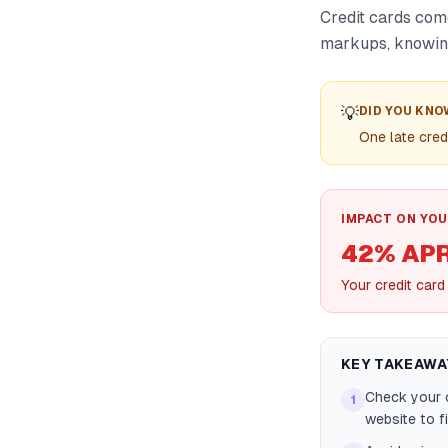
Credit cards com
markups, knowing
💡
DID YOU KNO
One late cred
IMPACT ON YOU
42% AP
Your credit car
KEY TAKEAWA
Check your 
1
website to f