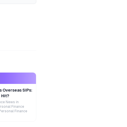
s Overseas SIPs:
 Hit?
nce News in
rsonal Finance
Personal Finance