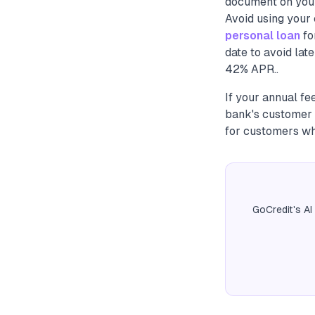
document on your 
Avoid using your 
personal loan
fo
date to avoid lat
42% APR..
If your annual fe
bank's customer 
for customers who
GoCredit's AI