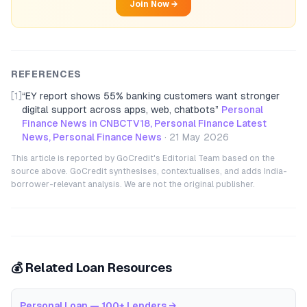
Join Now →
REFERENCES
[1]
“
EY report shows 55% banking customers want stronger
digital support across apps, web, chatbots
”
Personal
Finance News in CNBCTV18, Personal Finance Latest
News, Personal Finance News
·
21 May 2026
This article is reported by GoCredit's Editorial Team based on the
source above. GoCredit synthesises, contextualises, and adds India-
borrower-relevant analysis. We are not the original publisher.
💰 Related Loan Resources
Personal Loan — 100+ Lenders
→