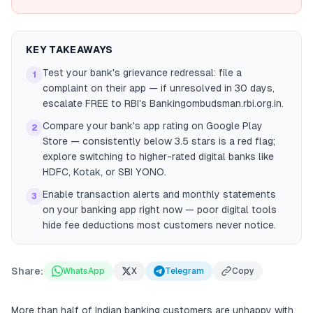
KEY TAKEAWAYS
Test your bank's grievance redressal: file a
1
complaint on their app — if unresolved in 30 days,
escalate FREE to RBI's Bankingombudsman.rbi.org.in.
Compare your bank's app rating on Google Play
2
Store — consistently below 3.5 stars is a red flag;
explore switching to higher-rated digital banks like
HDFC, Kotak, or SBI YONO.
Enable transaction alerts and monthly statements
3
on your banking app right now — poor digital tools
hide fee deductions most customers never notice.
Share:
WhatsApp
X
Telegram
Copy
More than half of Indian banking customers are unhappy with