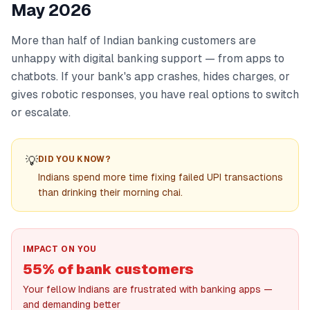
May 2026
More than half of Indian banking customers are
unhappy with digital banking support — from apps to
chatbots. If your bank's app crashes, hides charges, or
gives robotic responses, you have real options to switch
or escalate.
💡
DID YOU KNOW?
Indians spend more time fixing failed UPI transactions
than drinking their morning chai.
IMPACT ON YOU
55% of bank customers
Your fellow Indians are frustrated with banking apps —
and demanding better