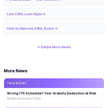
Low CIBIL Loan Apps
→
How to Improve CIBIL Score
→
← Swipe More News
More News
TAX & BUDGET
Wrong ITR Schedule? Your Gratuity Deduction at Risk
Wealth-Economic Times