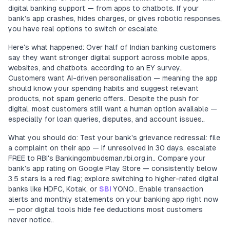
digital banking support — from apps to chatbots. If your
bank's app crashes, hides charges, or gives robotic responses,
you have real options to switch or escalate.
Here's what happened: Over half of Indian banking customers
say they want stronger digital support across mobile apps,
websites, and chatbots, according to an EY survey..
Customers want AI-driven personalisation — meaning the app
should know your spending habits and suggest relevant
products, not spam generic offers.. Despite the push for
digital, most customers still want a human option available —
especially for loan queries, disputes, and account issues..
What you should do: Test your bank's grievance redressal: file
a complaint on their app — if unresolved in 30 days, escalate
FREE to RBI's Bankingombudsman.rbi.org.in.. Compare your
bank's app rating on Google Play Store — consistently below
3.5 stars is a red flag; explore switching to higher-rated digital
banks like HDFC, Kotak, or
SBI
YONO.. Enable transaction
alerts and monthly statements on your banking app right now
— poor digital tools hide fee deductions most customers
never notice..