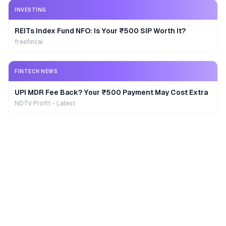
INVESTING
REITs Index Fund NFO: Is Your ₹500 SIP Worth It?
freefincal
FINTECH NEWS
UPI MDR Fee Back? Your ₹500 Payment May Cost Extra
NDTV Profit - Latest