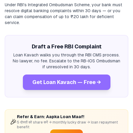
Under RBI's Integrated Ombudsman Scheme, your bank must
resolve digital banking complaints within 30 days — or you
can claim compensation of up to ₹20 lakh for deficient
service.
Draft a Free RBI Complaint
Loan Kavach walks you through the RBI CMS process.
No lawyer, no fee. Escalate to the RB-IOS Ombudsman
if unresolved in 30 days.
Get Loan Kavach — Free →
Refer & Earn: Aapka Loan Maaf!
🎉
5 दोस्तों को share करें → monthly lucky draw → loan repayment
benefit