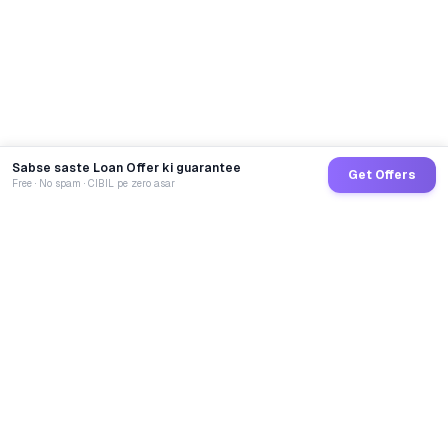
Sabse saste Loan Offer ki guarantee
Get Offers
Free · No spam · CIBIL pe zero asar