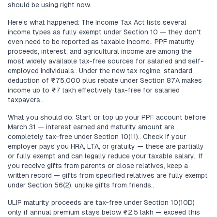
should be using right now.
Here's what happened: The Income Tax Act lists several
income types as fully exempt under Section 10 — they don't
even need to be reported as taxable income.. PPF maturity
proceeds, interest, and agricultural income are among the
most widely available tax-free sources for salaried and self-
employed individuals.. Under the new tax regime, standard
deduction of ₹75,000 plus rebate under Section 87A makes
income up to ₹7 lakh effectively tax-free for salaried
taxpayers..
What you should do: Start or top up your PPF account before
March 31 — interest earned and maturity amount are
completely tax-free under Section 10(11).. Check if your
employer pays you HRA, LTA, or gratuity — these are partially
or fully exempt and can legally reduce your taxable salary.. If
you receive gifts from parents or close relatives, keep a
written record — gifts from specified relatives are fully exempt
under Section 56(2), unlike gifts from friends..
ULIP maturity proceeds are tax-free under Section 10(10D)
only if annual premium stays below ₹2.5 lakh — exceed this