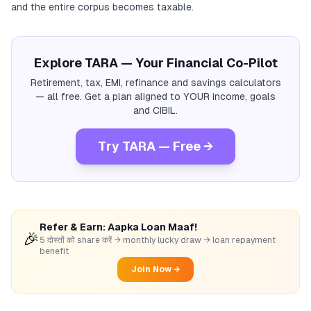
and the entire corpus becomes taxable.
Explore TARA — Your Financial Co-Pilot
Retirement, tax, EMI, refinance and savings calculators
— all free. Get a plan aligned to YOUR income, goals
and CIBIL.
Try TARA — Free →
Refer & Earn: Aapka Loan Maaf!
🎉
5 दोस्तों को share करें → monthly lucky draw → loan repayment
benefit
Join Now →