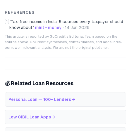
REFERENCES
[1]
“
Tax-free income in India: 5 sources every taxpayer should
know about
”
mint - money
·
14 Jun 2026
This article is reported by GoCredit's Editorial Team based on the
source above. GoCredit synthesises, contextualises, and adds India-
borrower-relevant analysis. We are not the original publisher.
💰 Related Loan Resources
Personal Loan — 100+ Lenders
→
Low CIBIL Loan Apps
→