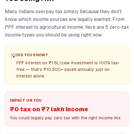
Many Indians overpay tax simply because they don't
know which income sources are legally exempt. From
PPF interest to agricultural income, here are 5 zero-tax
income types you should be using right now.
💡
DID YOU KNOW?
PPF interest on ₹1.5L/year investment is 100% tax-
free — that's ₹10,500+ saved annually just on
interest alone.
IMPACT ON YOU
₹0 tax on ₹7 lakh income
You could legally pay zero tax with the right income mix