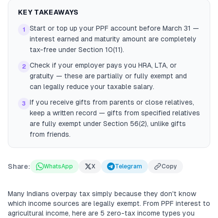
KEY TAKEAWAYS
Start or top up your PPF account before March 31 —
1
interest earned and maturity amount are completely
tax-free under Section 10(11).
Check if your employer pays you HRA, LTA, or
2
gratuity — these are partially or fully exempt and
can legally reduce your taxable salary.
If you receive gifts from parents or close relatives,
3
keep a written record — gifts from specified relatives
are fully exempt under Section 56(2), unlike gifts
from friends.
Share:
WhatsApp
X
Telegram
Copy
Many Indians overpay tax simply because they don't know
which income sources are legally exempt. From PPF interest to
agricultural income, here are 5 zero-tax income types you