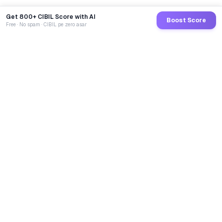
Get 800+ CIBIL Score with AI
Boost Score
Free · No spam · CIBIL pe zero asar
GoCredit AI
India's 1st AI Loan Agent. Trusted by 40 Lakh+ users,
connected to 100+ premium banks & NBFCs.