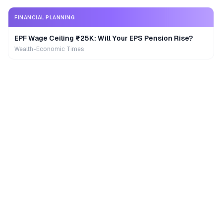
FINANCIAL PLANNING
EPF Wage Ceiling ₹25K: Will Your EPS Pension Rise?
Wealth-Economic Times