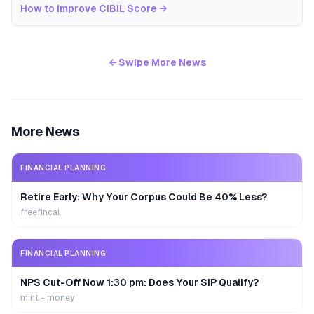
How to Improve CIBIL Score
→
← Swipe More News
More News
FINANCIAL PLANNING
Retire Early: Why Your Corpus Could Be 40% Less?
freefincal
FINANCIAL PLANNING
NPS Cut-Off Now 1:30 pm: Does Your SIP Qualify?
mint - money