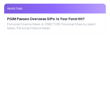
INVESTING
PGIM Pauses Overseas SIPs: Is Your Fund Hit?
Personal Finance News in CNBCTV18, Personal Finance Latest
News, Personal Finance News