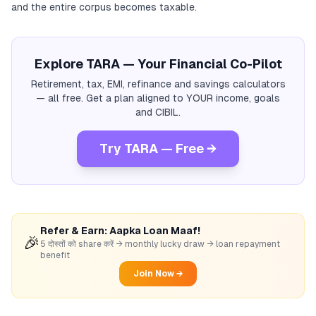
and the entire corpus becomes taxable.
Explore TARA — Your Financial Co-Pilot
Retirement, tax, EMI, refinance and savings calculators
— all free. Get a plan aligned to YOUR income, goals
and CIBIL.
Try TARA — Free →
Refer & Earn: Aapka Loan Maaf!
🎉
5 दोस्तों को share करें → monthly lucky draw → loan repayment
benefit
Join Now →