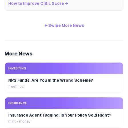
How to Improve CIBIL Score
→
← Swipe More News
More News
INVESTING
NPS Funds: Are You in the Wrong Scheme?
freefincal
INSURANCE
Insurance Agent Tagging: Is Your Policy Sold Right?
mint - money