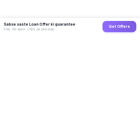
Sabse saste Loan Offer ki guarantee
Get Offers
Free · No spam · CIBIL pe zero asar
GoCredit AI