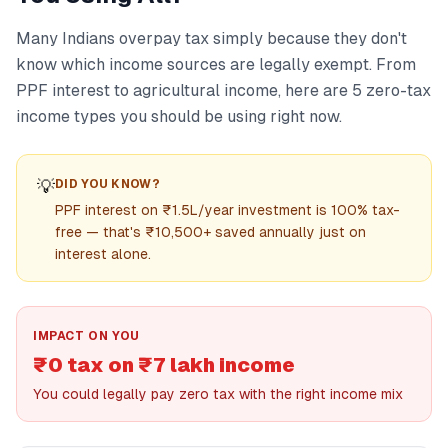
Many Indians overpay tax simply because they don't
know which income sources are legally exempt. From
PPF interest to agricultural income, here are 5 zero-tax
income types you should be using right now.
💡
DID YOU KNOW?
PPF interest on ₹1.5L/year investment is 100% tax-
free — that's ₹10,500+ saved annually just on
interest alone.
IMPACT ON YOU
₹0 tax on ₹7 lakh income
You could legally pay zero tax with the right income mix