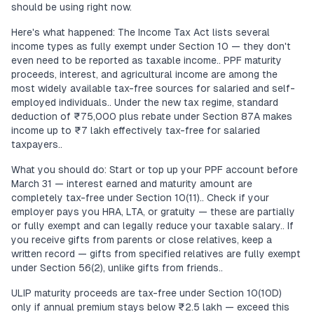
should be using right now.
Here's what happened: The Income Tax Act lists several
income types as fully exempt under Section 10 — they don't
even need to be reported as taxable income.. PPF maturity
proceeds, interest, and agricultural income are among the
most widely available tax-free sources for salaried and self-
employed individuals.. Under the new tax regime, standard
deduction of ₹75,000 plus rebate under Section 87A makes
income up to ₹7 lakh effectively tax-free for salaried
taxpayers..
What you should do: Start or top up your PPF account before
March 31 — interest earned and maturity amount are
completely tax-free under Section 10(11).. Check if your
employer pays you HRA, LTA, or gratuity — these are partially
or fully exempt and can legally reduce your taxable salary.. If
you receive gifts from parents or close relatives, keep a
written record — gifts from specified relatives are fully exempt
under Section 56(2), unlike gifts from friends..
ULIP maturity proceeds are tax-free under Section 10(10D)
only if annual premium stays below ₹2.5 lakh — exceed this