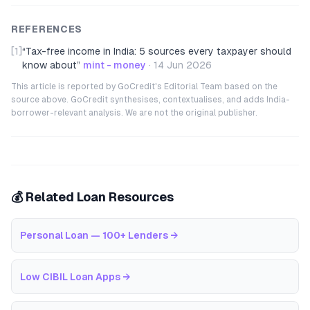
REFERENCES
[1]
“
Tax-free income in India: 5 sources every taxpayer should
know about
”
mint - money
·
14 Jun 2026
This article is reported by GoCredit's Editorial Team based on the
source above. GoCredit synthesises, contextualises, and adds India-
borrower-relevant analysis. We are not the original publisher.
💰 Related Loan Resources
Personal Loan — 100+ Lenders
→
Low CIBIL Loan Apps
→