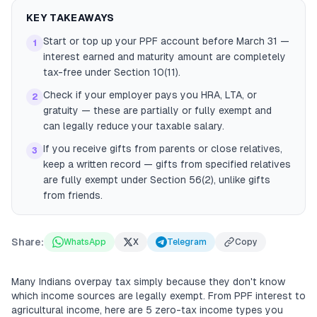
KEY TAKEAWAYS
Start or top up your PPF account before March 31 —
1
interest earned and maturity amount are completely
tax-free under Section 10(11).
Check if your employer pays you HRA, LTA, or
2
gratuity — these are partially or fully exempt and
can legally reduce your taxable salary.
If you receive gifts from parents or close relatives,
3
keep a written record — gifts from specified relatives
are fully exempt under Section 56(2), unlike gifts
from friends.
Share:
WhatsApp
X
Telegram
Copy
Many Indians overpay tax simply because they don't know
which income sources are legally exempt. From PPF interest to
agricultural income, here are 5 zero-tax income types you