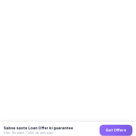
Sabse saste Loan Offer ki guarantee
Get Offers
Free · No spam · CIBIL pe zero asar