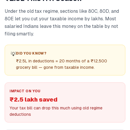
Under the old tax regime, sections like 80C, 80D, and
80E let you cut your taxable income by lakhs. Most
salaried Indians leave this money on the table by not
filing smartly.
💡
DID YOU KNOW?
₹2.5L in deductions = 20 months of a ₹12,500
grocery bill — gone from taxable income.
IMPACT ON YOU
₹2.5 lakh saved
Your tax bill can drop this much using old regime
deductions