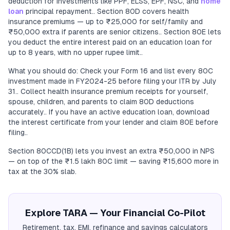
deduction for investments like PPF, ELSS, EPF, NSC, and
home
loan
principal repayment.. Section 80D covers health
insurance premiums — up to ₹25,000 for self/family and
₹50,000 extra if parents are senior citizens.. Section 80E lets
you deduct the entire interest paid on an education loan for
up to 8 years, with no upper rupee limit..
What you should do: Check your Form 16 and list every 80C
investment made in FY2024-25 before filing your ITR by July
31.. Collect health insurance premium receipts for yourself,
spouse, children, and parents to claim 80D deductions
accurately.. If you have an active education loan, download
the interest certificate from your lender and claim 80E before
filing..
Section 80CCD(1B) lets you invest an extra ₹50,000 in NPS
— on top of the ₹1.5 lakh 80C limit — saving ₹15,600 more in
tax at the 30% slab.
Explore TARA — Your Financial Co-Pilot
Retirement, tax, EMI, refinance and savings calculators