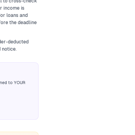
l to cross-check
r income is
for loans and
fore the deadline
nder-deducted
 notice.
igned to YOUR