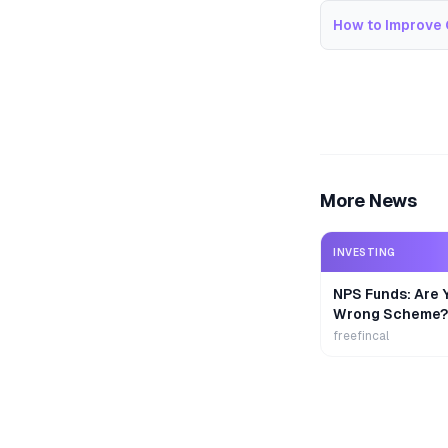
How to Improve 
More News
INVESTING
NPS Funds: Are Y
Wrong Scheme?
freefincal