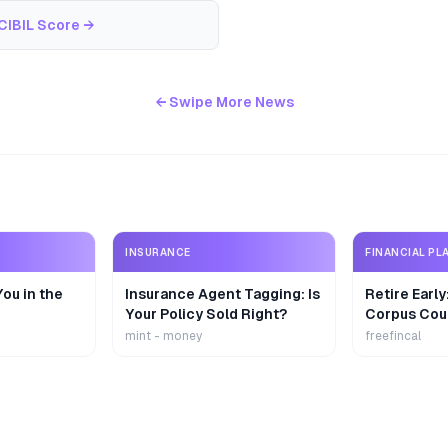
CIBIL Score
→
← Swipe More News
INSURANCE
FINANCIAL PL
ou in the
Insurance Agent Tagging: Is
Retire Earl
Your Policy Sold Right?
Corpus Cou
mint - money
freefincal