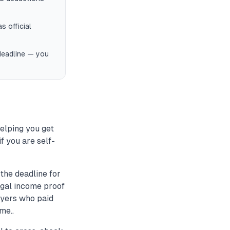
s official
 deadline — you
helping you get
f you are self-
the deadline for
legal income proof
ayers who paid
me..