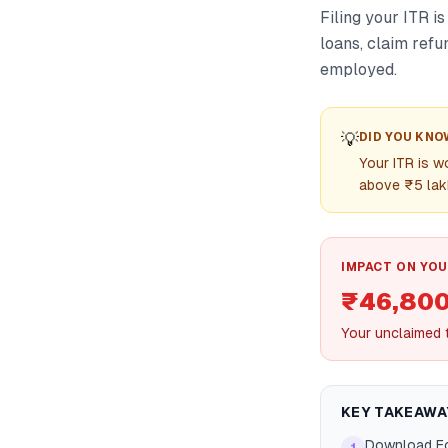
Filing your ITR is
loans, claim refu
employed.
💡
DID YOU KNO
Your ITR is w
above ₹5 lak
IMPACT ON YOU
₹46,80
Your unclaimed t
KEY TAKEAWA
Download Fo