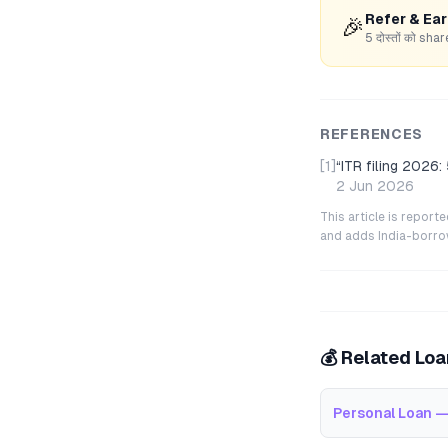
Refer & Ea
🎉
5 दोस्तों को s
REFERENCES
[1]
“
ITR filing 2026:
2 Jun 2026
This article is repor
and adds India-borrowe
💰 Related Lo
Personal Loan —