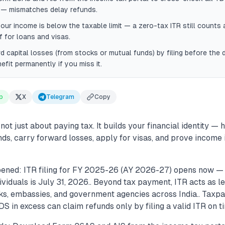
g — mismatches delay refunds.
your income is below the taxable limit — a zero-tax ITR still counts a
 for loans and visas.
d capital losses (from stocks or mutual funds) by filing before the
efit permanently if you miss it.
p
X
Telegram
Copy
 not just about paying tax. It builds your financial identity — 
nds, carry forward losses, apply for visas, and prove income i
ened: ITR filing for FY 2025-26 (AY 2026-27) opens now — 
ividuals is July 31, 2026.. Beyond tax payment, ITR acts as 
s, embassies, and government agencies across India.. Taxp
S in excess can claim refunds only by filing a valid ITR on ti