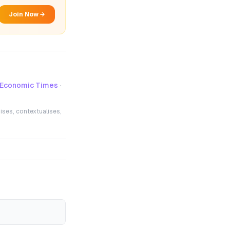
Join Now →
-Economic Times
·
ises, contextualises,