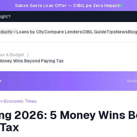
Sabse Sasta Loan Offer —
CIBIL pe Zero Impact
Right?
oducts
Loans by City
Compare Lenders
CIBIL Guide
Tips
News
Blo
ax & Budget
/
5 Money Wins Beyond Paying Tax
→
Weal
h-Economic Times
ling 2026: 5 Money Wins 
 Tax