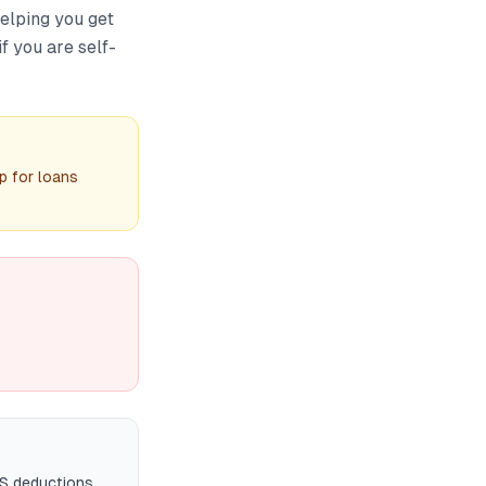
helping you get
f you are self-
p for loans
DS deductions