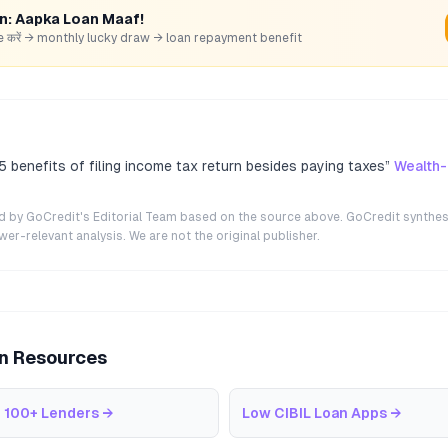
rn: Aapka Loan Maaf!
hare करें → monthly lucky draw → loan repayment benefit
 5 benefits of filing income tax return besides paying taxes
”
Wealth
ted by GoCredit's Editorial Team based on the source above. GoCredit synthes
r-relevant analysis. We are not the original publisher.
an Resources
 100+ Lenders
→
Low CIBIL Loan Apps
→