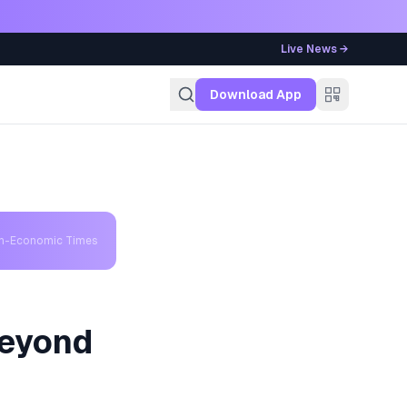
Live News →
g
Download App
th-Economic Times
Beyond