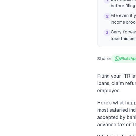
1
before filin
File even if 
2
income proof
Carry forwar
3
lose this ben
Share:
WhatsAp
Filing your ITR is
loans, claim refu
employed.
Here's what happ
most salaried ind
accepted by bank
advance tax or TD