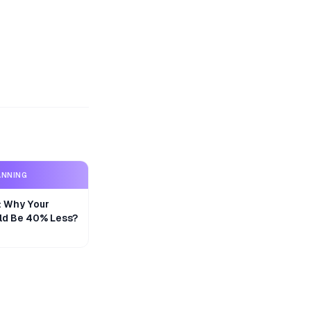
ANNING
y: Why Your
ld Be 40% Less?