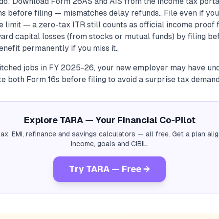
do: Download Form 26AS and AIS from the income tax porta
s before filing — mismatches delay refunds.. File even if you
 limit — a zero-tax ITR still counts as official income proof 
ward capital losses (from stocks or mutual funds) by filing be
enefit permanently if you miss it..
switched jobs in FY 2025-26, your new employer may have u
 both Form 16s before filing to avoid a surprise tax demand
Explore TARA — Your Financial Co-Pilot
tax, EMI, refinance and savings calculators — all free. Get a plan al
income, goals and CIBIL.
Try TARA — Free →