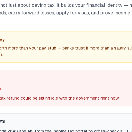
 not just about paying tax. It builds your financial identity — 
nds, carry forward losses, apply for visas, and prove income i
W?
orth more than your pay stub — banks trust it more than a salary sli
h.
0
ax refund could be sitting idle with the government right now
YS
rm 26AS and AIS from the income tax portal to cross-check all T