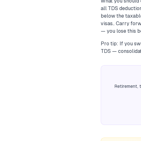
What you should 
all TDS deduction
below the taxable
visas.. Carry for
— you lose this b
Pro tip: If you 
TDS — consolidate
Retirement, 