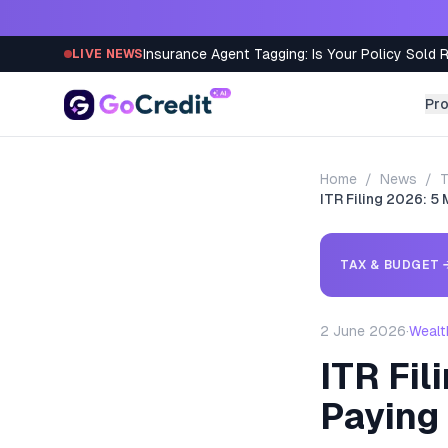
Skip to content
Insurance Agent Tagging: Is Your Policy Sold 
LIVE NEWS
Pr
Home
/
News
/
T
ITR Filing 2026: 
TAX & BUDGET
2 June 2026
·
Wealt
ITR Fi
Paying