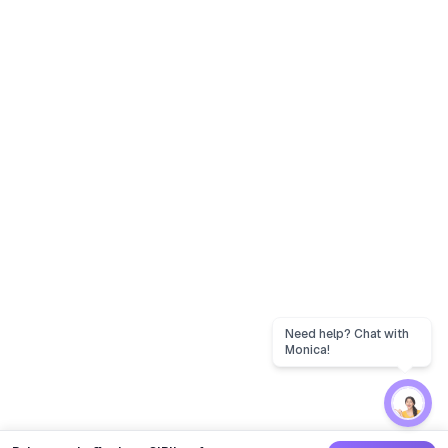
Need help? Chat with
Monica!