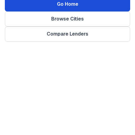
Go Home
Browse Cities
Compare Lenders