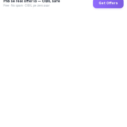
Pnb se real offer lo — CIBIL safe
Get Offers
Free · No spam · CIBIL pe zero asar
GoCredit AI
India's 1st AI Loan Agent. Trusted by 40 Lakh+ users,
connected to 100+ premium banks & NBFCs.
TOTAL LOANS DISBURSED
₹
2,68,66,99,321
LIVE