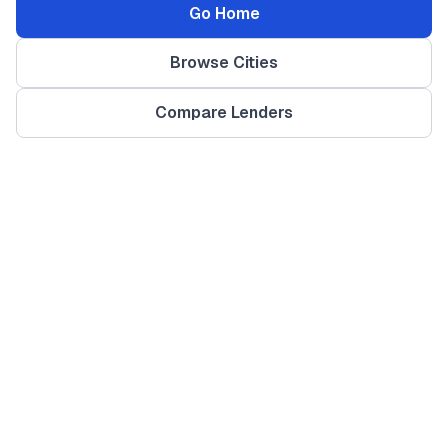
Go Home
Browse Cities
Compare Lenders