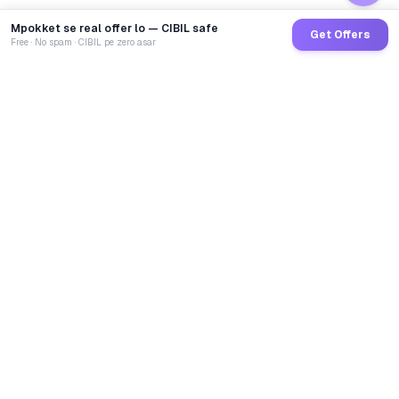
Mpokket se real offer lo — CIBIL safe
Get Offers
Free · No spam · CIBIL pe zero asar
GoCredit AI
India's 1st AI Loan Agent. Trusted by 40 Lakh+ users,
connected to 100+ premium banks & NBFCs.