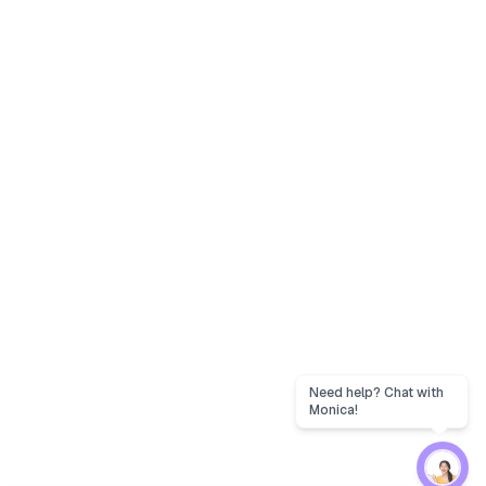
Need help? Chat with
Monica!