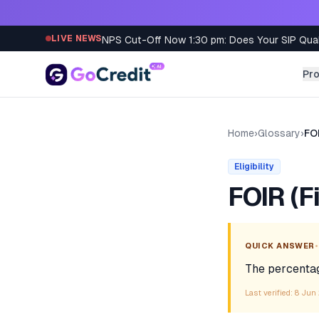
Skip to content
NPS Cut-Off Now 1:30 pm: Does Your SIP Qua
LIVE NEWS
Pr
Home
›
Glossary
›
FOI
Eligibility
FOIR (F
•
QUICK ANSWER
The percentag
Last verified:
8 Jun