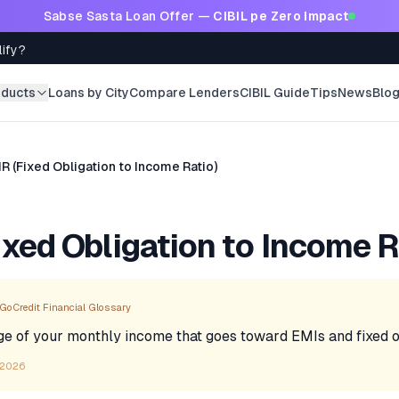
Sabse Sasta Loan Offer —
CIBIL pe Zero Impact
lify?
oducts
Loans by City
Compare Lenders
CIBIL Guide
Tips
News
Blo
R (Fixed Obligation to Income Ratio)
ixed Obligation to Income R
GoCredit Financial Glossary
e of your monthly income that goes toward EMIs and fixed ob
 2026