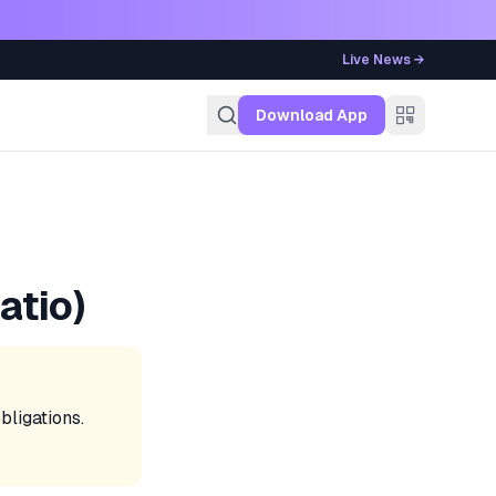
Live News →
g
Download App
atio)
ligations.