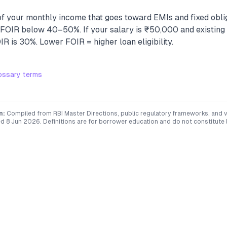
f your monthly income that goes toward EMIs and fixed obli
e FOIR below 40–50%. If your salary is ₹50,000 and existing
R is 30%. Lower FOIR = higher loan eligibility.
ossary terms
n:
Compiled from RBI Master Directions, public regulatory frameworks, and ve
ed
8 Jun 2026
. Definitions are for borrower education and do not constitute l