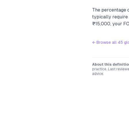
The percentage o
typically requir
₹15,000, your FOI
← Browse all
45
gl
About this definitio
practice. Last review
advice.