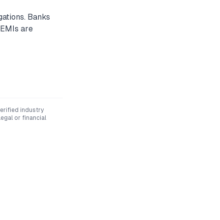
gations. Banks
 EMIs are
rified industry
egal or financial