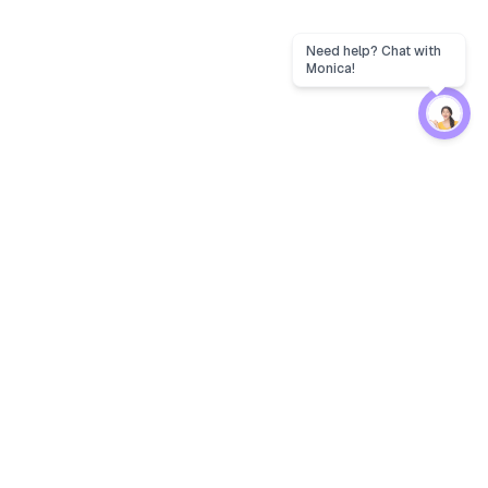
Protection
EW
Loan Kavach