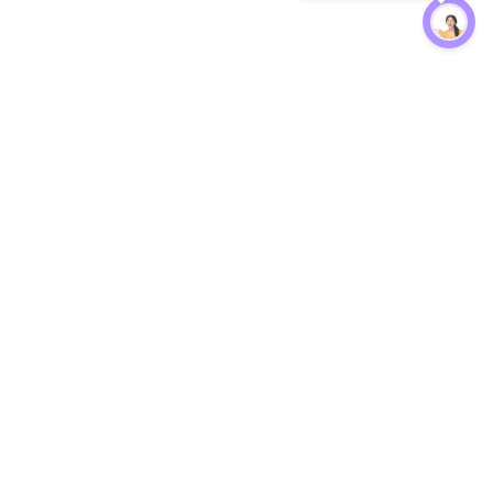
Protection
EW
Loan Kavach
NBFC Directory
n Agent
Lender Harassment Help
an Rate
Report a Scam
nsfer Calc