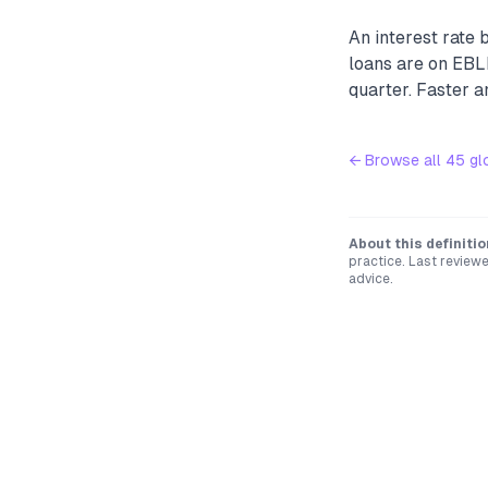
An interest rate 
loans are on EBL
quarter. Faster 
← Browse all
45
gl
About this definitio
practice. Last review
advice.