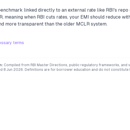
benchmark linked directly to an external rate like RBI's repo
R, meaning when RBI cuts rates, your EMI should reduce with
and more transparent than the older MCLR system.
ossary terms
n:
Compiled from RBI Master Directions, public regulatory frameworks, and ve
ed
8 Jun 2026
. Definitions are for borrower education and do not constitute l