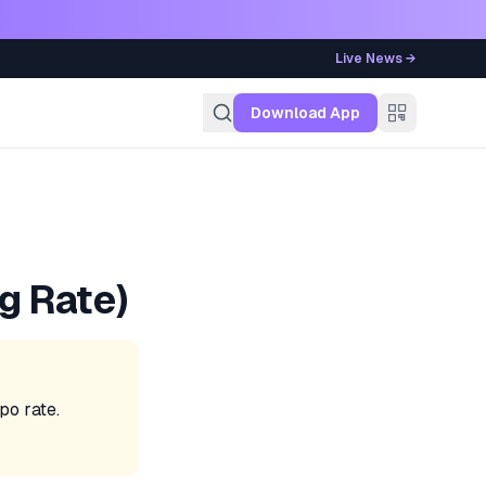
Live News →
g
Download App
g Rate)
po rate.