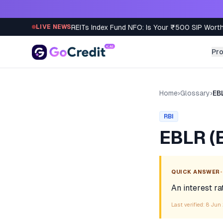
Skip to content
REITs Index Fund NFO: Is Your ₹500 SIP Worth
LIVE NEWS
Pr
Home
›
Glossary
›
EB
RBI
EBLR (E
•
QUICK ANSWER
An interest ra
Last verified:
8 Jun