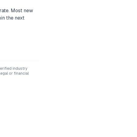
 rate. Most new
in the next
rified industry
egal or financial