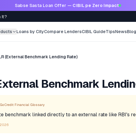
Sabse Sasta Loan Offer —
CIBIL pe Zero Impact
 It?
oducts
Loans by City
Compare Lenders
CIBIL Guide
Tips
News
Blo
LR (External Benchmark Lending Rate)
xternal Benchmark Lendin
GoCredit Financial Glossary
te benchmark linked directly to an external rate like RBI's re
 2026