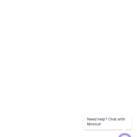
Need help? Chat with
Monica!