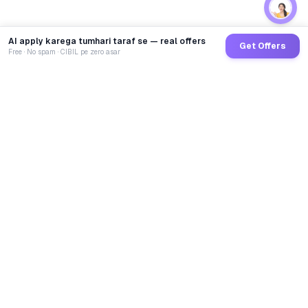
AI apply karega tumhari taraf se — real offers
Get Offers
Free · No spam · CIBIL pe zero asar
GoCredit AI
India's 1st AI Loan Agent. Trusted by 40 Lakh+ users,