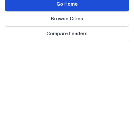
Go Home
Browse Cities
Compare Lenders