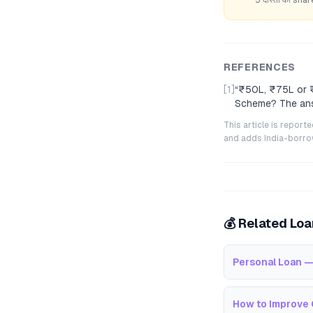
REFERENCES
[1]
“
₹50L, ₹75L or ₹
Scheme? The ans
This article is repor
and adds India-borrowe
💰 Related Lo
Personal Loan —
How to Improve 