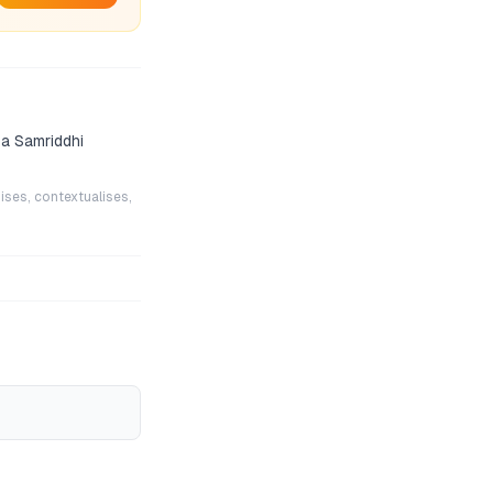
a Samriddhi
ises, contextualises,