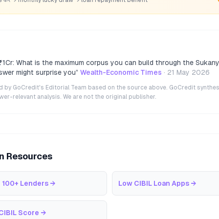
1Cr: What is the maximum corpus you can build through the Sukany
wer might surprise you
”
Wealth-Economic Times
·
21 May 2026
ted by GoCredit's Editorial Team based on the source above. GoCredit synthes
r-relevant analysis. We are not the original publisher.
an Resources
 100+ Lenders
→
Low CIBIL Loan Apps
→
CIBIL Score
→