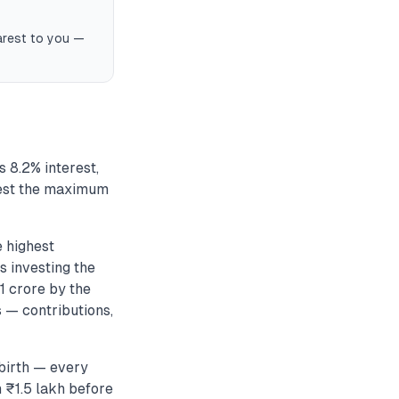
earest to you —
 8.2% interest,
nvest the maximum
e highest
 investing the
1 crore by the
s — contributions,
birth — every
 ₹1.5 lakh before