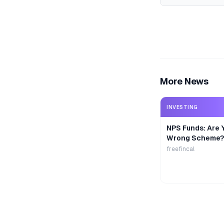
More News
INVESTING
NPS Funds: Are Y
Wrong Scheme?
freefincal