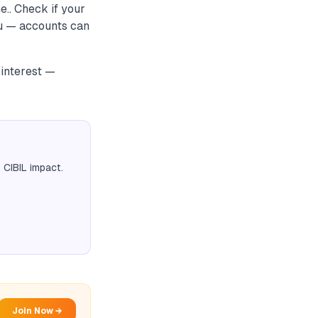
e.. Check if your
ou — accounts can
 interest —
 CIBIL impact.
Join Now →