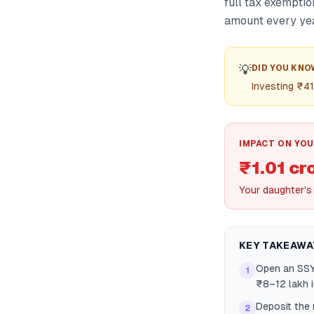
full tax exemptio
amount every yea
💡
DID YOU KNO
Investing ₹41
IMPACT ON YOU
₹1.01 cr
Your daughter's
KEY TAKEAWA
Open an SSY 
1
₹8–12 lakh 
Deposit the 
2