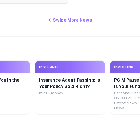
← Swipe More News
INSURANCE
INVESTING
ou in the
Insurance Agent Tagging: Is
PGIM Pause
Your Policy Sold Right?
Is Your Fund
mint - money
Personal Fina
CNBCTV18, Pe
Latest News, 
News