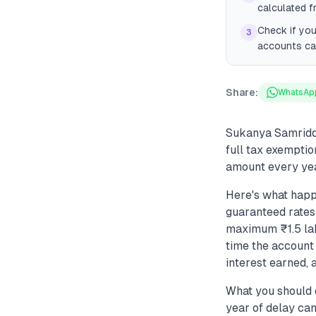
calculated f
Check if you
3
accounts can
Share:
WhatsAp
Sukanya Samriddhi
full tax exemptio
amount every yea
Here's what happ
guaranteed rates
maximum ₹1.5 lak
time the account 
interest earned, 
What you should 
year of delay ca