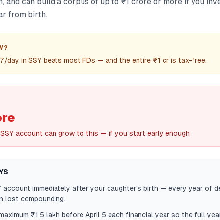
n, and can build a corpus of up to ₹1 crore or more if you i
r from birth.
W?
7/day in SSY beats most FDs — and the entire ₹1 cr is tax-free.
ore
 SSY account can grow to this — if you start early enough
YS
account immediately after your daughter's birth — every year of d
in lost compounding.
maximum ₹1.5 lakh before April 5 each financial year so the full year