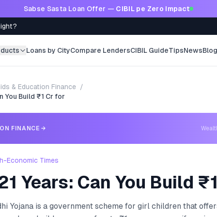
Sabse Sasta Loan Offer —
CIBIL pe Zero Impact
Right?
oducts
Loans by City
Compare Lenders
CIBIL Guide
Tips
News
Blo
ids & Education Finance
/
n You Build ₹1 Cr for
ION FINANCE
→
Weal
h-Economic Times
21 Years: Can You Build ₹1
 Yojana is a government scheme for girl children that offers