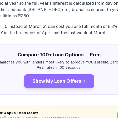
cial year so the full year's interest is calculated from day on
uthorised bank (SBI, PNB, HDFC, etc.) branch is nearest to y
 little as ₹250..
il 5 instead of March 31 can cost you one full month of 8.2%
 in the first week of April, not the last week of March.
Compare 100+ Loan Options — Free
 matches you with lenders most likely to approve YOUR profile. Zero
Real rates in 60 seconds.
Show My Loan Offers →
rn: Aapka Loan Maaf!
hare करें → monthly lucky draw → loan repayment benefit