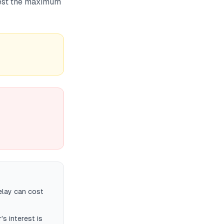
nvest the maximum
elay can cost
's interest is