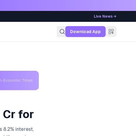
Live News →
g
Download App
th-Economic Times
 Cr for
 8.2% interest,