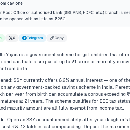
rom day one.
r Post Office or authorised bank (SBI, PNB, HDFC, etc.) branch is n
 be opened with as little as ₹250.
p
X
Telegram
Copy
 Yojana is a government scheme for girl children that offers
n, and can build a corpus of up to ₹1 crore or more if you i
r from birth.
ened: SSY currently offers 8.2% annual interest — one of th
 on any government-backed savings scheme in India.. Parents
h per year from birth can accumulate a corpus exceeding ₹
matures at 21 years.. The scheme qualifies for EEE tax statu
and maturity amount are all fully exempt from income tax..
do: Open an SSY account immediately after your daughter's 
n cost ₹8–12 lakh in lost compounding.. Deposit the maximum