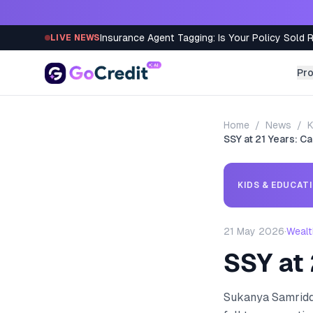
Skip to content
Insurance Agent Tagging: Is Your Policy Sold 
LIVE NEWS
Pr
Home
/
News
/
K
SSY at 21 Years: Ca
KIDS & EDUCAT
21 May 2026
·
Wealt
SSY at 
Sukanya Samriddhi