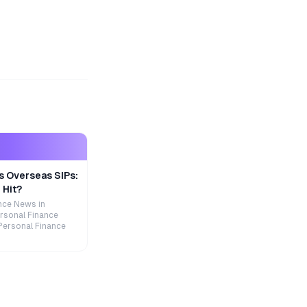
s Overseas SIPs:
 Hit?
nce News in
rsonal Finance
Personal Finance