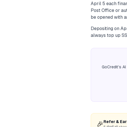
April 5 each finan
Post Office or a
be opened with as
Depositing on Apr
always top up SSY
GoCredit's AI
Refer & Ea
🎉
5 दोस्तों को s