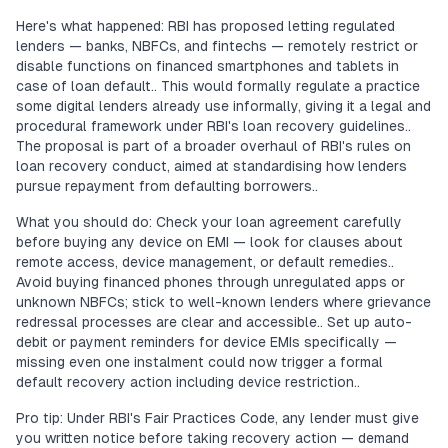
Here's what happened: RBI has proposed letting regulated
lenders — banks, NBFCs, and fintechs — remotely restrict or
disable functions on financed smartphones and tablets in
case of loan default.. This would formally regulate a practice
some digital lenders already use informally, giving it a legal and
procedural framework under RBI's loan recovery guidelines..
The proposal is part of a broader overhaul of RBI's rules on
loan recovery conduct, aimed at standardising how lenders
pursue repayment from defaulting borrowers..
What you should do: Check your loan agreement carefully
before buying any device on EMI — look for clauses about
remote access, device management, or default remedies..
Avoid buying financed phones through unregulated apps or
unknown NBFCs; stick to well-known lenders where grievance
redressal processes are clear and accessible.. Set up auto-
debit or payment reminders for device EMIs specifically —
missing even one instalment could now trigger a formal
default recovery action including device restriction..
Pro tip: Under RBI's Fair Practices Code, any lender must give
you written notice before taking recovery action — demand