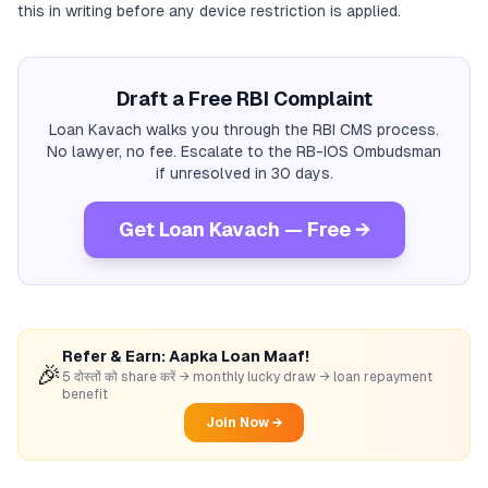
this in writing before any device restriction is applied.
Draft a Free RBI Complaint
Loan Kavach walks you through the RBI CMS process.
No lawyer, no fee. Escalate to the RB-IOS Ombudsman
if unresolved in 30 days.
Get Loan Kavach — Free →
Refer & Earn: Aapka Loan Maaf!
🎉
5 दोस्तों को share करें → monthly lucky draw → loan repayment
benefit
Join Now →