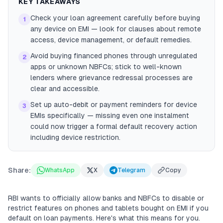
KEY TAKEAWAYS
Check your loan agreement carefully before buying
1
any device on EMI — look for clauses about remote
access, device management, or default remedies.
Avoid buying financed phones through unregulated
2
apps or unknown NBFCs; stick to well-known
lenders where grievance redressal processes are
clear and accessible.
Set up auto-debit or payment reminders for device
3
EMIs specifically — missing even one instalment
could now trigger a formal default recovery action
including device restriction.
Share:
WhatsApp
X
Telegram
Copy
RBI wants to officially allow banks and NBFCs to disable or
restrict features on phones and tablets bought on EMI if you
default on loan payments. Here's what this means for you.