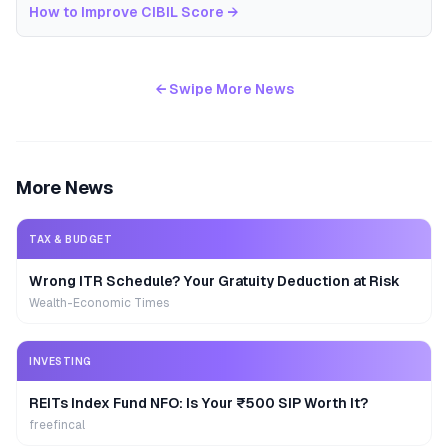
How to Improve CIBIL Score
→
← Swipe More News
More News
TAX & BUDGET
Wrong ITR Schedule? Your Gratuity Deduction at Risk
Wealth-Economic Times
INVESTING
REITs Index Fund NFO: Is Your ₹500 SIP Worth It?
freefincal