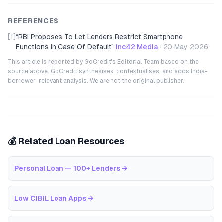
REFERENCES
[1]
“
RBI Proposes To Let Lenders Restrict Smartphone
Functions In Case Of Default
”
Inc42 Media
·
20 May 2026
This article is reported by GoCredit's Editorial Team based on the
source above. GoCredit synthesises, contextualises, and adds India-
borrower-relevant analysis. We are not the original publisher.
💰 Related Loan Resources
Personal Loan — 100+ Lenders
→
Low CIBIL Loan Apps
→