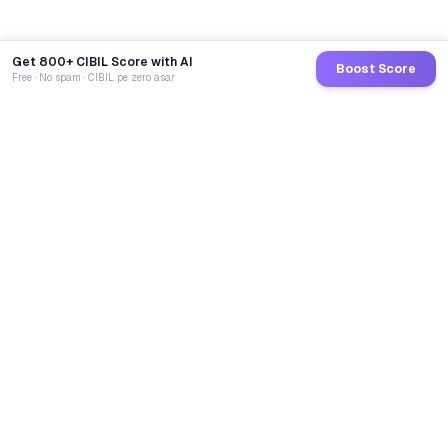
Get 800+ CIBIL Score with AI
Boost Score
Free · No spam · CIBIL pe zero asar
GoCredit AI
India's 1st AI Loan Agent. Trusted by 40 Lakh+ users,