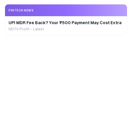
FINTECH NEWS
UPI MDR Fee Back? Your ₹500 Payment May Cost Extra
NDTV Profit - Latest