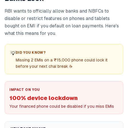
RBI wants to officially allow banks and NBFCs to
disable or restrict features on phones and tablets
bought on EMI if you default on loan payments. Here's
what this means for you.
💡
DID YOU KNOW?
Missing 2 EMIs on a ₹15,000 phone could lock it
before your next chai break ☕
IMPACT ON YOU
100% device lockdown
Your financed phone could be disabled if you miss EMIs