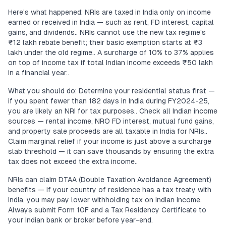
Here's what happened: NRIs are taxed in India only on income
earned or received in India — such as rent, FD interest, capital
gains, and dividends.. NRIs cannot use the new tax regime's
₹12 lakh rebate benefit; their basic exemption starts at ₹3
lakh under the old regime.. A surcharge of 10% to 37% applies
on top of income tax if total Indian income exceeds ₹50 lakh
in a financial year..
What you should do: Determine your residential status first —
if you spent fewer than 182 days in India during FY2024-25,
you are likely an NRI for tax purposes.. Check all Indian income
sources — rental income, NRO FD interest, mutual fund gains,
and property sale proceeds are all taxable in India for NRIs..
Claim marginal relief if your income is just above a surcharge
slab threshold — it can save thousands by ensuring the extra
tax does not exceed the extra income..
NRIs can claim DTAA (Double Taxation Avoidance Agreement)
benefits — if your country of residence has a tax treaty with
India, you may pay lower withholding tax on Indian income.
Always submit Form 10F and a Tax Residency Certificate to
your Indian bank or broker before year-end.