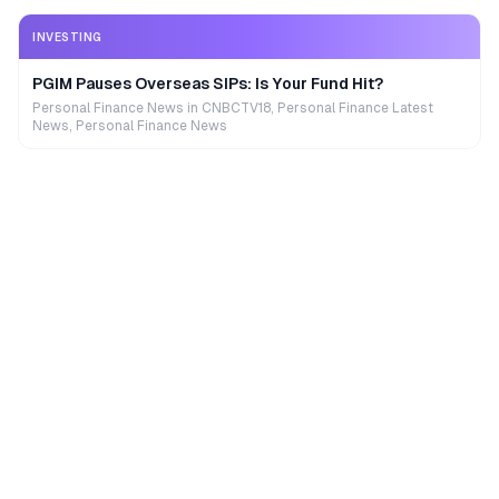
INVESTING
PGIM Pauses Overseas SIPs: Is Your Fund Hit?
Personal Finance News in CNBCTV18, Personal Finance Latest
News, Personal Finance News