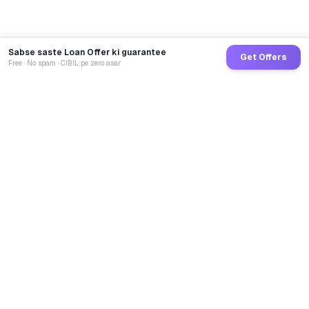
Sabse saste Loan Offer ki guarantee
Get Offers
Free · No spam · CIBIL pe zero asar
GoCredit AI