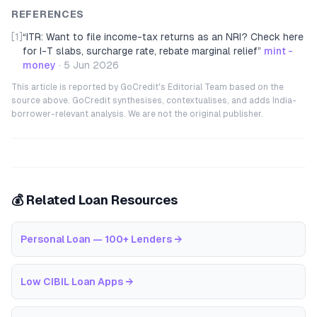
REFERENCES
[1]
“
ITR: Want to file income-tax returns as an NRI? Check here
for I-T slabs, surcharge rate, rebate marginal relief
”
mint -
money
·
5 Jun 2026
This article is reported by GoCredit's Editorial Team based on the
source above. GoCredit synthesises, contextualises, and adds India-
borrower-relevant analysis. We are not the original publisher.
💰 Related Loan Resources
Personal Loan — 100+ Lenders
→
Low CIBIL Loan Apps
→