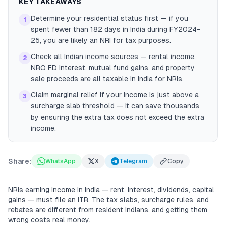
KEY TAKEAWAYS
Determine your residential status first — if you
1
spent fewer than 182 days in India during FY2024-
25, you are likely an NRI for tax purposes.
Check all Indian income sources — rental income,
2
NRO FD interest, mutual fund gains, and property
sale proceeds are all taxable in India for NRIs.
Claim marginal relief if your income is just above a
3
surcharge slab threshold — it can save thousands
by ensuring the extra tax does not exceed the extra
income.
Share:
WhatsApp
X
Telegram
Copy
NRIs earning income in India — rent, interest, dividends, capital
gains — must file an ITR. The tax slabs, surcharge rules, and
rebates are different from resident Indians, and getting them
wrong costs real money.