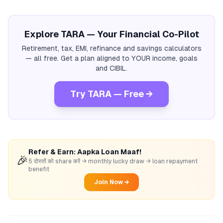
Explore TARA — Your Financial Co-Pilot
Retirement, tax, EMI, refinance and savings calculators
— all free. Get a plan aligned to YOUR income, goals
and CIBIL.
Try TARA — Free →
Refer & Earn: Aapka Loan Maaf!
🎉
5 दोस्तों को share करें → monthly lucky draw → loan repayment
benefit
Join Now →