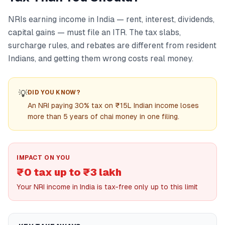
NRIs earning income in India — rent, interest, dividends,
capital gains — must file an ITR. The tax slabs,
surcharge rules, and rebates are different from resident
Indians, and getting them wrong costs real money.
💡
DID YOU KNOW?
An NRI paying 30% tax on ₹15L Indian income loses
more than 5 years of chai money in one filing.
IMPACT ON YOU
₹0 tax up to ₹3 lakh
Your NRI income in India is tax-free only up to this limit