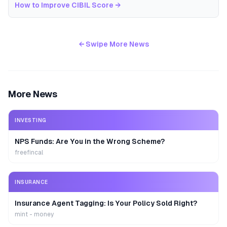
How to Improve CIBIL Score
→
← Swipe More News
More News
INVESTING
NPS Funds: Are You in the Wrong Scheme?
freefincal
INSURANCE
Insurance Agent Tagging: Is Your Policy Sold Right?
mint - money