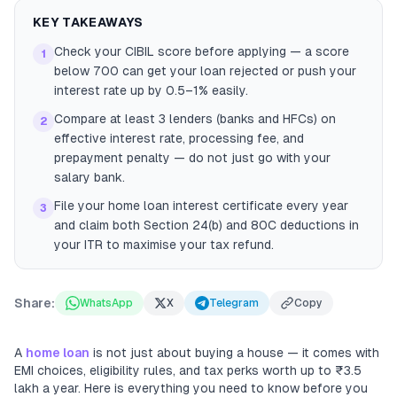
KEY TAKEAWAYS
Check your CIBIL score before applying — a score
1
below 700 can get your loan rejected or push your
interest rate up by 0.5–1% easily.
Compare at least 3 lenders (banks and HFCs) on
2
effective interest rate, processing fee, and
prepayment penalty — do not just go with your
salary bank.
File your home loan interest certificate every year
3
and claim both Section 24(b) and 80C deductions in
your ITR to maximise your tax refund.
Share:
WhatsApp
X
Telegram
Copy
A
home loan
is not just about buying a house — it comes with
EMI choices, eligibility rules, and tax perks worth up to ₹3.5
lakh a year. Here is everything you need to know before you