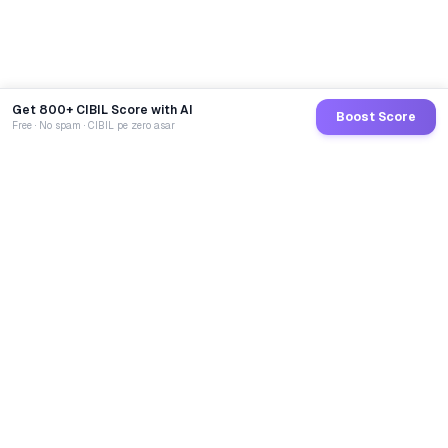
Get 800+ CIBIL Score with AI
Boost Score
Free · No spam · CIBIL pe zero asar