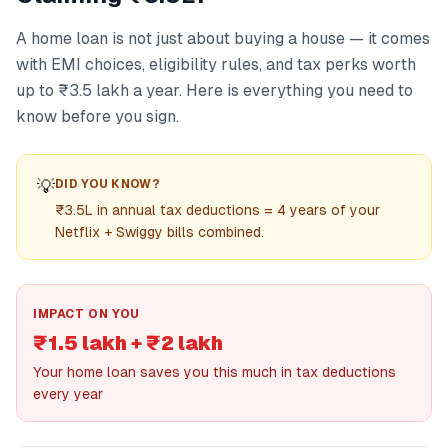
A home loan is not just about buying a house — it comes
with EMI choices, eligibility rules, and tax perks worth
up to ₹3.5 lakh a year. Here is everything you need to
know before you sign.
💡
DID YOU KNOW?
₹3.5L in annual tax deductions = 4 years of your
Netflix + Swiggy bills combined.
IMPACT ON YOU
₹1.5 lakh + ₹2 lakh
Your home loan saves you this much in tax deductions
every year