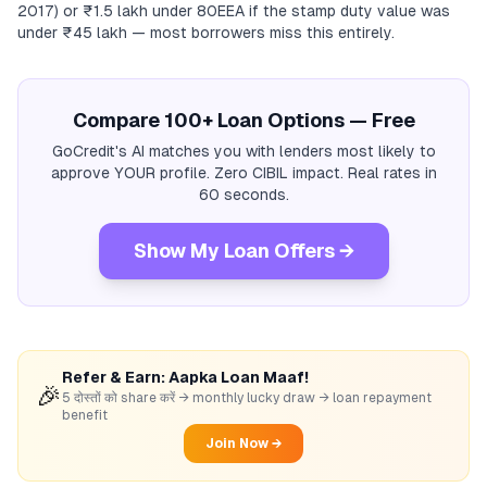
2017) or ₹1.5 lakh under 80EEA if the stamp duty value was
under ₹45 lakh — most borrowers miss this entirely.
Compare 100+ Loan Options — Free
GoCredit's AI matches you with lenders most likely to
approve YOUR profile. Zero CIBIL impact. Real rates in
60 seconds.
Show My Loan Offers →
Refer & Earn: Aapka Loan Maaf!
🎉
5 दोस्तों को share करें → monthly lucky draw → loan repayment
benefit
Join Now →