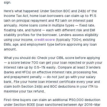
sign.
Here's what happened: Under Section 80C and 24(b) of the
Income Tax Act, home loan borrowers can claim up to ₹1.5
lakh on principal repayment and ₹2 lakh on interest paid
annually.. Home loans come in multiple types — fixed rate,
floating rate, and hybrid — each with different risk and EMI
stability profiles for the borrower.. Lenders assess eligibility
using your income,
credit score
(typically 700+), existing
EMIs, age, and employment type before approving any loan
amount..
What you should do: Check your CIBIL score before applying
— a score below 700 can get your loan rejected or push your
interest rate up by 0.5–1% easily.. Compare at least 3 lenders
(banks and HFCs) on effective interest rate, processing fee,
and prepayment penalty — do not just go with your salary
bank.. File your home loan interest certificate every year and
claim both Section 24(b) and 80C deductions in your ITR to
maximise your tax refund..
First-time buyers can claim an additional ₹50,000 deduction
under Section 80EE (loan sanctioned between Apr 2016–Mar