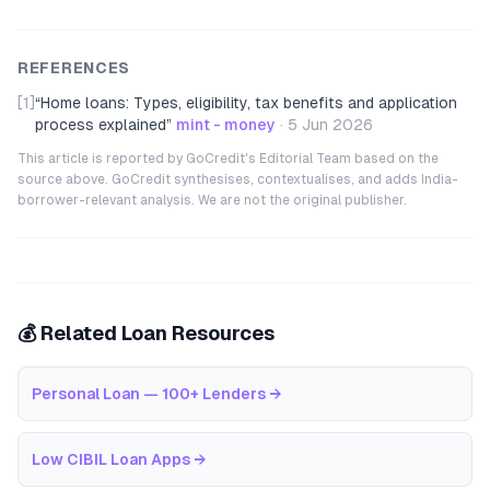
REFERENCES
[1]
“
Home loans: Types, eligibility, tax benefits and application
process explained
”
mint - money
·
5 Jun 2026
This article is reported by GoCredit's Editorial Team based on the
source above. GoCredit synthesises, contextualises, and adds India-
borrower-relevant analysis. We are not the original publisher.
💰 Related Loan Resources
Personal Loan — 100+ Lenders
→
Low CIBIL Loan Apps
→