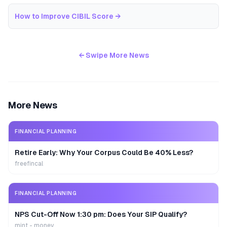
How to Improve CIBIL Score
→
← Swipe More News
More News
FINANCIAL PLANNING
Retire Early: Why Your Corpus Could Be 40% Less?
freefincal
FINANCIAL PLANNING
NPS Cut-Off Now 1:30 pm: Does Your SIP Qualify?
mint - money