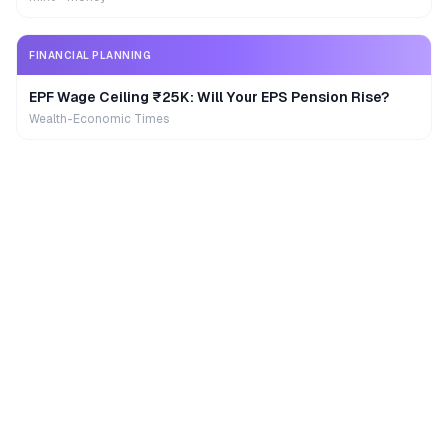
FINANCIAL PLANNING
EPF Wage Ceiling ₹25K: Will Your EPS Pension Rise?
Wealth-Economic Times