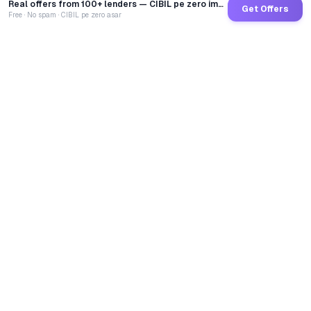
Real offers from 100+ lenders — CIBIL pe zero impact
Get Offers
Free · No spam · CIBIL pe zero asar
GoCredit AI
India's 1st AI Loan Agent. Trusted by 40 Lakh+ users,
connected to 100+ premium banks & NBFCs.
TOTAL LOANS DISBURSED