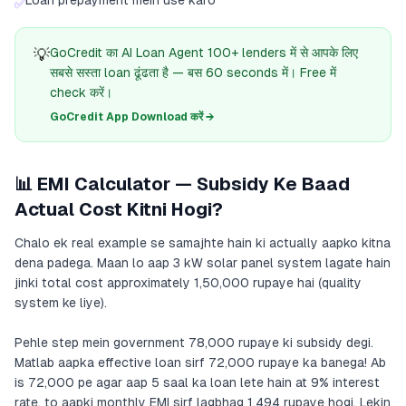
Loan prepayment mein use karo
✅
💡
GoCredit का AI Loan Agent 100+ lenders में से आपके लिए
सबसे सस्ता loan ढूंढता है — बस 60 seconds में। Free में
check करें।
GoCredit App Download करें →
📊 EMI Calculator — Subsidy Ke Baad
Actual Cost Kitni Hogi?
Chalo ek real example se samajhte hain ki actually aapko kitna
dena padega. Maan lo aap 3 kW solar panel system lagate hain
jinki total cost approximately 1,50,000 rupaye hai (quality
system ke liye).
Pehle step mein government 78,000 rupaye ki subsidy degi.
Matlab aapka effective loan sirf 72,000 rupaye ka banega! Ab
is 72,000 pe agar aap 5 saal ka loan lete hain at 9% interest
rate, to aapki monthly EMI sirf lagbhag 1,494 rupaye hogi. Lekin