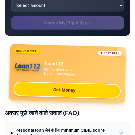
Check My Eligibility →
DAILY OFFER
★ BEST DEAL
Loan112
RBI Certified NBFC
Upto 1 Lakh Rupees
Get Money →
अक्सर पूछे जाने वाले सवाल (FAQ)
Personal loan लेने के लिए minimum CIBIL score