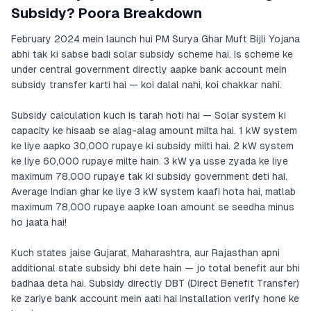
Subsidy? Poora Breakdown
February 2024 mein launch hui PM Surya Ghar Muft Bijli Yojana
abhi tak ki sabse badi solar subsidy scheme hai. Is scheme ke
under central government directly aapke bank account mein
subsidy transfer karti hai — koi dalal nahi, koi chakkar nahi.
Subsidy calculation kuch is tarah hoti hai — Solar system ki
capacity ke hisaab se alag-alag amount milta hai. 1 kW system
ke liye aapko 30,000 rupaye ki subsidy milti hai. 2 kW system
ke liye 60,000 rupaye milte hain. 3 kW ya usse zyada ke liye
maximum 78,000 rupaye tak ki subsidy government deti hai.
Average Indian ghar ke liye 3 kW system kaafi hota hai, matlab
maximum 78,000 rupaye aapke loan amount se seedha minus
ho jaata hai!
Kuch states jaise Gujarat, Maharashtra, aur Rajasthan apni
additional state subsidy bhi dete hain — jo total benefit aur bhi
badhaa deta hai. Subsidy directly DBT (Direct Benefit Transfer)
ke zariye bank account mein aati hai installation verify hone ke