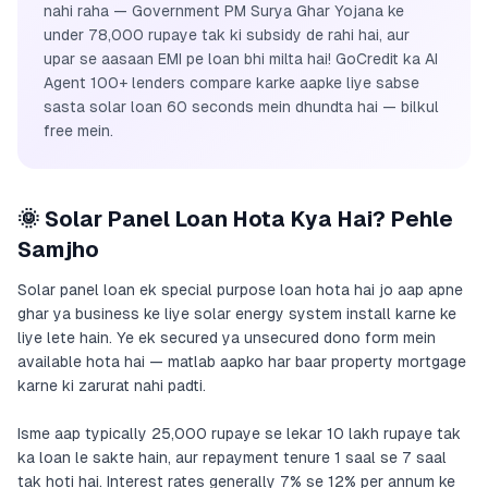
nahi raha — Government PM Surya Ghar Yojana ke
under 78,000 rupaye tak ki subsidy de rahi hai, aur
upar se aasaan EMI pe loan bhi milta hai! GoCredit ka AI
Agent 100+ lenders compare karke aapke liye sabse
sasta solar loan 60 seconds mein dhundta hai — bilkul
free mein.
🌞 Solar Panel Loan Hota Kya Hai? Pehle
Samjho
Solar panel loan ek special purpose loan hota hai jo aap apne
ghar ya business ke liye solar energy system install karne ke
liye lete hain. Ye ek secured ya unsecured dono form mein
available hota hai — matlab aapko har baar property mortgage
karne ki zarurat nahi padti.
Isme aap typically 25,000 rupaye se lekar 10 lakh rupaye tak
ka loan le sakte hain, aur repayment tenure 1 saal se 7 saal
tak hoti hai. Interest rates generally 7% se 12% per annum ke