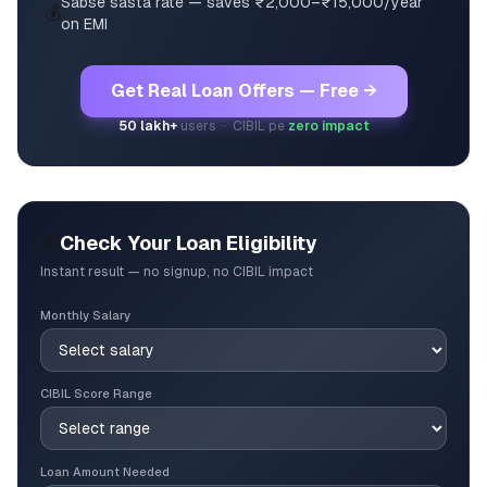
Sabse sasta rate — saves ₹2,000–₹15,000/year
💰
on EMI
Get Real Loan Offers — Free →
50 lakh+
users · CIBIL pe
zero impact
🎯
Check Your Loan Eligibility
Instant result — no signup, no CIBIL impact
Monthly Salary
CIBIL Score Range
Loan Amount Needed