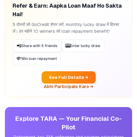
Refer & Earn: Aapka Loan Maaf Ho Sakta
Hai!
5 दोस्तों को GoCredit शेयर करें, monthly lucky draw में हिस्सा
लें। हर महीने 10 winners को loan repayment benefit!
📲
🎰
Share with 5 friends
Enter lucky draw
💸
Win loan repayment
See Full Details →
Abhi Participate Karo →
Explore TARA — Your Financial Co-
Pilot