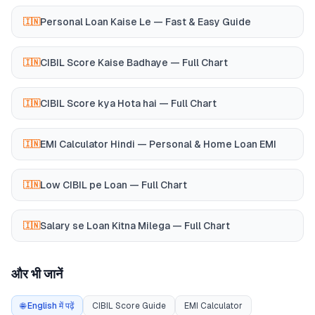
Personal Loan Kaise Le — Fast & Easy Guide
🇮🇳
CIBIL Score Kaise Badhaye — Full Chart
🇮🇳
CIBIL Score kya Hota hai — Full Chart
🇮🇳
EMI Calculator Hindi — Personal & Home Loan EMI
🇮🇳
Low CIBIL pe Loan — Full Chart
🇮🇳
Salary se Loan Kitna Milega — Full Chart
🇮🇳
और भी जानें
🌐 English में पढ़ें
CIBIL Score Guide
EMI Calculator