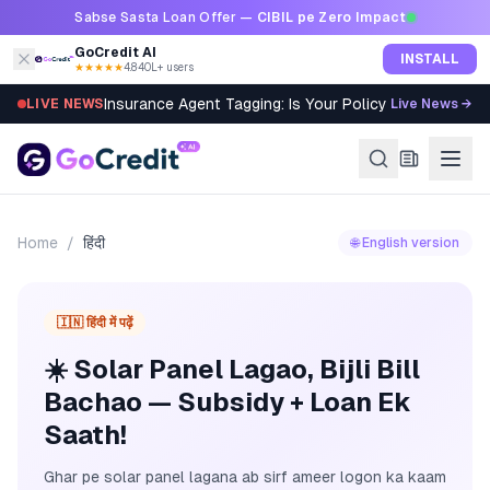
Skip to content
Sabse Sasta Loan Offer —
CIBIL pe Zero Impact
GoCredit AI
INSTALL
★★★★★
4.8
·
40L+ users
Insurance Agent Tagging: Is Your Policy Sold Right?
LIVE NEWS
Live News →
Home
/
हिंदी
🌐 English version
🇮🇳 हिंदी में पढ़ें
☀️ Solar Panel Lagao, Bijli Bill
Bachao — Subsidy + Loan Ek
Saath!
Ghar pe solar panel lagana ab sirf ameer logon ka kaam