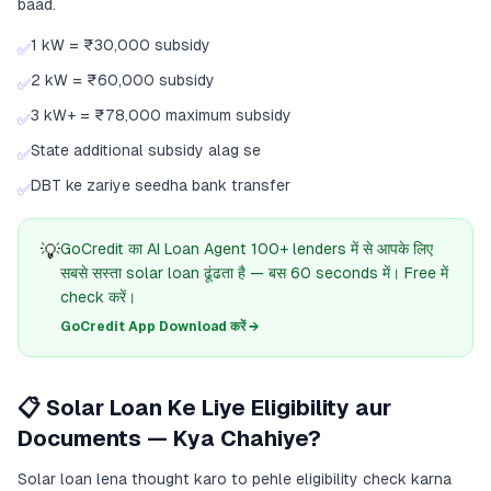
baad.
1 kW = ₹30,000 subsidy
✅
2 kW = ₹60,000 subsidy
✅
3 kW+ = ₹78,000 maximum subsidy
✅
State additional subsidy alag se
✅
DBT ke zariye seedha bank transfer
✅
💡
GoCredit का AI Loan Agent 100+ lenders में से आपके लिए
सबसे सस्ता solar loan ढूंढता है — बस 60 seconds में। Free में
check करें।
GoCredit App Download करें →
📋 Solar Loan Ke Liye Eligibility aur
Documents — Kya Chahiye?
Solar loan lena thought karo to pehle eligibility check karna