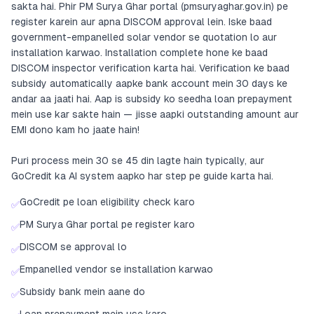
sakta hai. Phir PM Surya Ghar portal (pmsuryaghar.gov.in) pe
register karein aur apna DISCOM approval lein. Iske baad
government-empanelled solar vendor se quotation lo aur
installation karwao. Installation complete hone ke baad
DISCOM inspector verification karta hai. Verification ke baad
subsidy automatically aapke bank account mein 30 days ke
andar aa jaati hai. Aap is subsidy ko seedha loan prepayment
mein use kar sakte hain — jisse aapki outstanding amount aur
EMI dono kam ho jaate hain!
Puri process mein 30 se 45 din lagte hain typically, aur
GoCredit ka AI system aapko har step pe guide karta hai.
GoCredit pe loan eligibility check karo
✅
PM Surya Ghar portal pe register karo
✅
DISCOM se approval lo
✅
Empanelled vendor se installation karwao
✅
Subsidy bank mein aane do
✅