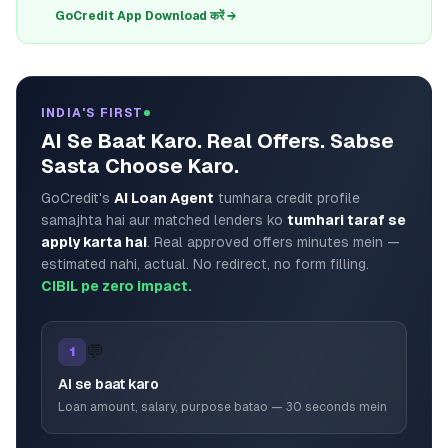
GoCredit App Download करें →
INDIA'S FIRST
AI Se Baat Karo. Real Offers. Sabse
Sasta Choose Karo.
GoCredit's
AI Loan Agent
tumhara credit profile
samajhta hai aur matched lenders ko
tumhari taraf se
apply karta hai
. Real approved offers minutes mein —
estimated nahi, actual. No redirect, no form filling.
CIBIL pe zero impact.
💬
1
AI se baat karo
Loan amount, salary, purpose batao — 30 seconds mein