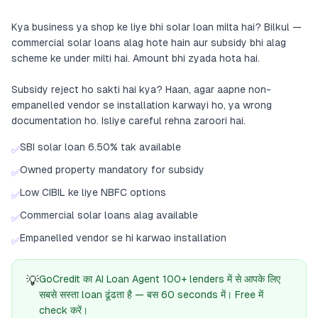
Kya business ya shop ke liye bhi solar loan milta hai? Bilkul —
commercial solar loans alag hote hain aur subsidy bhi alag
scheme ke under milti hai. Amount bhi zyada hota hai.
Subsidy reject ho sakti hai kya? Haan, agar aapne non-
empanelled vendor se installation karwayi ho, ya wrong
documentation ho. Isliye careful rehna zaroori hai.
SBI solar loan 6.50% tak available
✅
Owned property mandatory for subsidy
✅
Low CIBIL ke liye NBFC options
✅
Commercial solar loans alag available
✅
Empanelled vendor se hi karwao installation
✅
💡
GoCredit का AI Loan Agent 100+ lenders में से आपके लिए
सबसे सस्ता loan ढूंढता है — बस 60 seconds में। Free में
check करें।