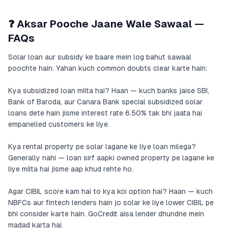
❓ Aksar Pooche Jaane Wale Sawaal —
FAQs
Solar loan aur subsidy ke baare mein log bahut sawaal
poochte hain. Yahan kuch common doubts clear karte hain:
Kya subsidized loan milta hai? Haan — kuch banks jaise SBI,
Bank of Baroda, aur Canara Bank special subsidized solar
loans dete hain jisme interest rate 6.50% tak bhi jaata hai
empanelled customers ke liye.
Kya rental property pe solar lagane ke liye loan milega?
Generally nahi — loan sirf aapki owned property pe lagane ke
liye milta hai jisme aap khud rehte ho.
Agar CIBIL score kam hai to kya koi option hai? Haan — kuch
NBFCs aur fintech lenders hain jo solar ke liye lower CIBIL pe
bhi consider karte hain. GoCredit aisa lender dhundne mein
madad karta hai.