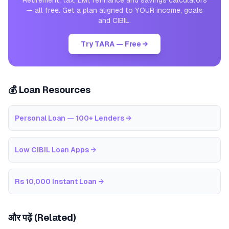
Retirement, tax, EMI, refinance and savings calculators
— all free. Get a plan aligned to YOUR income, goals
and CIBIL.
Try TARA — Free →
💰 Loan Resources
Personal Loan — 100+ Lenders
→
Low CIBIL Loan Apps
→
Rs 10,000 Instant Loan
→
और पढ़ें (Related)