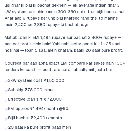
usi ghar ki bijli ki bachat dekhein — ek average Indian ghar 3
kW system se mahine mein 300-360 units free bijli banata hai.
Agar aap 8 rupaye per unit bijli khareed rahe the, to mahine
mein 2,400 se 2,880 rupaye ki bachat hogi!
Matlab loan ki EMI 1,494 rupaye aur bachat 2,400+ rupaye —
aap net profit mein hain! Yahi nahi, solar panel ki life 25 saal
hoti hai — loan 5 saal mein khatam, baaki 20 saal pure profit.
GoCredit par aap apna exact EMI compare kar sakte hain 100+
lenders ke saath — best rate automatically mil jaata hai.
3kW system cost ₹1,50,000
✅
Subsidy ₹78,000 minus
✅
Effective loan sirf ₹72,000
✅
EMI approx ₹1,494/month @9%
✅
Bijli bachat ₹2,400+/month
✅
20 saal ka pure profit baad mein
✅