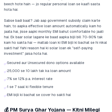
beech hote hain — jo regular personal loan se kaafi sasta
hota hai.
Sabse badi baat? Jab aap government subsidy claim karte
hain, to aapka effective loan amount automatically kam ho
jaata hai, jisse aapki monthly EMI bahut comfortable ho jaati
hai. Ek baar solar lagane ke baad aapka bijli bill 70-90% tak
kam ho sakta hai — matlab loan ki EMI bijli ki bachat se hi nikal
sakti hai! Yahi reason hai ki solar loan ek "self-paying
investment" jaisa hota hai.
Secured aur Unsecured dono options available
✅
25,000 se 10 lakh tak ka loan amount
✅
7% se 12% p.a. interest rate
✅
1 se 7 saal ki flexible tenure
✅
EMI bijli ki bachat se cover ho sakti hai
✅
💰 PM Surya Ghar Yojana — Kitni Milegi