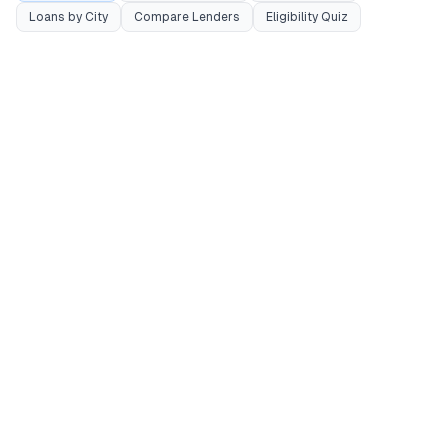
Loans by City
Compare Lenders
Eligibility Quiz