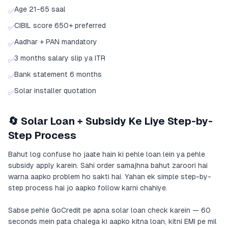
Age 21-65 saal
✅
CIBIL score 650+ preferred
✅
Aadhar + PAN mandatory
✅
3 months salary slip ya ITR
✅
Bank statement 6 months
✅
Solar installer quotation
✅
🔄 Solar Loan + Subsidy Ke Liye Step-by-
Step Process
Bahut log confuse ho jaate hain ki pehle loan lein ya pehle
subsidy apply karein. Sahi order samajhna bahut zaroori hai
warna aapko problem ho sakti hai. Yahan ek simple step-by-
step process hai jo aapko follow karni chahiye.
Sabse pehle GoCredit pe apna solar loan check karein — 60
seconds mein pata chalega ki aapko kitna loan, kitni EMI pe mil