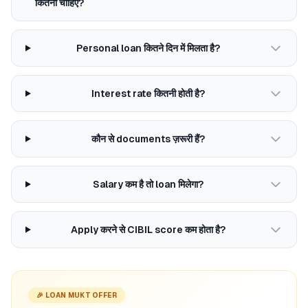
कितना चाहिए?
Personal loan कितने दिन में मिलता है?
Interest rate कितनी होती है?
कौन से documents ज़रूरी हैं?
Salary कम है तो loan मिलेगा?
Apply करने से CIBIL score कम होता है?
🎉 LOAN MUKT OFFER