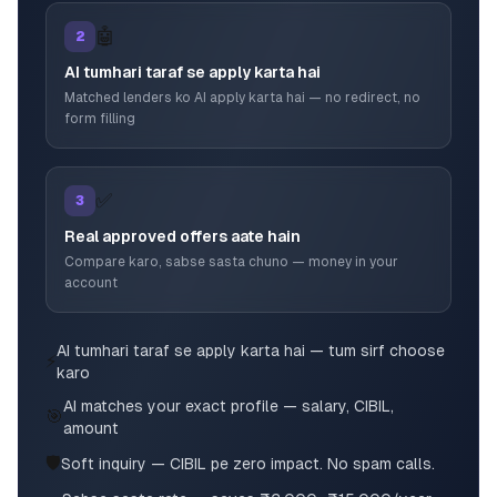
🤖
2
AI tumhari taraf se apply karta hai
Matched lenders ko AI apply karta hai — no redirect, no
form filling
✅
3
Real approved offers aate hain
Compare karo, sabse sasta chuno — money in your
account
AI tumhari taraf se apply karta hai — tum sirf choose
⚡
karo
AI matches your exact profile — salary, CIBIL,
🎯
amount
🛡️
Soft inquiry — CIBIL pe zero impact. No spam calls.