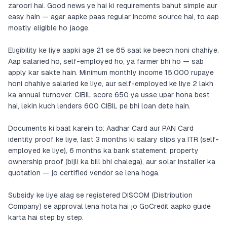
zaroori hai. Good news ye hai ki requirements bahut simple aur
easy hain — agar aapke paas regular income source hai, to aap
mostly eligible ho jaoge.
Eligibility ke liye aapki age 21 se 65 saal ke beech honi chahiye.
Aap salaried ho, self-employed ho, ya farmer bhi ho — sab
apply kar sakte hain. Minimum monthly income 15,000 rupaye
honi chahiye salaried ke liye, aur self-employed ke liye 2 lakh
ka annual turnover. CIBIL score 650 ya usse upar hona best
hai, lekin kuch lenders 600 CIBIL pe bhi loan dete hain.
Documents ki baat karein to: Aadhar Card aur PAN Card
identity proof ke liye, last 3 months ki salary slips ya ITR (self-
employed ke liye), 6 months ka bank statement, property
ownership proof (bijli ka bill bhi chalega), aur solar installer ka
quotation — jo certified vendor se lena hoga.
Subsidy ke liye alag se registered DISCOM (Distribution
Company) se approval lena hota hai jo GoCredit aapko guide
karta hai step by step.